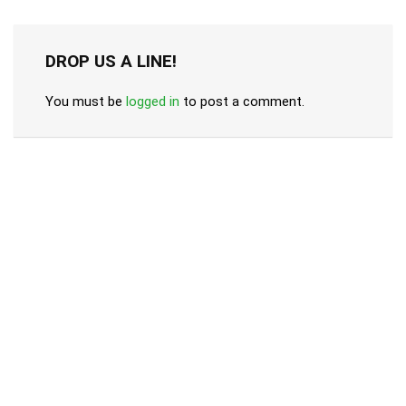
DROP US A LINE!
You must be
logged in
to post a comment.