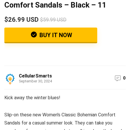
Comfort Sandals – Black – 11
$26.99 USD
$59.99 USD
BUY IT NOW
CellularSmarts
0
September 30, 2024
Kick away the winter blues!
Slip-on these new Women's Classic Bohemian Comfort
Sandals for a casual summer look. They can take you