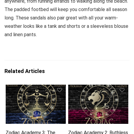
anywhere, from running errands to walking along the beach.
The padded footbed will keep you comfortable all season
long. These sandals also pair great with all your warm-
weather looks like a tank and shorts or a sleeveless blouse
and linen pants.
Related Articles
Zodiac Academy 3: The
Zodiac Academy 2: Ruthless