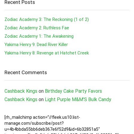
Recent Posts
Zodiac Academy 3: The Reckoning (1 of 2)
Zodiac Academy 2: Ruthless Fae
Zodiac Academy 1: The Awakening
Yakima Henry 9: Dead River Killer
Yakima Henry 8: Revenge at Hatchet Creek
Recent Comments
Cashback Kings
on
Birthday Cake Party Favors
Cashback Kings
on
Light Purple M&M’S Bulk Candy
[rh_mailchimp action=”//fleek.us10.list-
manage.com/subscribe/post?
u=4b4bbda55bb6deb367e6f52d9&id=6b32851a5″