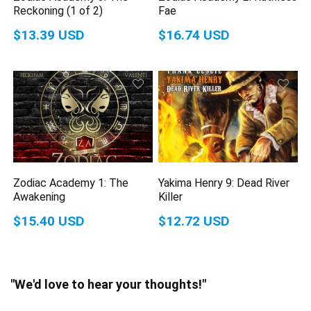
Reckoning (1 of 2)
Fae
$13.39 USD
$16.74 USD
Zodiac Academy 1: The
Yakima Henry 9: Dead River
Awakening
Killer
$15.40 USD
$12.72 USD
"We'd love to hear your thoughts!"