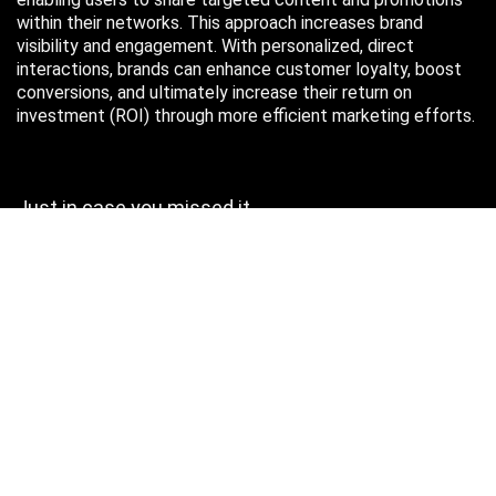
within their networks. This approach increases brand
visibility and engagement. With personalized, direct
interactions, brands can enhance customer loyalty, boost
conversions, and ultimately increase their return on
investment (ROI) through more efficient marketing efforts.
Just in case you missed it…
August 2026
M
T
W
T
F
S
S
1
2
3
4
5
6
7
8
9
10
11
12
13
14
15
16
17
18
19
20
21
22
23
24
25
26
27
28
29
30
31