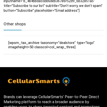
inputname=”b_4b4bbda55bb6deb367e6f52d9_6b32851a5″
title=”Subscribe to our list” subtitle=”Don’t worry, we don’t spam”
button=”Subscribe” placeholder=”Email address”]
Other shops
[wpsm_tax_archive taxonomy="dealstore" type="logo"
imageheight=50 classcol=col_wrap_three]
Brands can leverage CellularSmarts’ Peer-to-Peer Direct
Marketing platform to reach a broader audience by
enabling users to share targeted content and promotions