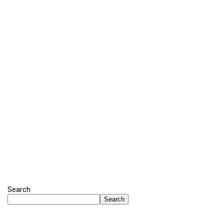
Search
Search