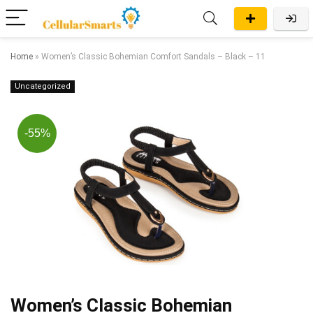
Home
»
Women’s Classic Bohemian Comfort Sandals – Black – 11
Uncategorized
-55%
Women’s Classic Bohemian