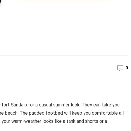
0
ort Sandals for a casual summer look. They can take you
the beach. The padded footbed will keep you comfortable all
l your warm-weather looks like a tank and shorts or a