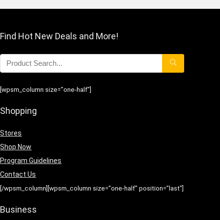
Find Hot New Deals and More!
[wpsm_column size=”one-half”]
Shopping
Stores
Shop Now
Program Guidelines
Contact Us
[/wpsm_column][wpsm_column size=”one-half” position=”last”]
Business