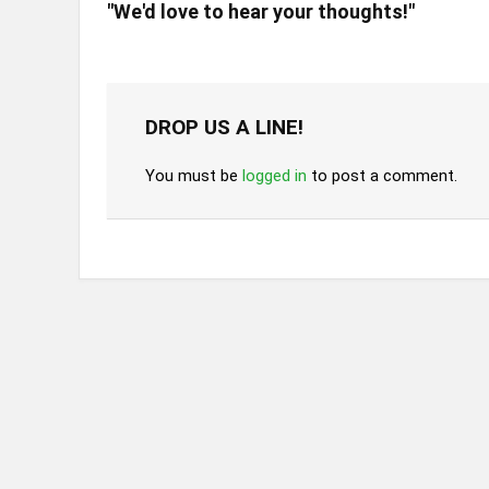
"We'd love to hear your thoughts!"
DROP US A LINE!
You must be
logged in
to post a comment.