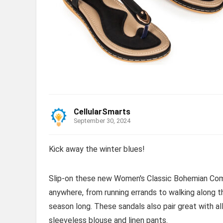
CellularSmarts
September 30, 2024
Kick away the winter blues!
Slip-on these new Women's Classic Bohemian Comf
anywhere, from running errands to walking along 
season long. These sandals also pair great with al
sleeveless blouse and linen pants.