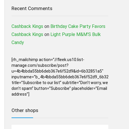
Recent Comments
Cashback Kings
on
Birthday Cake Party Favors
Cashback Kings
on
Light Purple M&M’S Bulk
Candy
[rh_mailchimp action=”//fleek.us10.list-
manage.com/subscribe/post?
u=4b4bbda55bb6deb367e6f52d9&id=6b32851a5″
inputname=”b_4b4bbda55bb6deb367e6f52d9_6b32851a5″
title=”Subscribe to our list” subtitle=”Don’t worry, we
don’t spam” button=”Subscribe” placeholder=”Email
address”]
Other shops