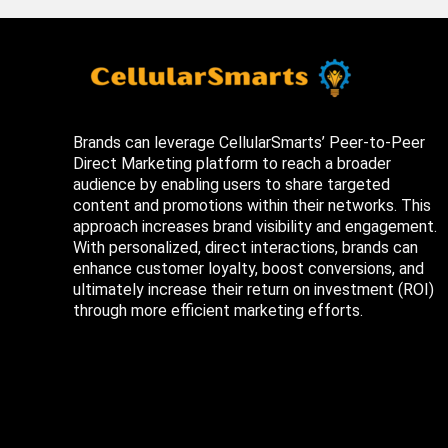
Brands can leverage CellularSmarts’ Peer-to-Peer
Direct Marketing platform to reach a broader
audience by enabling users to share targeted
content and promotions within their networks. This
approach increases brand visibility and engagement.
With personalized, direct interactions, brands can
enhance customer loyalty, boost conversions, and
ultimately increase their return on investment (ROI)
through more efficient marketing efforts.