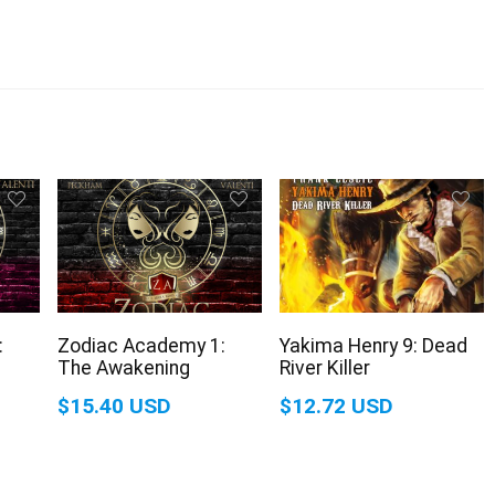
:
Zodiac Academy 1:
Yakima Henry 9: Dead
The Awakening
River Killer
$15.40 USD
$12.72 USD