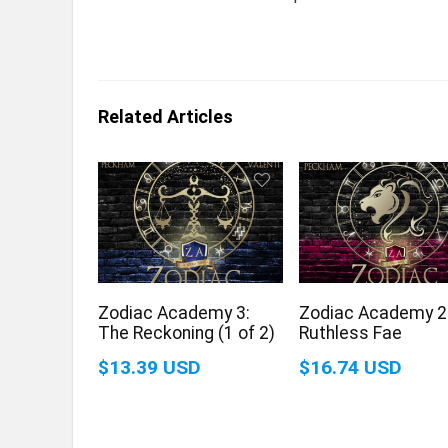
Related Articles
Zodiac Academy 3:
Zodiac Academy 2
The Reckoning (1 of 2)
Ruthless Fae
$13.39 USD
$16.74 USD