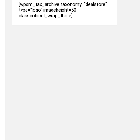
[wpsm_tax_archive taxonomy="dealstore"
type="logo" imageheight=50
classcol=col_wrap_three]