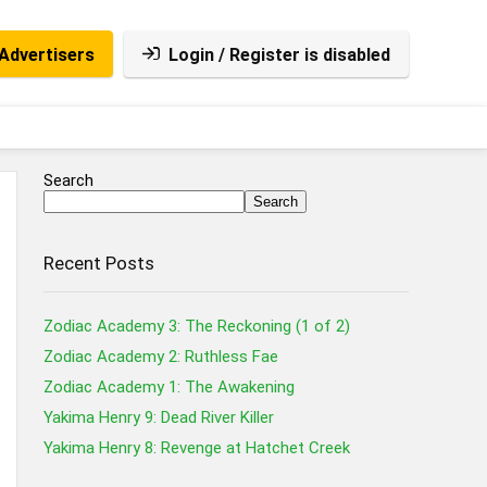
Advertisers
Login / Register is disabled
Search
Search
Recent Posts
Zodiac Academy 3: The Reckoning (1 of 2)
Zodiac Academy 2: Ruthless Fae
Zodiac Academy 1: The Awakening
Yakima Henry 9: Dead River Killer
Yakima Henry 8: Revenge at Hatchet Creek