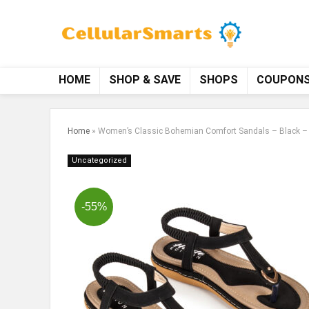
HOME
SHOP & SAVE
SHOPS
COUPON
Home
»
Women’s Classic Bohemian Comfort Sandals – Black –
Uncategorized
-55%