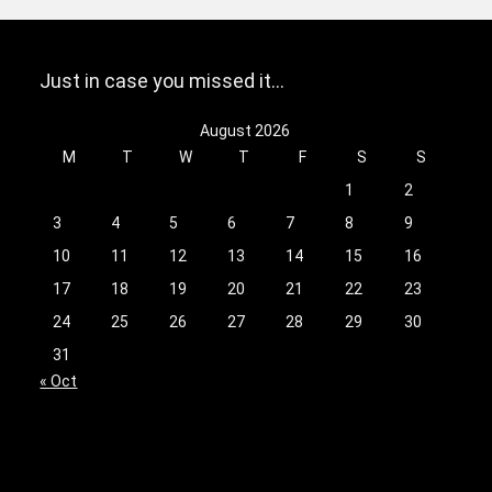
Just in case you missed it…
August 2026
M
T
W
T
F
S
S
1
2
3
4
5
6
7
8
9
10
11
12
13
14
15
16
17
18
19
20
21
22
23
24
25
26
27
28
29
30
31
« Oct