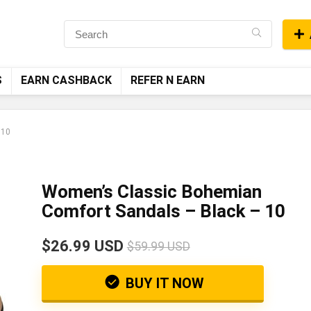
S
EARN CASHBACK
REFER N EARN
 10
Women’s Classic Bohemian
Comfort Sandals – Black – 10
$26.99 USD
$59.99 USD
BUY IT NOW