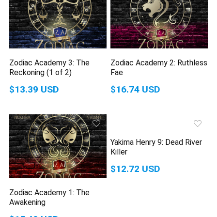
Zodiac Academy 3: The
Zodiac Academy 2: Ruthless
Reckoning (1 of 2)
Fae
$13.39 USD
$16.74 USD
Yakima Henry 9: Dead River
Killer
$12.72 USD
Zodiac Academy 1: The
Awakening