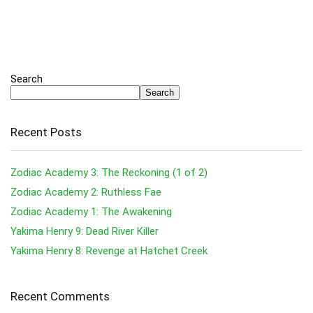
Search
Search
Recent Posts
Zodiac Academy 3: The Reckoning (1 of 2)
Zodiac Academy 2: Ruthless Fae
Zodiac Academy 1: The Awakening
Yakima Henry 9: Dead River Killer
Yakima Henry 8: Revenge at Hatchet Creek
Recent Comments