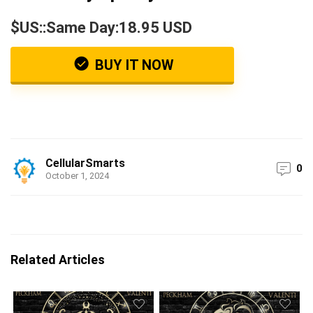
$US::Same Day:18.95 USD
BUY IT NOW
CellularSmarts
0
October 1, 2024
Related Articles