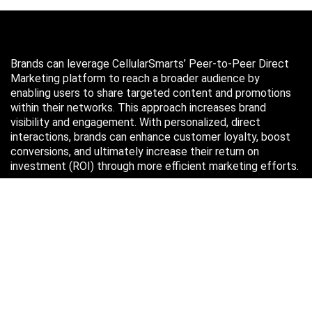
Brands can leverage CellularSmarts’ Peer-to-Peer Direct
Marketing platform to reach a broader audience by
enabling users to share targeted content and promotions
within their networks. This approach increases brand
visibility and engagement. With personalized, direct
interactions, brands can enhance customer loyalty, boost
conversions, and ultimately increase their return on
investment (ROI) through more efficient marketing efforts.
Just in case you missed it…
August 2026
M
T
W
T
F
S
S
1
2