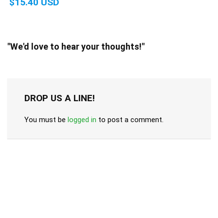
$15.40 USD
"We'd love to hear your thoughts!"
DROP US A LINE!
You must be
logged in
to post a comment.