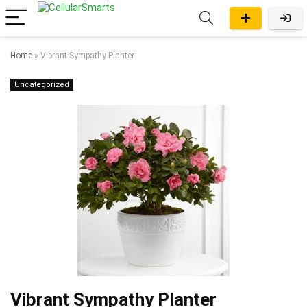
Home
»
Vibrant Sympathy Planter
Uncategorized
Vibrant Sympathy Planter