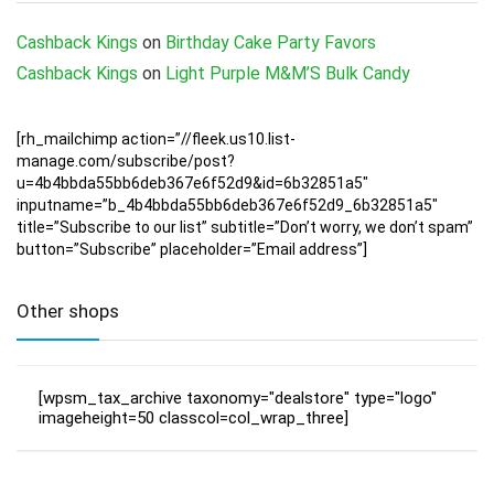
Cashback Kings
on
Birthday Cake Party Favors
Cashback Kings
on
Light Purple M&M’S Bulk Candy
[rh_mailchimp action=”//fleek.us10.list-
manage.com/subscribe/post?
u=4b4bbda55bb6deb367e6f52d9&id=6b32851a5″
inputname=”b_4b4bbda55bb6deb367e6f52d9_6b32851a5″
title=”Subscribe to our list” subtitle=”Don’t worry, we don’t spam”
button=”Subscribe” placeholder=”Email address”]
Other shops
[wpsm_tax_archive taxonomy="dealstore" type="logo"
imageheight=50 classcol=col_wrap_three]