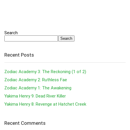
Search
Search
Recent Posts
Zodiac Academy 3: The Reckoning (1 of 2)
Zodiac Academy 2: Ruthless Fae
Zodiac Academy 1: The Awakening
Yakima Henry 9: Dead River Killer
Yakima Henry 8: Revenge at Hatchet Creek
Recent Comments