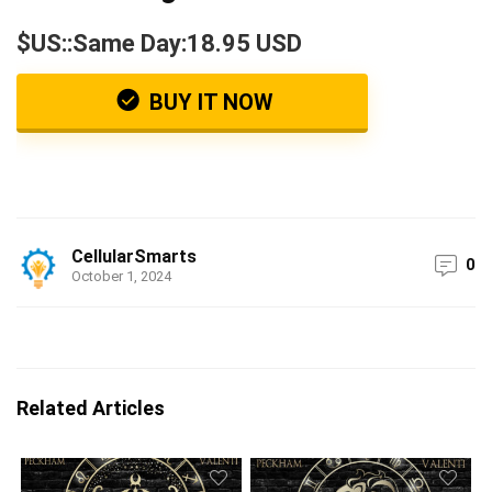
$US::Same Day:18.95 USD
BUY IT NOW
CellularSmarts
0
October 1, 2024
Related Articles