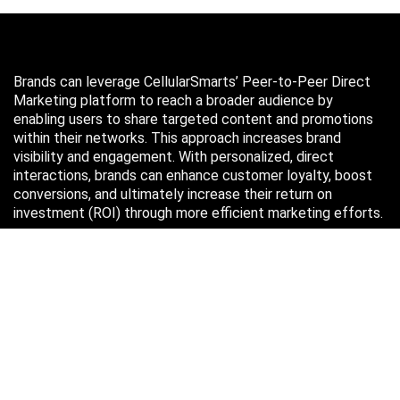
Brands can leverage CellularSmarts’ Peer-to-Peer Direct
Marketing platform to reach a broader audience by
enabling users to share targeted content and promotions
within their networks. This approach increases brand
visibility and engagement. With personalized, direct
interactions, brands can enhance customer loyalty, boost
conversions, and ultimately increase their return on
investment (ROI) through more efficient marketing efforts.
Just in case you missed it…
August 2026
M
T
W
T
F
S
S
1
2