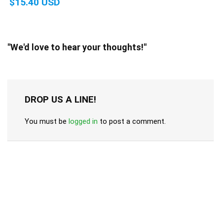
$15.40 USD
"We'd love to hear your thoughts!"
DROP US A LINE!
You must be
logged in
to post a comment.