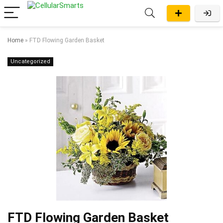
Home
»
FTD Flowing Garden Basket
Uncategorized
FTD Flowing Garden Basket