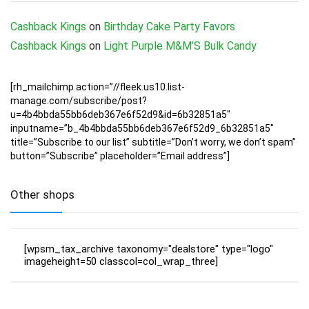
Cashback Kings
on
Birthday Cake Party Favors
Cashback Kings
on
Light Purple M&M’S Bulk Candy
[rh_mailchimp action=”//fleek.us10.list-
manage.com/subscribe/post?
u=4b4bbda55bb6deb367e6f52d9&id=6b32851a5″
inputname=”b_4b4bbda55bb6deb367e6f52d9_6b32851a5″
title=”Subscribe to our list” subtitle=”Don’t worry, we don’t spam”
button=”Subscribe” placeholder=”Email address”]
Other shops
[wpsm_tax_archive taxonomy="dealstore" type="logo"
imageheight=50 classcol=col_wrap_three]