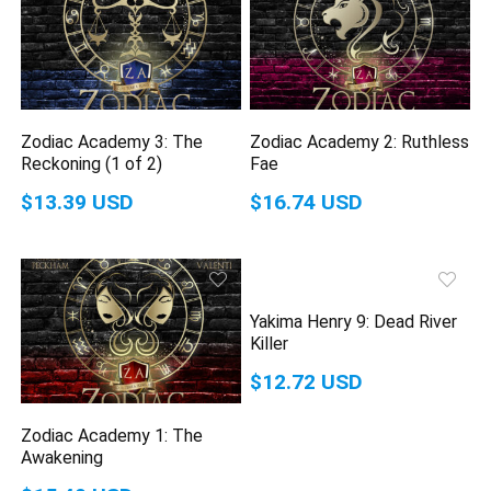
Zodiac Academy 3: The
Zodiac Academy 2: Ruthless
Reckoning (1 of 2)
Fae
$13.39 USD
$16.74 USD
Yakima Henry 9: Dead River
Killer
$12.72 USD
Zodiac Academy 1: The
Awakening