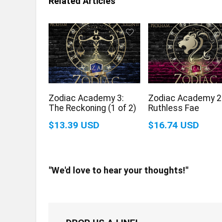
Related Articles
Zodiac Academy 3:
Zodiac Academy 2
The Reckoning (1 of 2)
Ruthless Fae
$13.39 USD
$16.74 USD
"We'd love to hear your thoughts!"