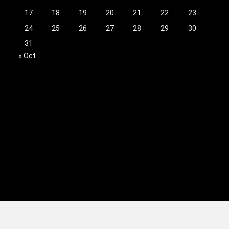
17
18
19
20
21
22
23
24
25
26
27
28
29
30
31
« Oct
licy
|
Terms & Conditions
|
Advertising Disclosure
|
Do Not Sell My Personal Inform