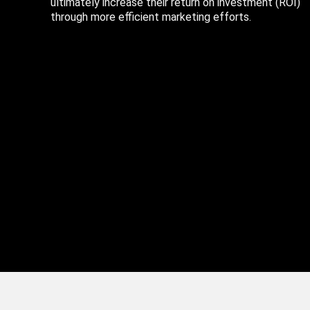
ultimately increase their return on investment (ROI)
through more efficient marketing efforts.
Copyright © 2025 CellularSmarts, LLC All rights reserved. |
Privacy Po