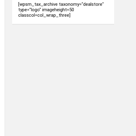
[wpsm_tax_archive taxonomy="dealstore"
type="logo" imageheight=50
classcol=col_wrap_three]