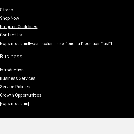
Stores
Shop Now
Program Guidelines
Contact Us
[/wpsm_column][wpsm_column size=”one-half” position=”last”]
Business
Introduction
Business Services
Service Policies
Growth Opportunities
[/wpsm_column]
ation
|
Earnings Disclaimer