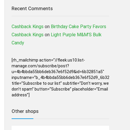
Recent Comments
Cashback Kings
on
Birthday Cake Party Favors
Cashback Kings
on
Light Purple M&M’S Bulk
Candy
[rh_mailchimp action=”//fleek.us10.list-
manage.com/subscribe/post?
u=4b4bbda55bb6deb367e6f52d9&id=6b32851a5″
inputname=”b_4b4bbda55bb6deb367e6f52d9_6b32851a5″
title=”Subscribe to our list” subtitle=”Don’t worry, we
don’t spam” button=”Subscribe” placeholder=”Email
address”]
Other shops