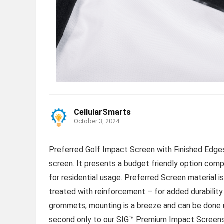
CellularSmarts
October 3, 2024
Preferred Golf Impact Screen with Finished Edges 
screen. It presents a budget friendly option comp
for residential usage. Preferred Screen material i
treated with reinforcement – for added durability
grommets, mounting is a breeze and can be done us
second only to our SIG™ Premium Impact Screen