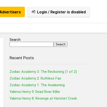
Advertisers
Login / Register is disabled
Search
Search
Recent Posts
Zodiac Academy 3: The Reckoning (1 of 2)
Zodiac Academy 2: Ruthless Fae
Zodiac Academy 1: The Awakening
Yakima Henry 9: Dead River Killer
Yakima Henry 8: Revenge at Hatchet Creek