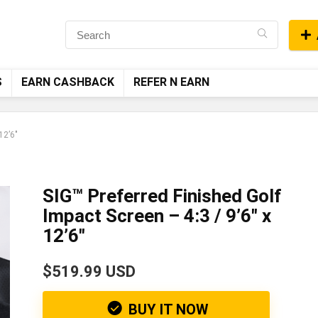
S
EARN CASHBACK
REFER N EARN
12’6″
SIG™ Preferred Finished Golf
Impact Screen – 4:3 / 9’6″ x
12’6″
$519.99 USD
BUY IT NOW