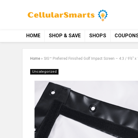
HOME
SHOP & SAVE
SHOPS
COUPON
Home
»
SIG™ Preferred Finished Golf Impact Screen – 4:3 / 9’6″ x 
Uncategorized