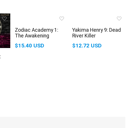
Zodiac Academy 1:
Yakima Henry 9: Dead
The Awakening
River Killer
$15.40 USD
$12.72 USD
: