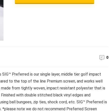
0
SIG™ Preferred is our single layer, middle tier golf impact
ared to the top of the line Premium screen, and works well
s made from tightly woven, impact resistant polyester that is
. Finished with double stitched black vinyl edges and
ing ball bungees, zip ties, shock cord, etc. SIG™ Preferred is
s. *please note we do not recommend Preferred Screen