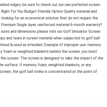
nished edges, be sure to check out our raw preferred screen
ight For You Budget Friendly Option Quality material and
se looking for an economical solution that do not require the
Premium Single layer, reinforced material 6-month warranty*
 sizes and dimensions please visit our Golf Simulator Screen
ips and tears in screen material when subjected to golf ball
altered & used as intended. Example of improper use: memory
ry foam or weighted blankets behind the screen, you must
d the screen. The screen is designed to take the impact of the
 the surface. If memory foam, weighted blankets, or any
screen, the golf ball strike is concentrated at the point of