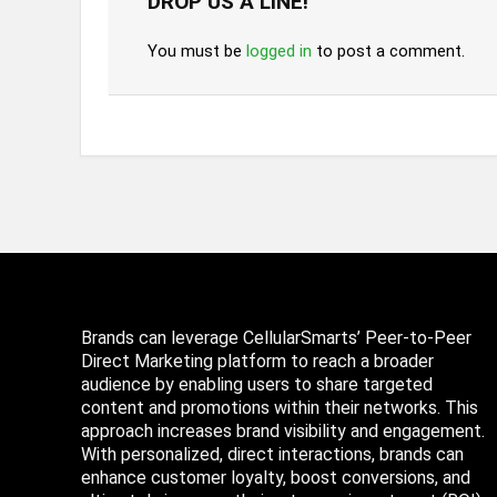
DROP US A LINE!
You must be
logged in
to post a comment.
Brands can leverage CellularSmarts’ Peer-to-Peer
Direct Marketing platform to reach a broader
audience by enabling users to share targeted
content and promotions within their networks. This
approach increases brand visibility and engagement.
With personalized, direct interactions, brands can
enhance customer loyalty, boost conversions, and