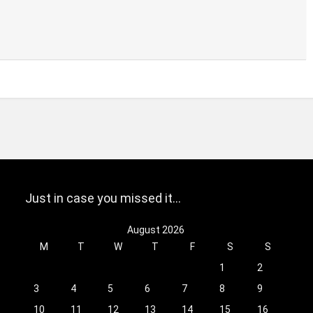
Just in case you missed it…
August 2026
M
T
W
T
F
S
S
1
2
3
4
5
6
7
8
9
10
11
12
13
14
15
16