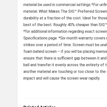
material be used in commercial settings *For unfi
material. What Makes The SIG™ Preferred Screen R
durability at a fraction of the cost. Ideal for tho
best of the best. Roughly 40% cheaper than SIG™ 
*for additional information regarding exact screen
Specifications page. *Six-month warranty covers r
strikes over a period of time. Screen must be un
foam behind screen – if you will be placing memo
ensure that there is sufficient gap between it an
ball and transfer it evenly across the entirety of
another material are touching or too close to the 
impact and will cause the screen wear rapidly.