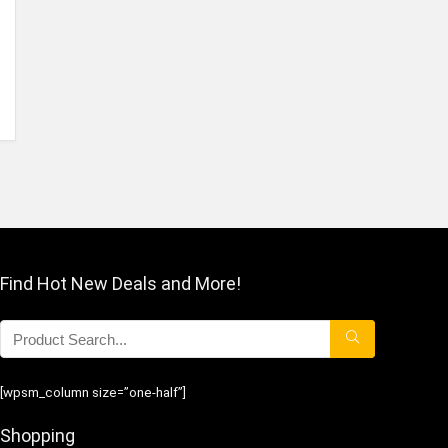
Find Hot New Deals and More!
[wpsm_column size=”one-half”]
Shopping