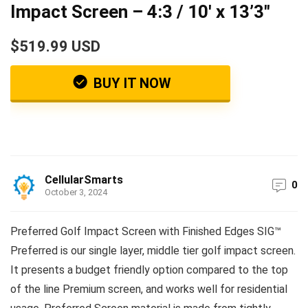
Impact Screen – 4:3 / 10′ x 13’3″
$519.99 USD
BUY IT NOW
CellularSmarts
0
October 3, 2024
Preferred Golf Impact Screen with Finished Edges SIG™
Preferred is our single layer, middle tier golf impact screen.
It presents a budget friendly option compared to the top
of the line Premium screen, and works well for residential