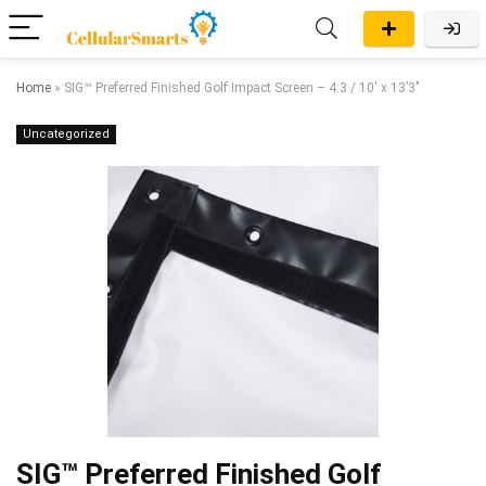
Home
»
SIG™ Preferred Finished Golf Impact Screen – 4:3 / 10′ x 13’3″
Uncategorized
SIG™ Preferred Finished Golf