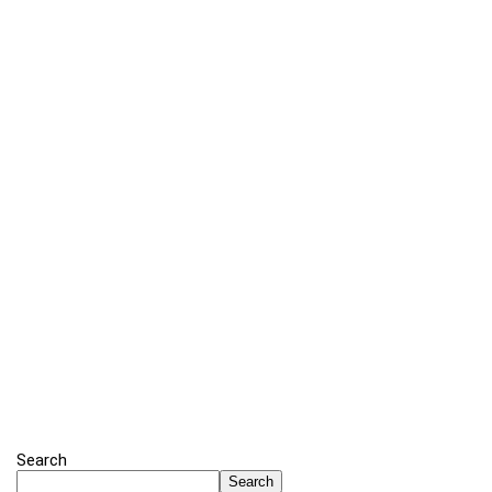
Search
Search