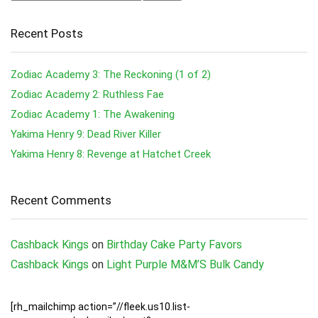
Recent Posts
Zodiac Academy 3: The Reckoning (1 of 2)
Zodiac Academy 2: Ruthless Fae
Zodiac Academy 1: The Awakening
Yakima Henry 9: Dead River Killer
Yakima Henry 8: Revenge at Hatchet Creek
Recent Comments
Cashback Kings
on
Birthday Cake Party Favors
Cashback Kings
on
Light Purple M&M’S Bulk Candy
[rh_mailchimp action=”//fleek.us10.list-