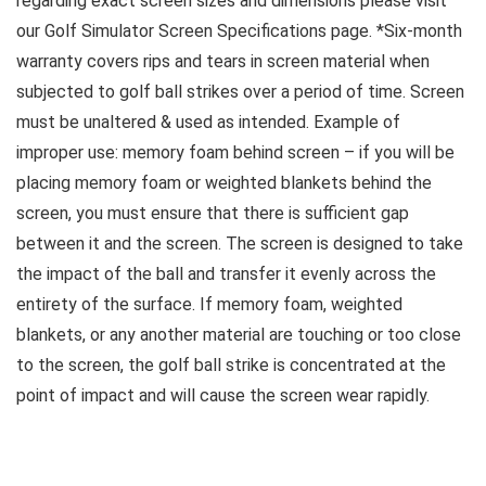
regarding exact screen sizes and dimensions please visit
our Golf Simulator Screen Specifications page. *Six-month
warranty covers rips and tears in screen material when
subjected to golf ball strikes over a period of time. Screen
must be unaltered & used as intended. Example of
improper use: memory foam behind screen – if you will be
placing memory foam or weighted blankets behind the
screen, you must ensure that there is sufficient gap
between it and the screen. The screen is designed to take
the impact of the ball and transfer it evenly across the
entirety of the surface. If memory foam, weighted
blankets, or any another material are touching or too close
to the screen, the golf ball strike is concentrated at the
point of impact and will cause the screen wear rapidly.