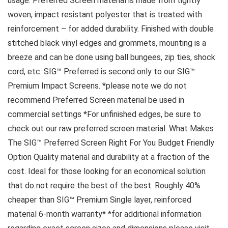
usage. Preferred Screen material is made from tightly
woven, impact resistant polyester that is treated with
reinforcement – for added durability. Finished with double
stitched black vinyl edges and grommets, mounting is a
breeze and can be done using ball bungees, zip ties, shock
cord, etc. SIG™ Preferred is second only to our SIG™
Premium Impact Screens. *please note we do not
recommend Preferred Screen material be used in
commercial settings *For unfinished edges, be sure to
check out our raw preferred screen material. What Makes
The SIG™ Preferred Screen Right For You Budget Friendly
Option Quality material and durability at a fraction of the
cost. Ideal for those looking for an economical solution
that do not require the best of the best. Roughly 40%
cheaper than SIG™ Premium Single layer, reinforced
material 6-month warranty* *for additional information