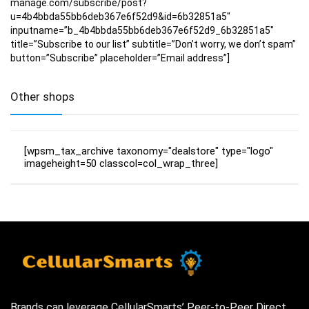
manage.com/subscribe/post?
u=4b4bbda55bb6deb367e6f52d9&id=6b32851a5″
inputname=”b_4b4bbda55bb6deb367e6f52d9_6b32851a5″
title=”Subscribe to our list” subtitle=”Don’t worry, we don’t spam”
button=”Subscribe” placeholder=”Email address”]
Other shops
[wpsm_tax_archive taxonomy="dealstore" type="logo"
imageheight=50 classcol=col_wrap_three]
Brands can leverage CellularSmarts’ Peer-to-Peer Direct