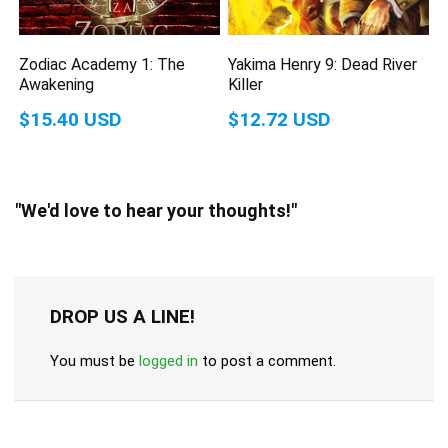
Zodiac Academy 1: The
Yakima Henry 9: Dead River
Awakening
Killer
$15.40 USD
$12.72 USD
"We'd love to hear your thoughts!"
DROP US A LINE!
You must be
logged in
to post a comment.