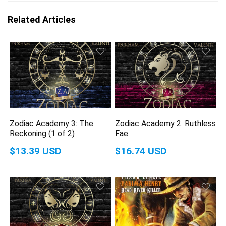
Related Articles
Zodiac Academy 3: The
Zodiac Academy 2: Ruthless
Reckoning (1 of 2)
Fae
$13.39 USD
$16.74 USD