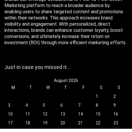
Marketing platform to reach a broader audience by
enabling users to share targeted content and promotions
within their networks. This approach increases brand
visibility and engagement. With personalized, direct
interactions, brands can enhance customer loyalty, boost
conversions, and ultimately increase their return on
investment (ROI) through more efficient marketing efforts.
Just in case you missed it…
August 2026
M
T
W
T
F
S
S
1
2
3
4
5
6
7
8
9
10
11
12
13
14
15
16
17
18
19
20
21
22
23
24
25
26
27
28
29
30