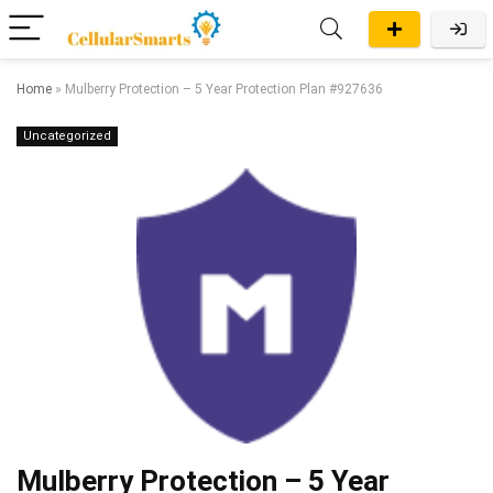
Home
»
Mulberry Protection – 5 Year Protection Plan #927636
Uncategorized
Mulberry Protection – 5 Year