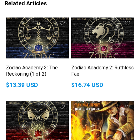
Related Articles
Zodiac Academy 3: The
Zodiac Academy 2: Ruthless
Reckoning (1 of 2)
Fae
$13.39 USD
$16.74 USD