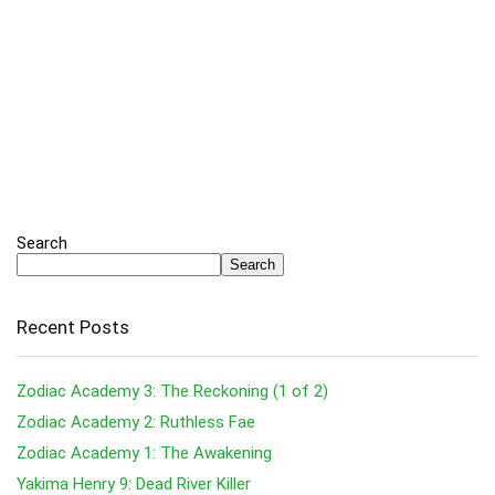
Search
Search
Recent Posts
Zodiac Academy 3: The Reckoning (1 of 2)
Zodiac Academy 2: Ruthless Fae
Zodiac Academy 1: The Awakening
Yakima Henry 9: Dead River Killer