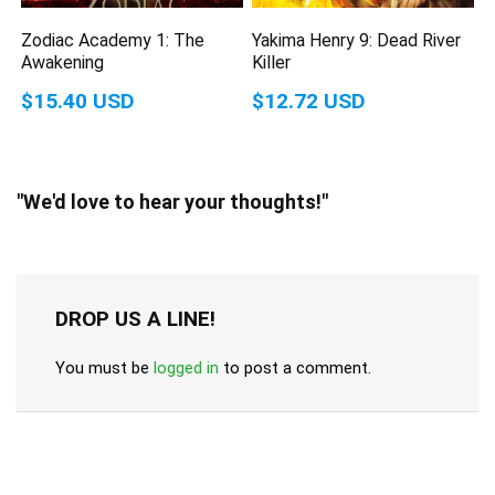
Zodiac Academy 1: The
Yakima Henry 9: Dead River
Awakening
Killer
$15.40 USD
$12.72 USD
"We'd love to hear your thoughts!"
DROP US A LINE!
You must be
logged in
to post a comment.