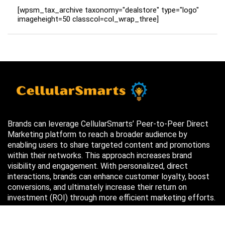
[wpsm_tax_archive taxonomy="dealstore" type="logo"
imageheight=50 classcol=col_wrap_three]
Brands can leverage CellularSmarts’ Peer-to-Peer Direct
Marketing platform to reach a broader audience by
enabling users to share targeted content and promotions
within their networks. This approach increases brand
visibility and engagement. With personalized, direct
interactions, brands can enhance customer loyalty, boost
conversions, and ultimately increase their return on
investment (ROI) through more efficient marketing efforts.