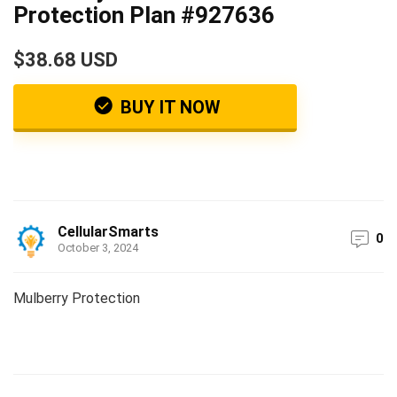
Protection Plan #927636
$38.68 USD
BUY IT NOW
CellularSmarts
0
October 3, 2024
Mulberry Protection