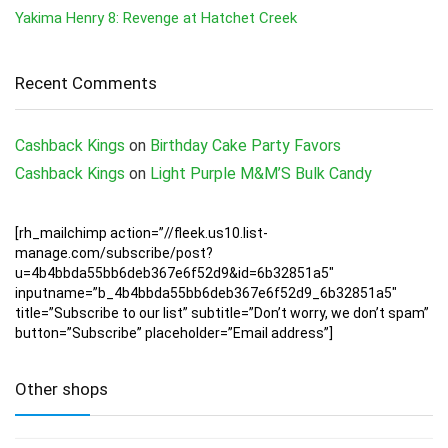
Yakima Henry 8: Revenge at Hatchet Creek
Recent Comments
Cashback Kings
on
Birthday Cake Party Favors
Cashback Kings
on
Light Purple M&M’S Bulk Candy
[rh_mailchimp action=”//fleek.us10.list-
manage.com/subscribe/post?
u=4b4bbda55bb6deb367e6f52d9&id=6b32851a5″
inputname=”b_4b4bbda55bb6deb367e6f52d9_6b32851a5″
title=”Subscribe to our list” subtitle=”Don’t worry, we don’t spam”
button=”Subscribe” placeholder=”Email address”]
Other shops