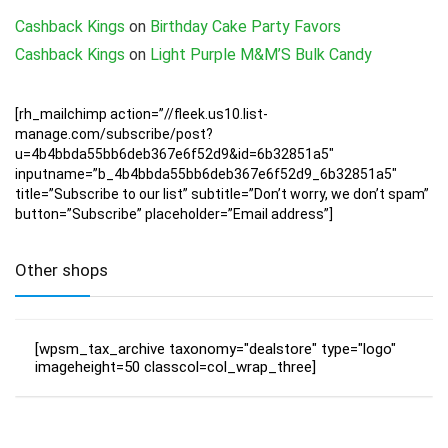
Cashback Kings
on
Birthday Cake Party Favors
Cashback Kings
on
Light Purple M&M’S Bulk Candy
[rh_mailchimp action=”//fleek.us10.list-
manage.com/subscribe/post?
u=4b4bbda55bb6deb367e6f52d9&id=6b32851a5″
inputname=”b_4b4bbda55bb6deb367e6f52d9_6b32851a5″
title=”Subscribe to our list” subtitle=”Don’t worry, we don’t spam”
button=”Subscribe” placeholder=”Email address”]
Other shops
[wpsm_tax_archive taxonomy="dealstore" type="logo"
imageheight=50 classcol=col_wrap_three]