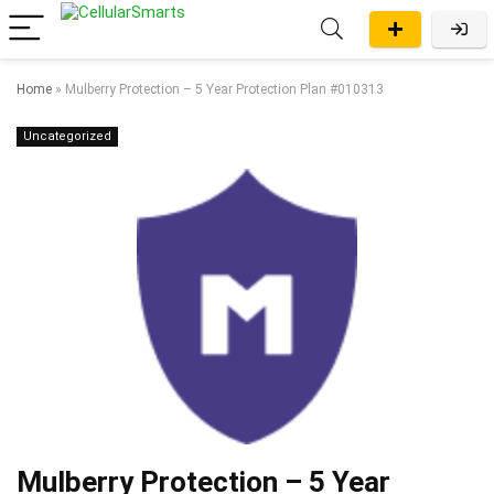
Home
»
Mulberry Protection – 5 Year Protection Plan #010313
Uncategorized
Mulberry Protection – 5 Year