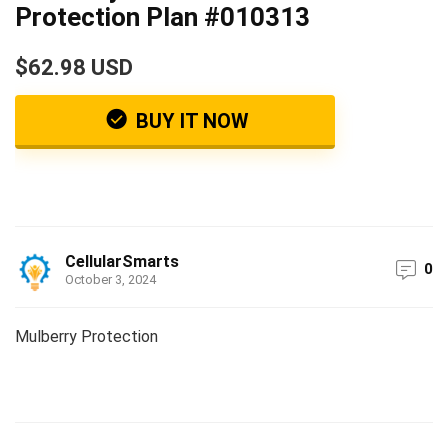
Protection Plan #010313
$62.98 USD
BUY IT NOW
CellularSmarts
0
October 3, 2024
Mulberry Protection