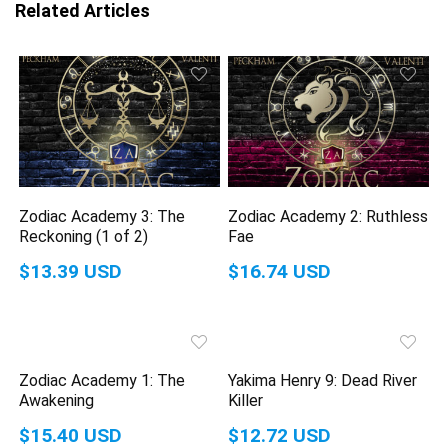
Related Articles
Zodiac Academy 3: The
Zodiac Academy 2: Ruthless
Reckoning (1 of 2)
Fae
$13.39 USD
$16.74 USD
Zodiac Academy 1: The
Yakima Henry 9: Dead River
Awakening
Killer
$15.40 USD
$12.72 USD