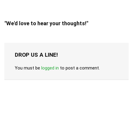
"We'd love to hear your thoughts!"
DROP US A LINE!
You must be
logged in
to post a comment.