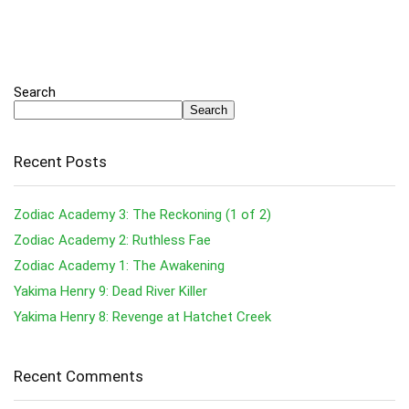
Search
Search
Recent Posts
Zodiac Academy 3: The Reckoning (1 of 2)
Zodiac Academy 2: Ruthless Fae
Zodiac Academy 1: The Awakening
Yakima Henry 9: Dead River Killer
Yakima Henry 8: Revenge at Hatchet Creek
Recent Comments