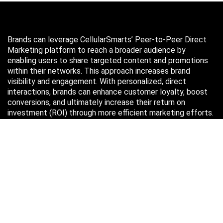
Brands can leverage CellularSmarts’ Peer-to-Peer Direct
Marketing platform to reach a broader audience by
enabling users to share targeted content and promotions
within their networks. This approach increases brand
visibility and engagement. With personalized, direct
interactions, brands can enhance customer loyalty, boost
conversions, and ultimately increase their return on
investment (ROI) through more efficient marketing efforts.
Just in case you missed it…
August 2026
M
T
W
T
F
S
S
1
2
3
4
5
6
7
8
9