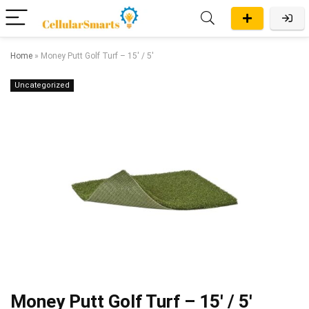
Home
»
Money Putt Golf Turf – 15′ / 5′
Uncategorized
Money Putt Golf Turf – 15′ / 5′