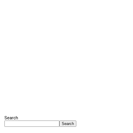
Search
Search