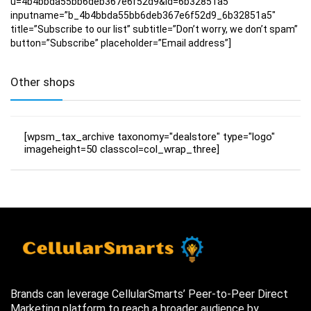
u=4b4bbda55bb6deb367e6f52d9&id=6b32851a5″
inputname=”b_4b4bbda55bb6deb367e6f52d9_6b32851a5″
title=”Subscribe to our list” subtitle=”Don’t worry, we don’t spam”
button=”Subscribe” placeholder=”Email address”]
Other shops
[wpsm_tax_archive taxonomy="dealstore" type="logo"
imageheight=50 classcol=col_wrap_three]
Brands can leverage CellularSmarts’ Peer-to-Peer Direct
Marketing platform to reach a broader audience by