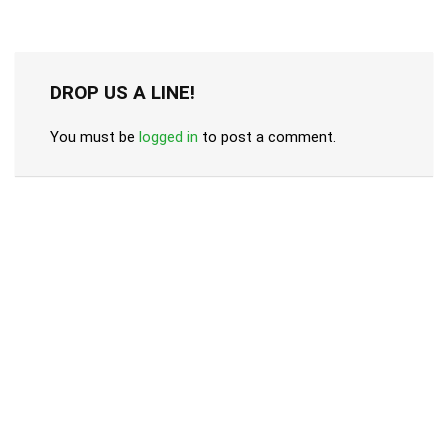
DROP US A LINE!
You must be
logged in
to post a comment.