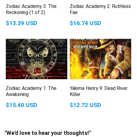
Zodiac Academy 3: The
Zodiac Academy 2: Ruthless
Reckoning (1 of 2)
Fae
$13.39 USD
$16.74 USD
Zodiac Academy 1: The
Yakima Henry 9: Dead River
Awakening
Killer
$15.40 USD
$12.72 USD
"We'd love to hear your thoughts!"