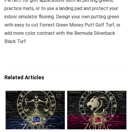
Perfect for golf applications such as putting greens,
practice mats, or to use a landing pad and protect your
indoor simulator flooring. Design your own putting green
with easy to cut Forrest Green Money Putt Golf Turf, or
add more color contrast with the Bermuda Silverback
Black Turf.
Related Articles