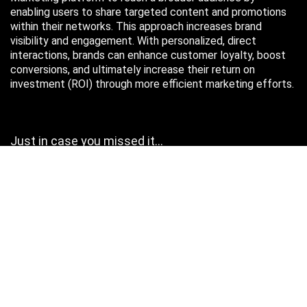
enabling users to share targeted content and promotions
within their networks. This approach increases brand
visibility and engagement. With personalized, direct
interactions, brands can enhance customer loyalty, boost
conversions, and ultimately increase their return on
investment (ROI) through more efficient marketing efforts.
Just in case you missed it…
August 2026
M
T
W
T
F
S
S
1
2
3
4
5
6
7
8
9
10
11
12
13
14
15
16
17
18
19
20
21
22
23
24
25
26
27
28
29
30