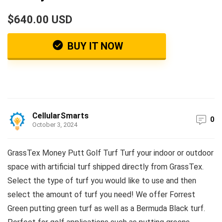
$640.00 USD
BUY IT NOW
CellularSmarts
0
October 3, 2024
GrassTex Money Putt Golf Turf Turf your indoor or outdoor
space with artificial turf shipped directly from GrassTex.
Select the type of turf you would like to use and then
select the amount of turf you need! We offer Forrest
Green putting green turf as well as a Bermuda Black turf.