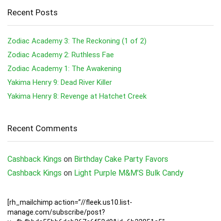
Recent Posts
Zodiac Academy 3: The Reckoning (1 of 2)
Zodiac Academy 2: Ruthless Fae
Zodiac Academy 1: The Awakening
Yakima Henry 9: Dead River Killer
Yakima Henry 8: Revenge at Hatchet Creek
Recent Comments
Cashback Kings
on
Birthday Cake Party Favors
Cashback Kings
on
Light Purple M&M’S Bulk Candy
[rh_mailchimp action=”//fleek.us10.list-
manage.com/subscribe/post?