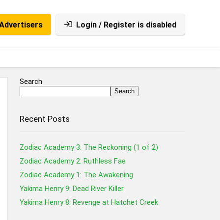
Advertisers
Login / Register is disabled
Search
Search
Recent Posts
Zodiac Academy 3: The Reckoning (1 of 2)
Zodiac Academy 2: Ruthless Fae
Zodiac Academy 1: The Awakening
Yakima Henry 9: Dead River Killer
Yakima Henry 8: Revenge at Hatchet Creek