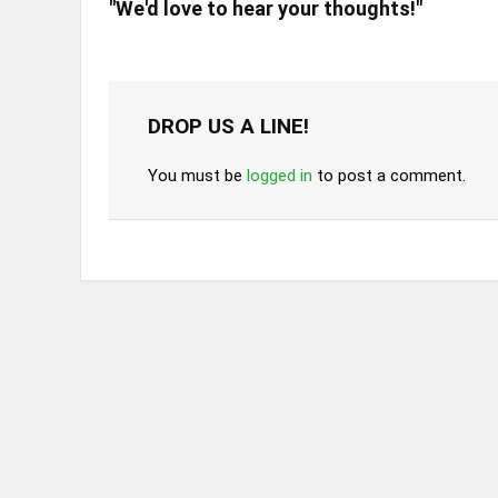
"We'd love to hear your thoughts!"
DROP US A LINE!
You must be
logged in
to post a comment.