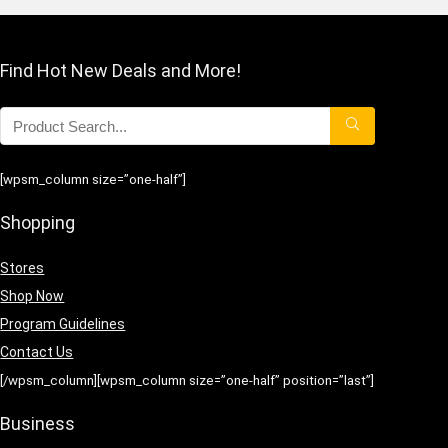
Find Hot New Deals and More!
[wpsm_column size=”one-half”]
Shopping
Stores
Shop Now
Program Guidelines
Contact Us
[/wpsm_column][wpsm_column size=”one-half” position=”last”]
Business