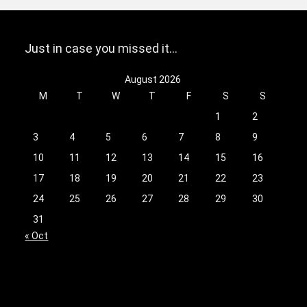
Just in case you missed it…
August 2026
M
T
W
T
F
S
S
1
2
3
4
5
6
7
8
9
10
11
12
13
14
15
16
17
18
19
20
21
22
23
24
25
26
27
28
29
30
31
« Oct