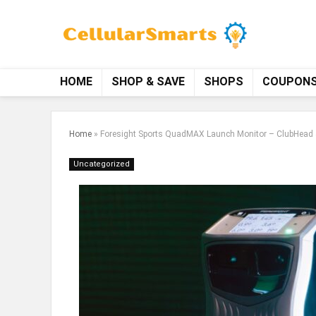
HOME
SHOP & SAVE
SHOPS
COUPON
Home
»
Foresight Sports QuadMAX Launch Monitor – ClubHead 
Uncategorized