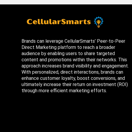
Brands can leverage CellularSmarts’ Peer-to-Peer
Direct Marketing platform to reach a broader
audience by enabling users to share targeted
content and promotions within their networks. This
approach increases brand visibility and engagement.
With personalized, direct interactions, brands can
enhance customer loyalty, boost conversions, and
ultimately increase their return on investment (ROI)
through more efficient marketing efforts.