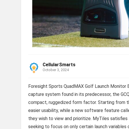
CellularSmarts
October 3, 2024
Foresight Sports QuadMAX Golf Launch Monitor B
capture system found in its predecessor, the GC
compact, ruggedized form factor. Starting from 
easier usability, while a new software feature ca
they wish to view and prioritize. MyTiles satisfies
seeking to focus on only certain launch variables 