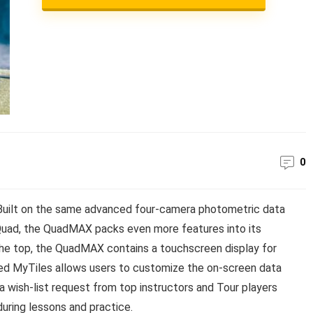
0
uilt on the same advanced four-camera photometric data
Quad, the QuadMAX packs even more features into its
the top, the QuadMAX contains a touchscreen display for
lled MyTiles allows users to customize the on-screen data
 a wish-list request from top instructors and Tour players
during lessons and practice.