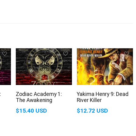
:
Zodiac Academy 1:
Yakima Henry 9: Dead
The Awakening
River Killer
$15.40 USD
$12.72 USD