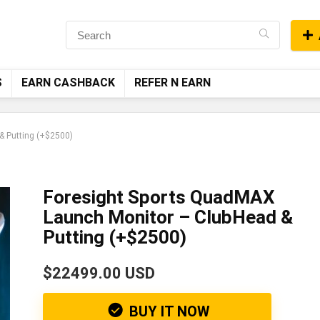
S
EARN CASHBACK
REFER N EARN
& Putting (+$2500)
Foresight Sports QuadMAX
Launch Monitor – ClubHead &
Putting (+$2500)
$22499.00 USD
BUY IT NOW