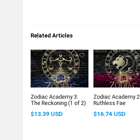
Related Articles
Zodiac Academy 3:
Zodiac Academy 2
The Reckoning (1 of 2)
Ruthless Fae
$13.39 USD
$16.74 USD