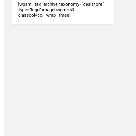
[wpsm_tax_archive taxonomy="dealstore"
type="logo" imageheight=50
classcol=col_wrap_three]