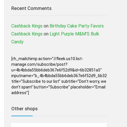
Recent Comments
Cashback Kings
on
Birthday Cake Party Favors
Cashback Kings
on
Light Purple M&M’S Bulk
Candy
[rh_mailchimp action=”//fleek.us10.list-
manage.com/subscribe/post?
u=4b4bbda55bb6deb367e6f52d9&id=6b32851a5″
inputname=”b_4b4bbda55bb6deb367e6f52d9_6b32851a5″
title=”Subscribe to our list” subtitle=”Don’t worry, we
don’t spam” button=”Subscribe” placeholder=”Email
address”]
Other shops