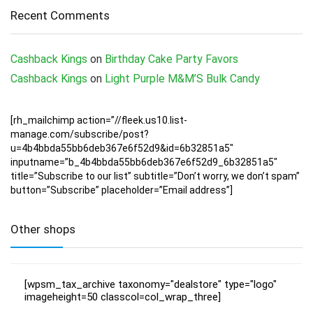
Recent Comments
Cashback Kings
on
Birthday Cake Party Favors
Cashback Kings
on
Light Purple M&M’S Bulk Candy
[rh_mailchimp action=”//fleek.us10.list-
manage.com/subscribe/post?
u=4b4bbda55bb6deb367e6f52d9&id=6b32851a5″
inputname=”b_4b4bbda55bb6deb367e6f52d9_6b32851a5″
title=”Subscribe to our list” subtitle=”Don’t worry, we don’t spam”
button=”Subscribe” placeholder=”Email address”]
Other shops
[wpsm_tax_archive taxonomy="dealstore" type="logo"
imageheight=50 classcol=col_wrap_three]