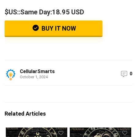
$US::Same Day:18.95 USD
BUY IT NOW
CellularSmarts
0
October 1, 2024
Related Articles