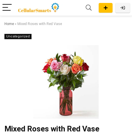
Home
»
Mixed Roses with Red Vase
Uncategorized
Mixed Roses with Red Vase