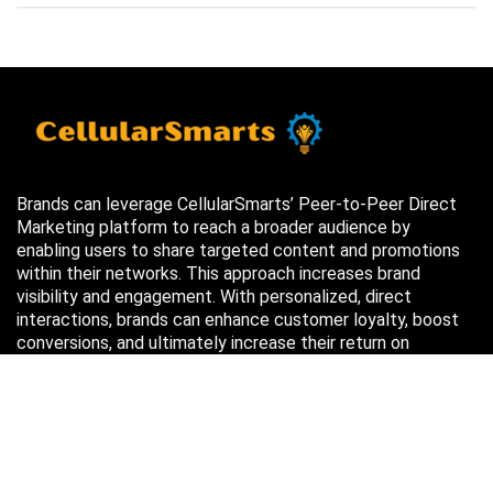
Brands can leverage CellularSmarts’ Peer-to-Peer Direct
Marketing platform to reach a broader audience by
enabling users to share targeted content and promotions
within their networks. This approach increases brand
visibility and engagement. With personalized, direct
interactions, brands can enhance customer loyalty, boost
conversions, and ultimately increase their return on
investment (ROI) through more efficient marketing efforts.
Just in case you missed it…