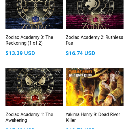
Zodiac Academy 3: The
Zodiac Academy 2: Ruthless
Reckoning (1 of 2)
Fae
$13.39 USD
$16.74 USD
Zodiac Academy 1: The
Yakima Henry 9: Dead River
Awakening
Killer