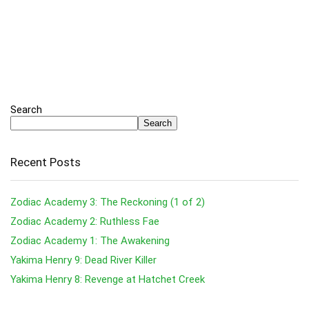
Search
Search
Recent Posts
Zodiac Academy 3: The Reckoning (1 of 2)
Zodiac Academy 2: Ruthless Fae
Zodiac Academy 1: The Awakening
Yakima Henry 9: Dead River Killer
Yakima Henry 8: Revenge at Hatchet Creek