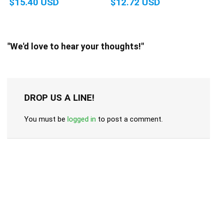
$15.40 USD
$12.72 USD
"We'd love to hear your thoughts!"
DROP US A LINE!
You must be
logged in
to post a comment.