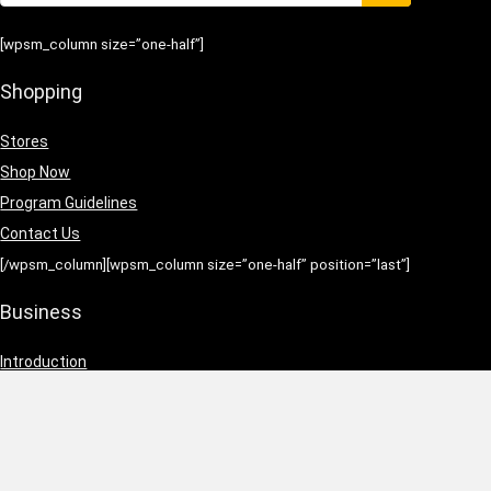
[wpsm_column size=”one-half”]
Shopping
Stores
Shop Now
Program Guidelines
Contact Us
[/wpsm_column][wpsm_column size=”one-half” position=”last”]
Business
Introduction
Business Services
Service Policies
Growth Opportunities
[/wpsm_column]