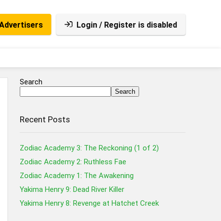
Advertisers
Login / Register is disabled
Search
Search
Recent Posts
Zodiac Academy 3: The Reckoning (1 of 2)
Zodiac Academy 2: Ruthless Fae
Zodiac Academy 1: The Awakening
Yakima Henry 9: Dead River Killer
Yakima Henry 8: Revenge at Hatchet Creek