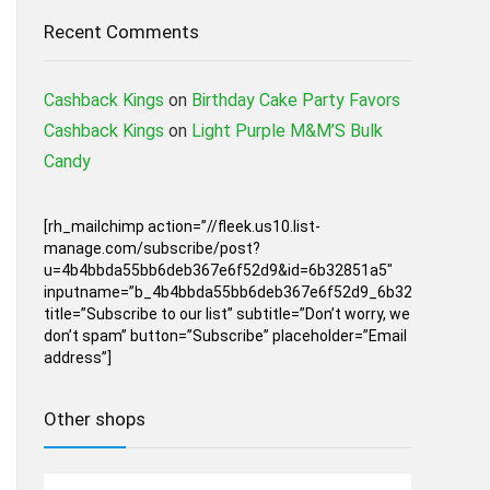
Recent Comments
Cashback Kings
on
Birthday Cake Party Favors
Cashback Kings
on
Light Purple M&M’S Bulk
Candy
[rh_mailchimp action=”//fleek.us10.list-
manage.com/subscribe/post?
u=4b4bbda55bb6deb367e6f52d9&id=6b32851a5″
inputname=”b_4b4bbda55bb6deb367e6f52d9_6b32851a5″
title=”Subscribe to our list” subtitle=”Don’t worry, we
don’t spam” button=”Subscribe” placeholder=”Email
address”]
Other shops