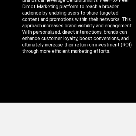
Brands can leverage CellularSmarts’ Peer-to-Peer
Direct Marketing platform to reach a broader
audience by enabling users to share targeted
content and promotions within their networks. This
approach increases brand visibility and engagement.
With personalized, direct interactions, brands can
enhance customer loyalty, boost conversions, and
ultimately increase their return on investment (ROI)
through more efficient marketing efforts.