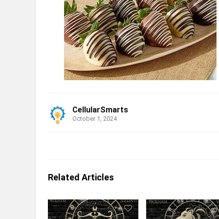
CellularSmarts
October 1, 2024
Related Articles