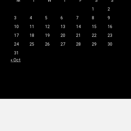
M
T
W
T
F
S
S
1
2
3
4
5
6
7
8
9
10
11
12
13
14
15
16
17
18
19
20
21
22
23
24
25
26
27
28
29
30
31
« Oct