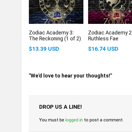
Zodiac Academy 3:
Zodiac Academy 2
The Reckoning (1 of 2)
Ruthless Fae
$13.39 USD
$16.74 USD
"We'd love to hear your thoughts!"
DROP US A LINE!
You must be
logged in
to post a comment.