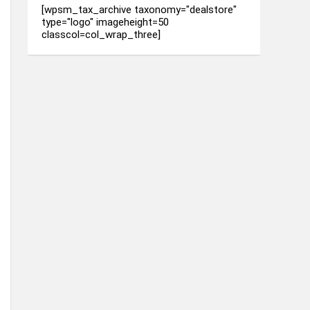
[wpsm_tax_archive taxonomy="dealstore"
type="logo" imageheight=50
classcol=col_wrap_three]