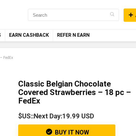
S
EARN CASHBACK
REFER N EARN
 – FedEx
Classic Belgian Chocolate
Covered Strawberries – 18 pc –
FedEx
$US::Next Day:19.99 USD
BUY IT NOW