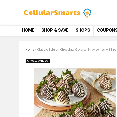
HOME
SHOP & SAVE
SHOPS
COUPON
Home
»
Classic Belgian Chocolate Covered Strawberries – 18 pc
Uncategorized