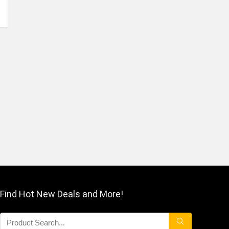
Find Hot New Deals and More!