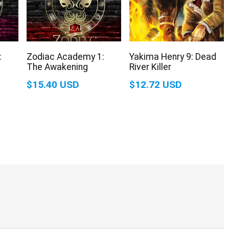
:
Zodiac Academy 1:
Yakima Henry 9: Dead
The Awakening
River Killer
$15.40 USD
$12.72 USD