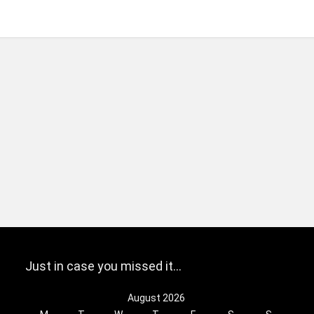
Just in case you missed it…
August 2026