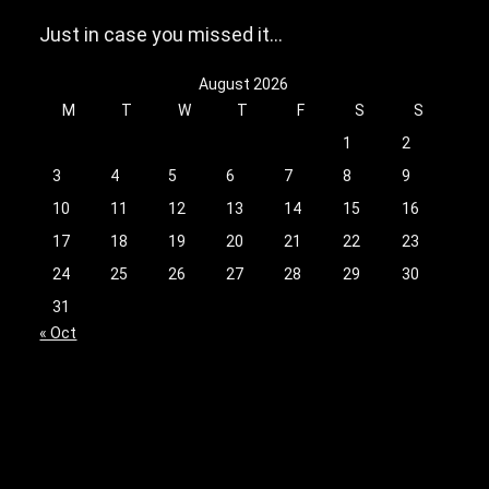
Just in case you missed it…
August 2026
M
T
W
T
F
S
S
1
2
3
4
5
6
7
8
9
10
11
12
13
14
15
16
17
18
19
20
21
22
23
24
25
26
27
28
29
30
31
« Oct