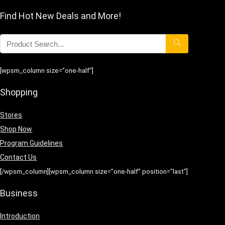
Find Hot New Deals and More!
[wpsm_column size=”one-half”]
Shopping
Stores
Shop Now
Program Guidelines
Contact Us
[/wpsm_column][wpsm_column size=”one-half” position=”last”]
Business
Introduction