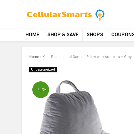
HOME
SHOP & SAVE
SHOPS
COUPON
Home
»
Kids’ Reading and Gaming Pillow with Armrests – Gray
Uncategorized
-71%