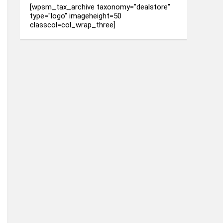
[wpsm_tax_archive taxonomy="dealstore"
type="logo" imageheight=50
classcol=col_wrap_three]