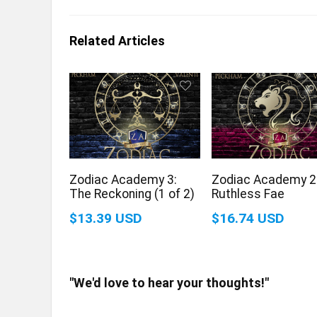
Related Articles
Zodiac Academy 3:
Zodiac Academy 2
The Reckoning (1 of 2)
Ruthless Fae
$13.39 USD
$16.74 USD
"We'd love to hear your thoughts!"