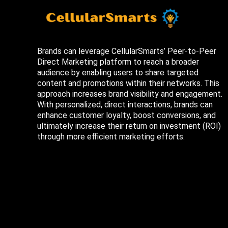
Brands can leverage CellularSmarts’ Peer-to-Peer
Direct Marketing platform to reach a broader
audience by enabling users to share targeted
content and promotions within their networks. This
approach increases brand visibility and engagement.
With personalized, direct interactions, brands can
enhance customer loyalty, boost conversions, and
ultimately increase their return on investment (ROI)
through more efficient marketing efforts.