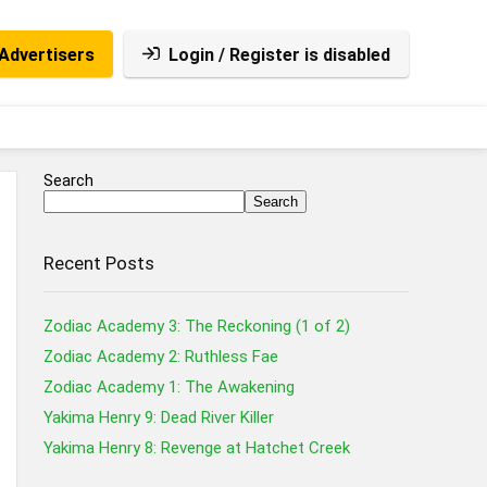
Advertisers
Login / Register is disabled
Search
Search
Recent Posts
Zodiac Academy 3: The Reckoning (1 of 2)
Zodiac Academy 2: Ruthless Fae
Zodiac Academy 1: The Awakening
Yakima Henry 9: Dead River Killer
Yakima Henry 8: Revenge at Hatchet Creek