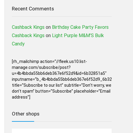
Recent Comments
Cashback Kings
on
Birthday Cake Party Favors
Cashback Kings
on
Light Purple M&M’S Bulk
Candy
[rh_mailchimp action=”//fleek.us10.list-
manage.com/subscribe/post?
u=4b4bbda55bb6deb367e6f52d9&id=6b32851a5″
inputname=”b_4b4bbda55bb6deb367e6f52d9_6b32851a5″
title=”Subscribe to our list” subtitle=”Don’t worry, we
don’t spam” button=”Subscribe” placeholder=”Email
address”]
Other shops