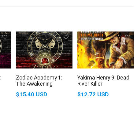
:
Zodiac Academy 1:
Yakima Henry 9: Dead
The Awakening
River Killer
$15.40 USD
$12.72 USD