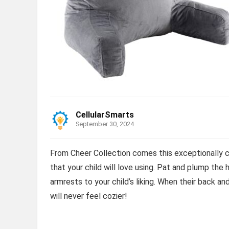
CellularSmarts
September 30, 2024
From Cheer Collection comes this exceptionally 
that your child will love using. Pat and plump the 
armrests to your child’s liking. When their back an
will never feel cozier!