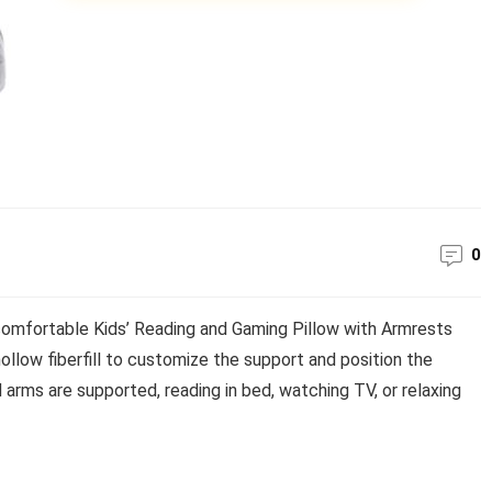
0
comfortable Kids’ Reading and Gaming Pillow with Armrests
hollow fiberfill to customize the support and position the
d arms are supported, reading in bed, watching TV, or relaxing