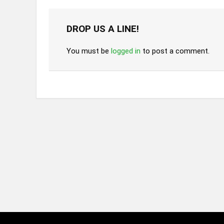
DROP US A LINE!
You must be
logged in
to post a comment.