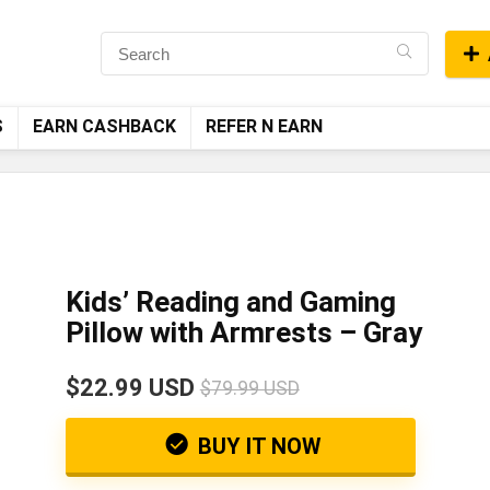
S
EARN CASHBACK
REFER N EARN
Kids’ Reading and Gaming
Pillow with Armrests – Gray
$22.99 USD
$79.99 USD
BUY IT NOW