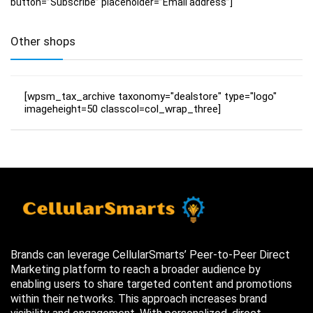
button=”Subscribe” placeholder=”Email address”]
Other shops
[wpsm_tax_archive taxonomy="dealstore" type="logo"
imageheight=50 classcol=col_wrap_three]
Brands can leverage CellularSmarts’ Peer-to-Peer Direct
Marketing platform to reach a broader audience by
enabling users to share targeted content and promotions
within their networks. This approach increases brand