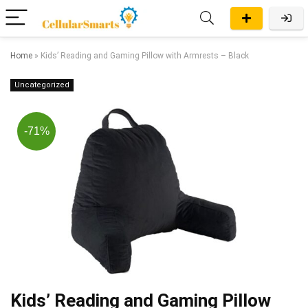
Home
»
Kids’ Reading and Gaming Pillow with Armrests – Black
Uncategorized
-71%
Kids’ Reading and Gaming Pillow