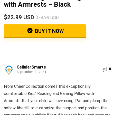
with Armrests – Black
$22.99 USD
$79.99 USD
BUY IT NOW
CellularSmarts
0
September 30, 2024
From Cheer Collection comes this exceptionally
comfortable Kids’ Reading and Gaming Pillow with
Armrests that your child will love using. Pat and plump the
hollow fiberfill to customize the support and position the