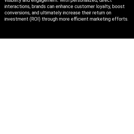
visibility and engagement. With personalized, direct
interactions, brands can enhance customer loyalty, boost
conversions, and ultimately increase their return on
investment (ROI) through more efficient marketing efforts.
Just in case you missed it…
August 2026
M
T
W
T
F
S
S
1
2
3
4
5
6
7
8
9
10
11
12
13
14
15
16
17
18
19
20
21
22
23
24
25
26
27
28
29
30
31
« Oct