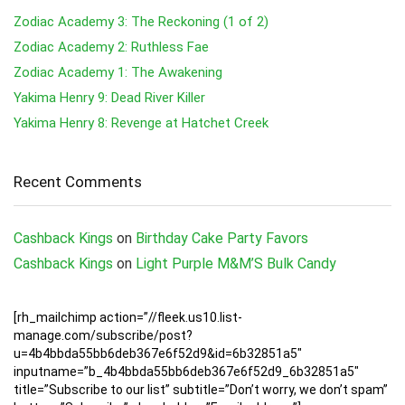
Zodiac Academy 3: The Reckoning (1 of 2)
Zodiac Academy 2: Ruthless Fae
Zodiac Academy 1: The Awakening
Yakima Henry 9: Dead River Killer
Yakima Henry 8: Revenge at Hatchet Creek
Recent Comments
Cashback Kings
on
Birthday Cake Party Favors
Cashback Kings
on
Light Purple M&M’S Bulk Candy
[rh_mailchimp action=”//fleek.us10.list-
manage.com/subscribe/post?
u=4b4bbda55bb6deb367e6f52d9&id=6b32851a5″
inputname=”b_4b4bbda55bb6deb367e6f52d9_6b32851a5″
title=”Subscribe to our list” subtitle=”Don’t worry, we don’t spam”