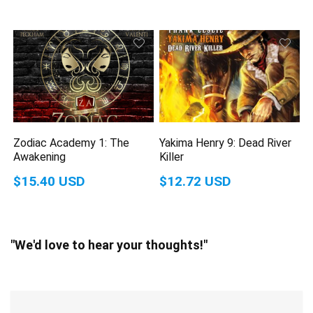
Zodiac Academy 1: The
Yakima Henry 9: Dead River
Awakening
Killer
$15.40 USD
$12.72 USD
"We'd love to hear your thoughts!"