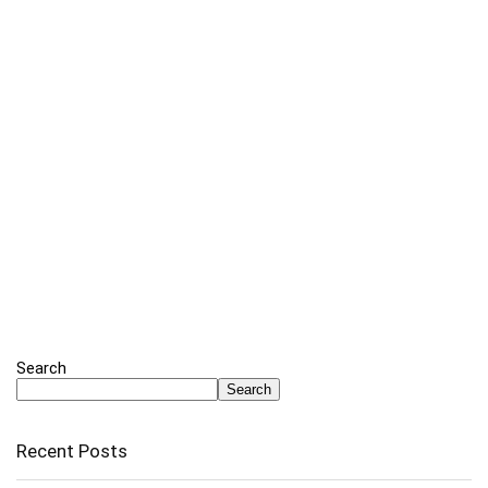
Search
Search
Recent Posts