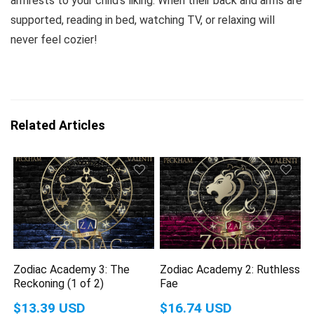
armrests to your child’s liking. When their back and arms are
supported, reading in bed, watching TV, or relaxing will
never feel cozier!
Related Articles
Zodiac Academy 3: The
Zodiac Academy 2: Ruthless
Reckoning (1 of 2)
Fae
$13.39 USD
$16.74 USD