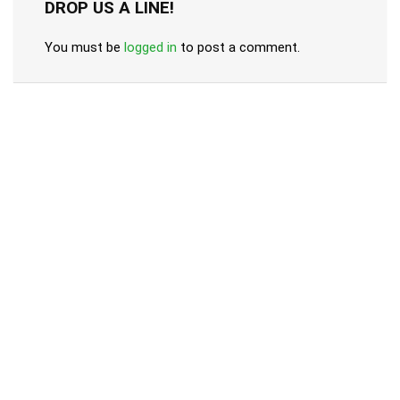
DROP US A LINE!
You must be
logged in
to post a comment.