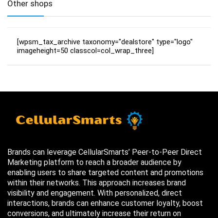
Other shops
[wpsm_tax_archive taxonomy="dealstore" type="logo"
imageheight=50 classcol=col_wrap_three]
Brands can leverage CellularSmarts’ Peer-to-Peer Direct
Marketing platform to reach a broader audience by
enabling users to share targeted content and promotions
within their networks. This approach increases brand
visibility and engagement. With personalized, direct
interactions, brands can enhance customer loyalty, boost
conversions, and ultimately increase their return on