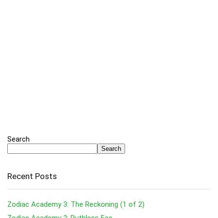
Search
Search
Recent Posts
Zodiac Academy 3: The Reckoning (1 of 2)
Zodiac Academy 2: Ruthless Fae