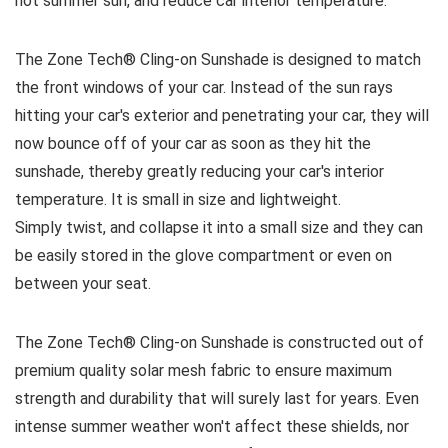
hot summer sun, and reduce car interior temperature.
The Zone Tech® Cling-on Sunshade is designed to match
the front windows of your car. Instead of the sun rays
hitting your car's exterior and penetrating your car, they will
now bounce off of your car as soon as they hit the
sunshade, thereby greatly reducing your car's interior
temperature. It is small in size and lightweight.
Simply twist, and collapse it into a small size and they can
be easily stored in the glove compartment or even on
between your seat.
The Zone Tech® Cling-on Sunshade is constructed out of
premium quality solar mesh fabric to ensure maximum
strength and durability that will surely last for years. Even
intense summer weather won't affect these shields, nor