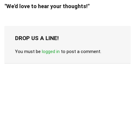
"We'd love to hear your thoughts!"
DROP US A LINE!
You must be
logged in
to post a comment.