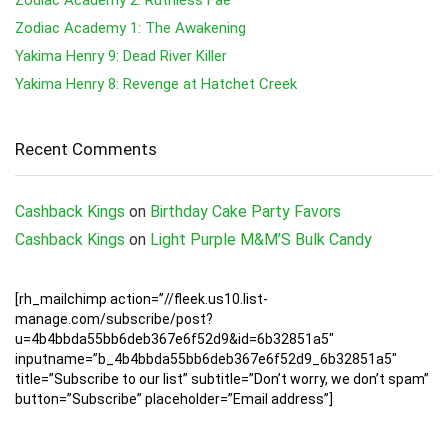
Zodiac Academy 1: The Awakening
Yakima Henry 9: Dead River Killer
Yakima Henry 8: Revenge at Hatchet Creek
Recent Comments
Cashback Kings
on
Birthday Cake Party Favors
Cashback Kings
on
Light Purple M&M’S Bulk Candy
[rh_mailchimp action=”//fleek.us10.list-
manage.com/subscribe/post?
u=4b4bbda55bb6deb367e6f52d9&id=6b32851a5″
inputname=”b_4b4bbda55bb6deb367e6f52d9_6b32851a5″
title=”Subscribe to our list” subtitle=”Don’t worry, we don’t spam”
button=”Subscribe” placeholder=”Email address”]