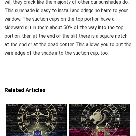
will they crack like the majority of other car sunshades do.
This sunshade is easy to install and brings no harm to your
window. The suction cups on the top portion have a
sideward slit in them about 50% of the way into the top
portion, then at the end of the slit there is a square notch
at the end or at the dead center. This allows you to put the
wire edge of the shade into the suction cup, too.
Related Articles