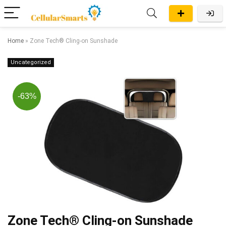
Home
»
Zone Tech® Cling-on Sunshade
Uncategorized
-63%
Zone Tech® Cling-on Sunshade