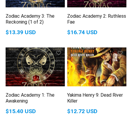
Zodiac Academy 3: The
Zodiac Academy 2: Ruthless
Reckoning (1 of 2)
Fae
$13.39 USD
$16.74 USD
Zodiac Academy 1: The
Yakima Henry 9: Dead River
Awakening
Killer
$15.40 USD
$12.72 USD