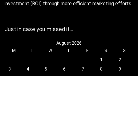
investment (ROI) through more efficient marketing efforts.
Just in case you missed it…
August 2026
M
T
W
T
F
S
S
1
2
3
4
5
6
7
8
9
10
11
12
13
14
15
16
17
18
19
20
21
22
23
24
25
26
27
28
29
30
31
« Oct