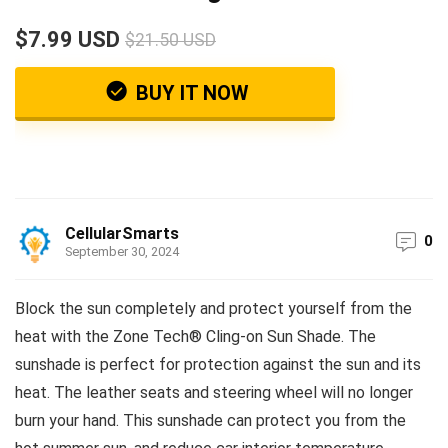
$7.99 USD
$21.50 USD
BUY IT NOW
CellularSmarts
0
September 30, 2024
Block the sun completely and protect yourself from the
heat with the Zone Tech® Cling-on Sun Shade. The
sunshade is perfect for protection against the sun and its
heat. The leather seats and steering wheel will no longer
burn your hand. This sunshade can protect you from the