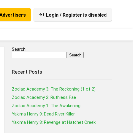
Advertisers
Login / Register is disabled
Search
Search
Recent Posts
Zodiac Academy 3: The Reckoning (1 of 2)
Zodiac Academy 2: Ruthless Fae
Zodiac Academy 1: The Awakening
Yakima Henry 9: Dead River Killer
Yakima Henry 8: Revenge at Hatchet Creek