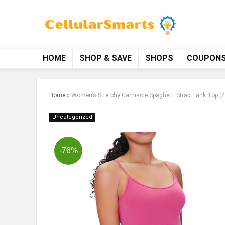
HOME
SHOP & SAVE
SHOPS
COUPON
Home
»
Women’s Stretchy Camisole Spaghetti Strap Tank Top (4
Uncategorized
-76%