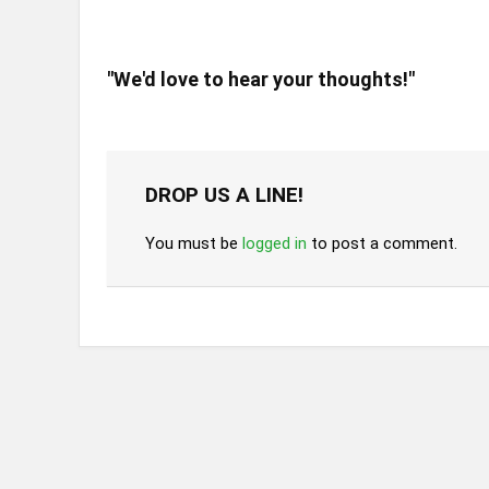
"We'd love to hear your thoughts!"
DROP US A LINE!
You must be
logged in
to post a comment.