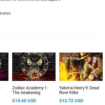
icates.
:
Zodiac Academy 1:
Yakima Henry 9: Dead
The Awakening
River Killer
$15.40 USD
$12.72 USD