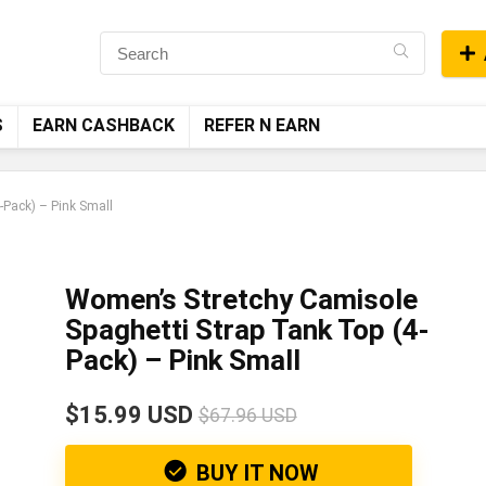
S
EARN CASHBACK
REFER N EARN
-Pack) – Pink Small
Women’s Stretchy Camisole
Spaghetti Strap Tank Top (4-
Pack) – Pink Small
$15.99 USD
$67.96 USD
BUY IT NOW