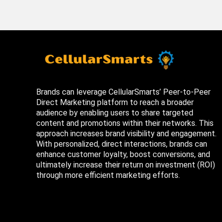
Brands can leverage CellularSmarts’ Peer-to-Peer
Direct Marketing platform to reach a broader
audience by enabling users to share targeted
content and promotions within their networks. This
approach increases brand visibility and engagement.
With personalized, direct interactions, brands can
enhance customer loyalty, boost conversions, and
ultimately increase their return on investment (ROI)
through more efficient marketing efforts.