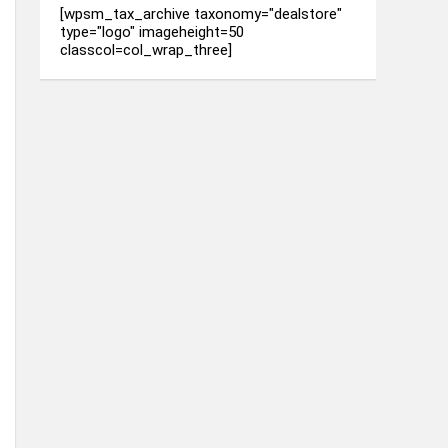
[wpsm_tax_archive taxonomy="dealstore"
type="logo" imageheight=50
classcol=col_wrap_three]