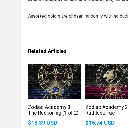
Assorted colors are chosen randomly with no dupl
Related Articles
Zodiac Academy 3:
Zodiac Academy 2
The Reckoning (1 of 2)
Ruthless Fae
$13.39 USD
$16.74 USD