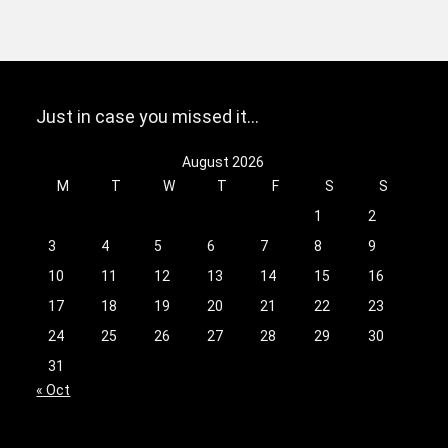
Just in case you missed it…
August 2026
M
T
W
T
F
S
S
1
2
3
4
5
6
7
8
9
10
11
12
13
14
15
16
17
18
19
20
21
22
23
24
25
26
27
28
29
30
31
« Oct