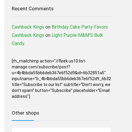
Recent Comments
Cashback Kings
on
Birthday Cake Party Favors
Cashback Kings
on
Light Purple M&M’S Bulk
Candy
[rh_mailchimp action=”//fleek.us10.list-
manage.com/subscribe/post?
u=4b4bbda55bb6deb367e6f52d9&id=6b32851a5″
inputname=”b_4b4bbda55bb6deb367e6f52d9_6b32851a5″
title=”Subscribe to our list” subtitle=”Don’t worry, we
don’t spam” button=”Subscribe” placeholder=”Email
address”]
Other shops