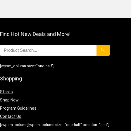
Find Hot New Deals and More!
[wpsm_column size=”one-half”]
Shopping
Stores
Shop Now
Program Guidelines
Contact Us
[/wpsm_column][wpsm_column size=”one-half” position=”last”]