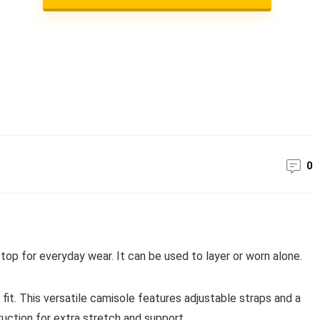
0
top for everyday wear. It can be used to layer or worn alone.
 fit. This versatile camisole features adjustable straps and a
uction for extra stretch and support.