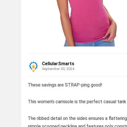
CellularSmarts
September 30, 2024
These savings are STRAP-ping good!
This women’s camisole is the perfect casual tank 
The ribbed detail on the sides ensures a flattering
simple scooped neckline and features poly constr