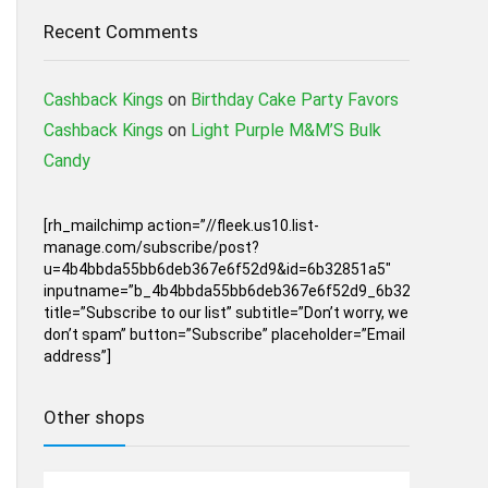
Recent Comments
Cashback Kings
on
Birthday Cake Party Favors
Cashback Kings
on
Light Purple M&M’S Bulk
Candy
[rh_mailchimp action=”//fleek.us10.list-
manage.com/subscribe/post?
u=4b4bbda55bb6deb367e6f52d9&id=6b32851a5″
inputname=”b_4b4bbda55bb6deb367e6f52d9_6b32851a5″
title=”Subscribe to our list” subtitle=”Don’t worry, we
don’t spam” button=”Subscribe” placeholder=”Email
address”]
Other shops