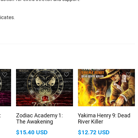
icates.
:
Zodiac Academy 1:
Yakima Henry 9: Dead
The Awakening
River Killer
$15.40 USD
$12.72 USD