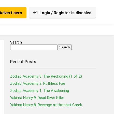
Advertisers
Login / Register is disabled
Search
Search
Recent Posts
Zodiac Academy 3: The Reckoning (1 of 2)
Zodiac Academy 2: Ruthless Fae
Zodiac Academy 1: The Awakening
Yakima Henry 9: Dead River Killer
Yakima Henry 8: Revenge at Hatchet Creek