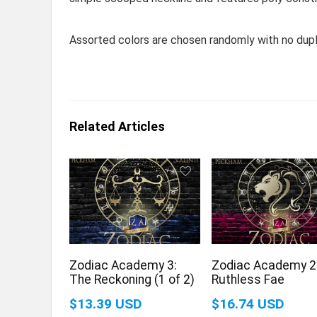
Assorted colors are chosen randomly with no dupl
Related Articles
Zodiac Academy 3:
Zodiac Academy 2
The Reckoning (1 of 2)
Ruthless Fae
$13.39 USD
$16.74 USD