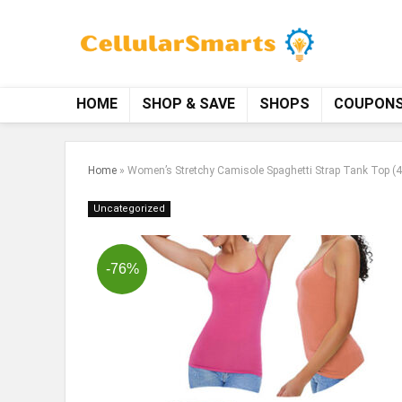
HOME
SHOP & SAVE
SHOPS
COUPON
Home
»
Women’s Stretchy Camisole Spaghetti Strap Tank Top (
Uncategorized
-76%