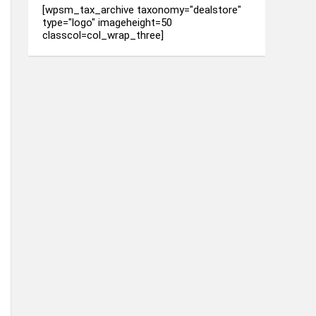
[wpsm_tax_archive taxonomy="dealstore"
type="logo" imageheight=50
classcol=col_wrap_three]