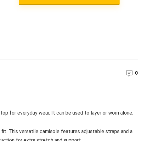
0
top for everyday wear. It can be used to layer or worn alone.
 fit. This versatile camisole features adjustable straps and a
uction for extra stretch and support.