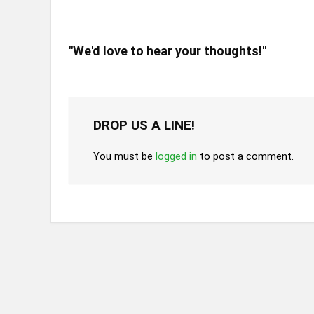
"We'd love to hear your thoughts!"
DROP US A LINE!
You must be
logged in
to post a comment.