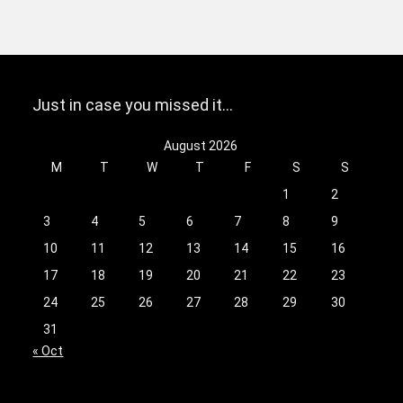
Just in case you missed it…
August 2026
M
T
W
T
F
S
S
1
2
3
4
5
6
7
8
9
10
11
12
13
14
15
16
17
18
19
20
21
22
23
24
25
26
27
28
29
30
31
« Oct