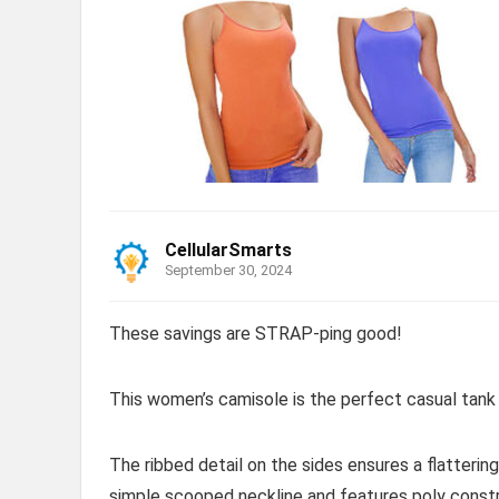
CellularSmarts
September 30, 2024
These savings are STRAP-ping good!
This women’s camisole is the perfect casual tank 
The ribbed detail on the sides ensures a flattering
simple scooped neckline and features poly constr