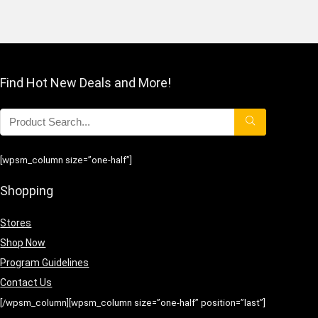
Find Hot New Deals and More!
[wpsm_column size=”one-half”]
Shopping
Stores
Shop Now
Program Guidelines
Contact Us
[/wpsm_column][wpsm_column size=”one-half” position=”last”]