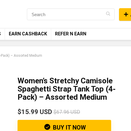
S
EARN CASHBACK
REFER N EARN
4-Pack) – Assorted Medium
Women’s Stretchy Camisole
Spaghetti Strap Tank Top (4-
Pack) – Assorted Medium
$15.99 USD
$67.96 USD
BUY IT NOW