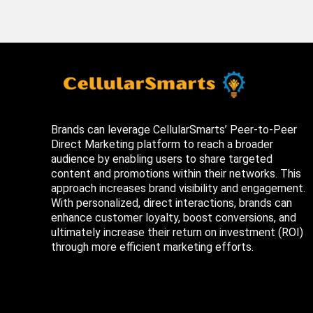
Brands can leverage CellularSmarts’ Peer-to-Peer
Direct Marketing platform to reach a broader
audience by enabling users to share targeted
content and promotions within their networks. This
approach increases brand visibility and engagement.
With personalized, direct interactions, brands can
enhance customer loyalty, boost conversions, and
ultimately increase their return on investment (ROI)
through more efficient marketing efforts.