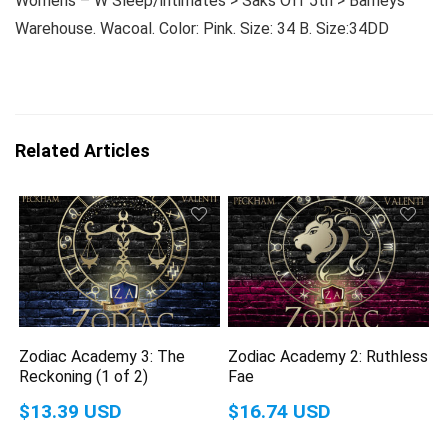
Womens – W Sleep/intimates > Saks Off 5th > Barneys
Warehouse. Wacoal. Color: Pink. Size: 34 B. Size:34DD
Related Articles
Zodiac Academy 3: The
Zodiac Academy 2: Ruthless
Reckoning (1 of 2)
Fae
$13.39 USD
$16.74 USD