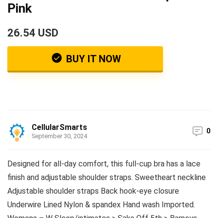
Pink
26.54 USD
BUY IT NOW
CellularSmarts
0
September 30, 2024
Designed for all-day comfort, this full-cup bra has a lace
finish and adjustable shoulder straps. Sweetheart neckline
Adjustable shoulder straps Back hook-eye closure
Underwire Lined Nylon & spandex Hand wash Imported.