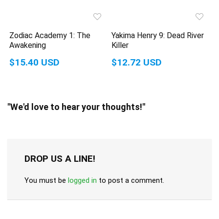
Zodiac Academy 1: The
Yakima Henry 9: Dead River
Awakening
Killer
$15.40 USD
$12.72 USD
"We'd love to hear your thoughts!"
DROP US A LINE!
You must be
logged in
to post a comment.