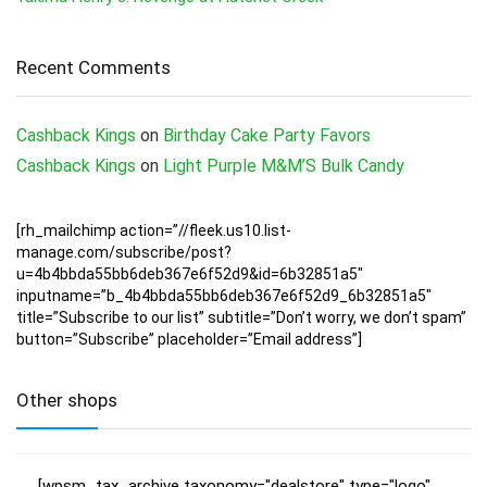
Recent Comments
Cashback Kings
on
Birthday Cake Party Favors
Cashback Kings
on
Light Purple M&M’S Bulk Candy
[rh_mailchimp action=”//fleek.us10.list-
manage.com/subscribe/post?
u=4b4bbda55bb6deb367e6f52d9&id=6b32851a5″
inputname=”b_4b4bbda55bb6deb367e6f52d9_6b32851a5″
title=”Subscribe to our list” subtitle=”Don’t worry, we don’t spam”
button=”Subscribe” placeholder=”Email address”]
Other shops
[wpsm_tax_archive taxonomy="dealstore" type="logo"