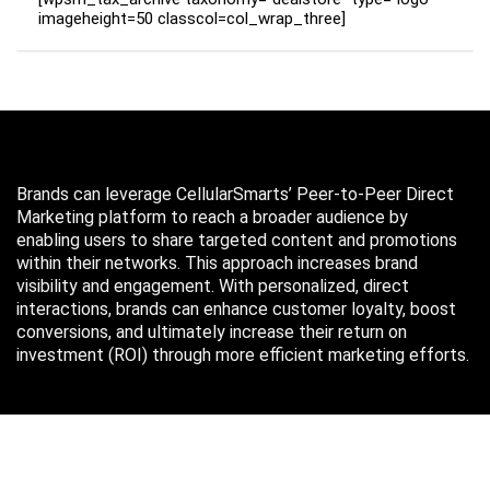
imageheight=50 classcol=col_wrap_three]
Brands can leverage CellularSmarts’ Peer-to-Peer Direct
Marketing platform to reach a broader audience by
enabling users to share targeted content and promotions
within their networks. This approach increases brand
visibility and engagement. With personalized, direct
interactions, brands can enhance customer loyalty, boost
conversions, and ultimately increase their return on
investment (ROI) through more efficient marketing efforts.
Just in case you missed it…