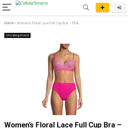
Home
»
Women’s Floral Lace Full Cup Bra – Pink
Uncategorized
Women’s Floral Lace Full Cup Bra –