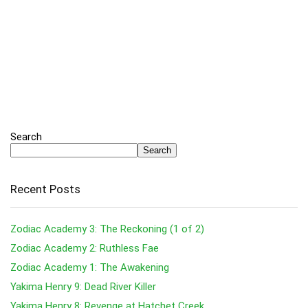
Search
Search
Recent Posts
Zodiac Academy 3: The Reckoning (1 of 2)
Zodiac Academy 2: Ruthless Fae
Zodiac Academy 1: The Awakening
Yakima Henry 9: Dead River Killer
Yakima Henry 8: Revenge at Hatchet Creek