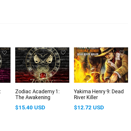
:
Zodiac Academy 1:
Yakima Henry 9: Dead
The Awakening
River Killer
$15.40 USD
$12.72 USD