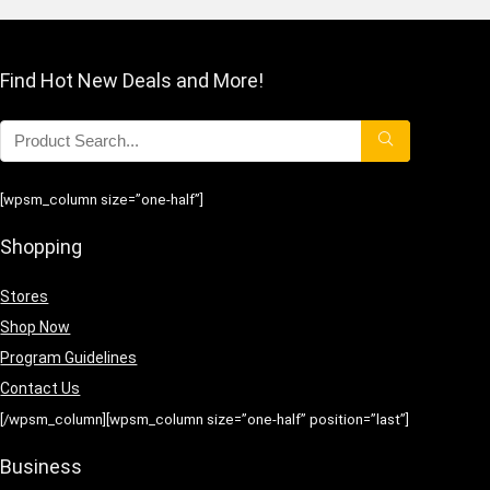
Find Hot New Deals and More!
[wpsm_column size=”one-half”]
Shopping
Stores
Shop Now
Program Guidelines
Contact Us
[/wpsm_column][wpsm_column size=”one-half” position=”last”]
Business