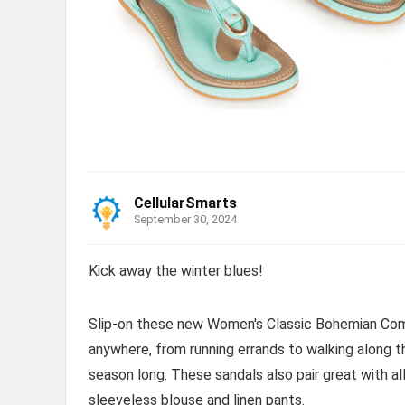
CellularSmarts
September 30, 2024
Kick away the winter blues!
Slip-on these new Women's Classic Bohemian Comf
anywhere, from running errands to walking along 
season long. These sandals also pair great with al
sleeveless blouse and linen pants.