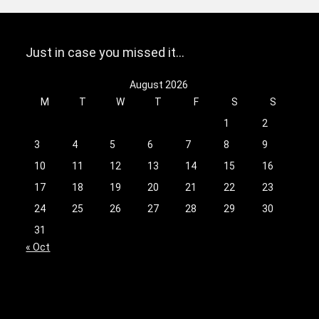
Just in case you missed it…
August 2026
M
T
W
T
F
S
S
1
2
3
4
5
6
7
8
9
10
11
12
13
14
15
16
17
18
19
20
21
22
23
24
25
26
27
28
29
30
31
« Oct