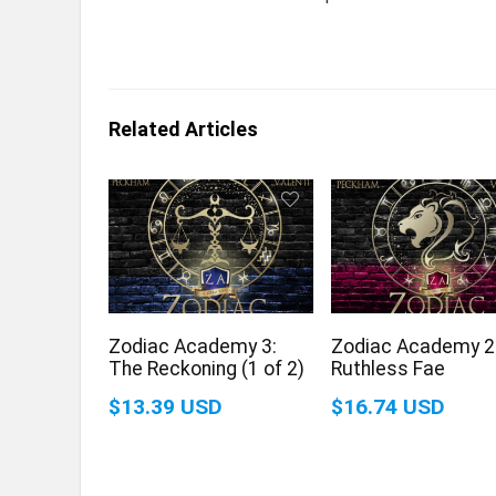
Related Articles
Zodiac Academy 3:
Zodiac Academy 2
The Reckoning (1 of 2)
Ruthless Fae
$13.39 USD
$16.74 USD