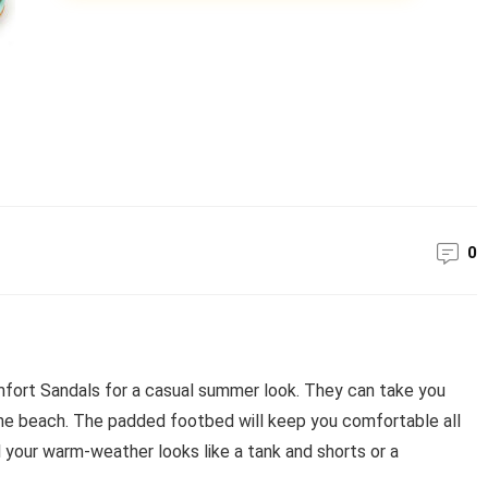
0
ort Sandals for a casual summer look. They can take you
the beach. The padded footbed will keep you comfortable all
l your warm-weather looks like a tank and shorts or a