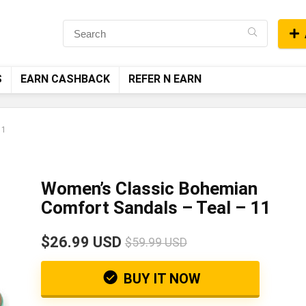
S
EARN CASHBACK
REFER N EARN
11
Women’s Classic Bohemian
Comfort Sandals – Teal – 11
$26.99 USD
$59.99 USD
BUY IT NOW