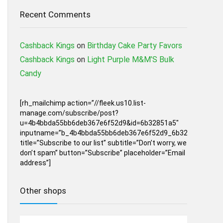
Recent Comments
Cashback Kings
on
Birthday Cake Party Favors
Cashback Kings
on
Light Purple M&M’S Bulk
Candy
[rh_mailchimp action=”//fleek.us10.list-
manage.com/subscribe/post?
u=4b4bbda55bb6deb367e6f52d9&id=6b32851a5″
inputname=”b_4b4bbda55bb6deb367e6f52d9_6b32851a5″
title=”Subscribe to our list” subtitle=”Don’t worry, we
don’t spam” button=”Subscribe” placeholder=”Email
address”]
Other shops