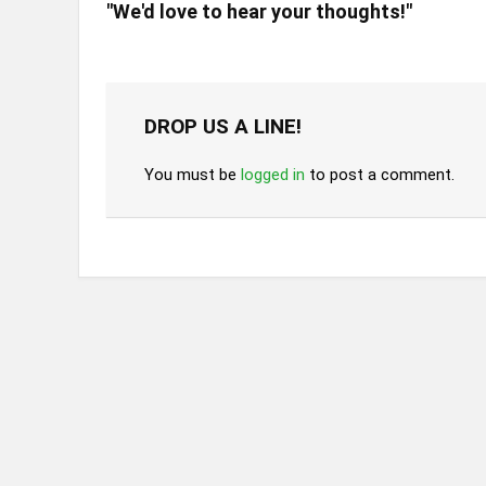
"We'd love to hear your thoughts!"
DROP US A LINE!
You must be
logged in
to post a comment.