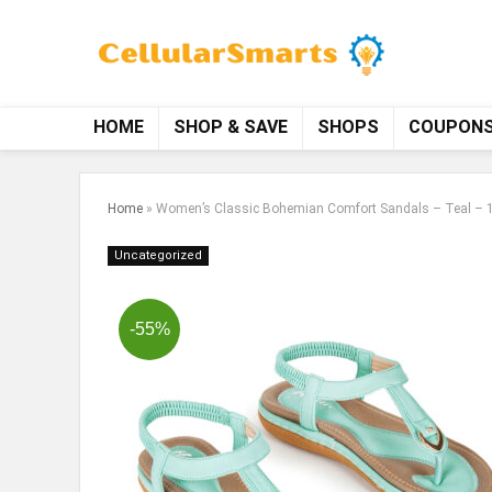
HOME
SHOP & SAVE
SHOPS
COUPON
Home
»
Women’s Classic Bohemian Comfort Sandals – Teal – 
Uncategorized
-55%