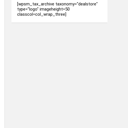
[wpsm_tax_archive taxonomy="dealstore"
type="logo" imageheight=50
classcol=col_wrap_three]