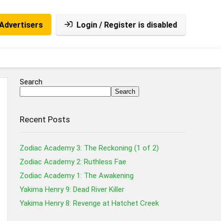
Advertisers
Login / Register is disabled
Search
Search
Recent Posts
Zodiac Academy 3: The Reckoning (1 of 2)
Zodiac Academy 2: Ruthless Fae
Zodiac Academy 1: The Awakening
Yakima Henry 9: Dead River Killer
Yakima Henry 8: Revenge at Hatchet Creek