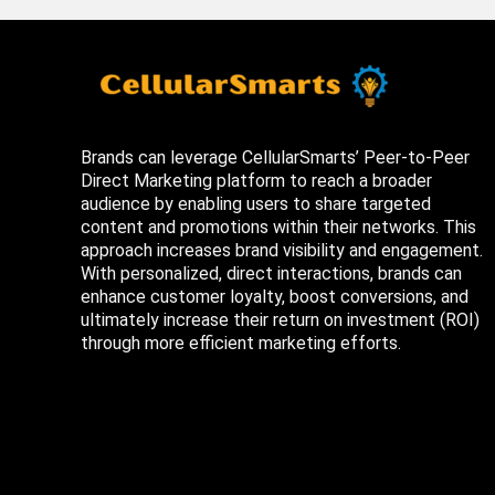
Brands can leverage CellularSmarts’ Peer-to-Peer
Direct Marketing platform to reach a broader
audience by enabling users to share targeted
content and promotions within their networks. This
approach increases brand visibility and engagement.
With personalized, direct interactions, brands can
enhance customer loyalty, boost conversions, and
ultimately increase their return on investment (ROI)
through more efficient marketing efforts.