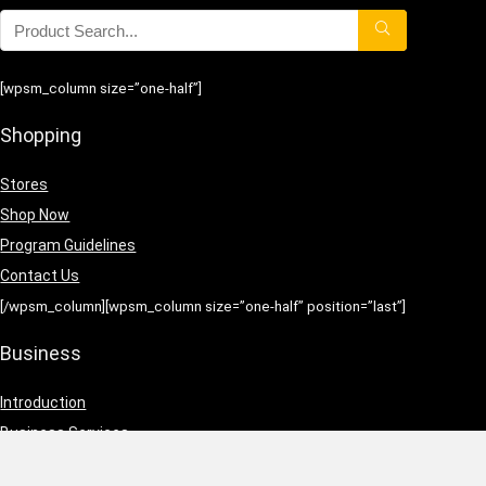
[wpsm_column size=”one-half”]
Shopping
Stores
Shop Now
Program Guidelines
Contact Us
[/wpsm_column][wpsm_column size=”one-half” position=”last”]
Business
Introduction
Business Services
Service Policies