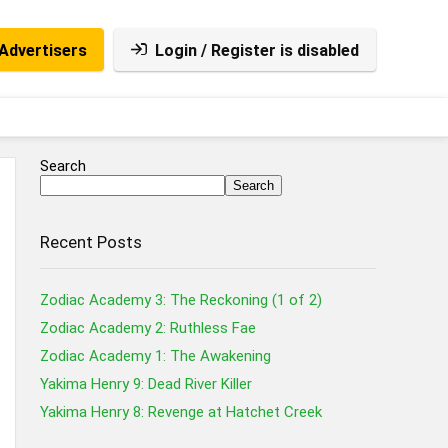
Advertisers
Login / Register is disabled
Search
Search
Recent Posts
Zodiac Academy 3: The Reckoning (1 of 2)
Zodiac Academy 2: Ruthless Fae
Zodiac Academy 1: The Awakening
Yakima Henry 9: Dead River Killer
Yakima Henry 8: Revenge at Hatchet Creek