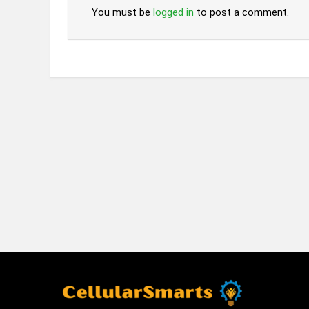
You must be
logged in
to post a comment.