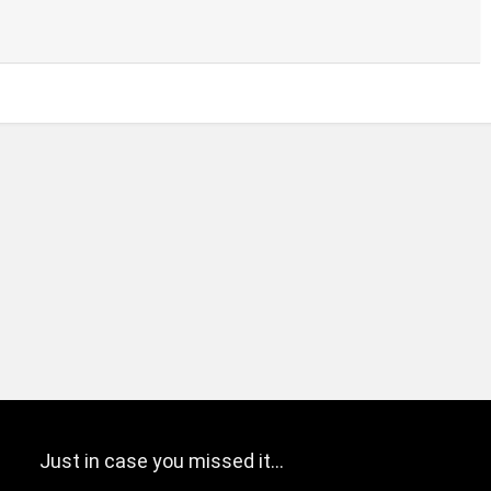
Just in case you missed it…