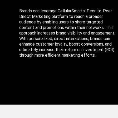
Brands can leverage CellularSmarts’ Peer-to-Peer
Direct Marketing platform to reach a broader
audience by enabling users to share targeted
content and promotions within their networks. This
approach increases brand visibility and engagement.
With personalized, direct interactions, brands can
enhance customer loyalty, boost conversions, and
ultimately increase their return on investment (ROI)
through more efficient marketing efforts.