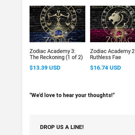
Zodiac Academy 3:
Zodiac Academy 2
The Reckoning (1 of 2)
Ruthless Fae
$13.39 USD
$16.74 USD
"We'd love to hear your thoughts!"
DROP US A LINE!