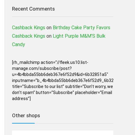
Recent Comments
Cashback Kings
on
Birthday Cake Party Favors
Cashback Kings
on
Light Purple M&M’S Bulk
Candy
[rh_mailchimp action=”//fleek.us10.list-
manage.com/subscribe/post?
u=4b4bbda55bb6deb367e6f52d9&id=6b32851a5″
inputname=”b_4b4bbda55bb6deb367e6f52d9_6b32851a5″
title=”Subscribe to our list” subtitle=”Don’t worry, we
don’t spam” button=”Subscribe” placeholder=”Email
address”]
Other shops