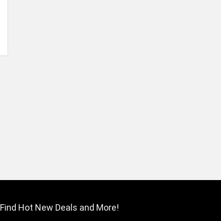
Find Hot New Deals and More!