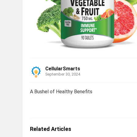
CellularSmarts
September 30, 2024
A Bushel of Healthy Benefits
Related Articles