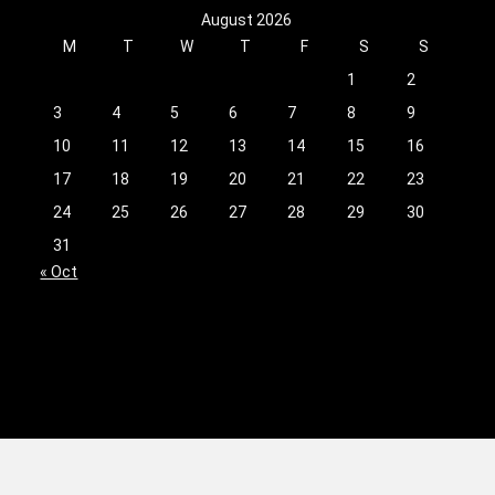
August 2026
M
T
W
T
F
S
S
1
2
3
4
5
6
7
8
9
10
11
12
13
14
15
16
17
18
19
20
21
22
23
24
25
26
27
28
29
30
31
« Oct