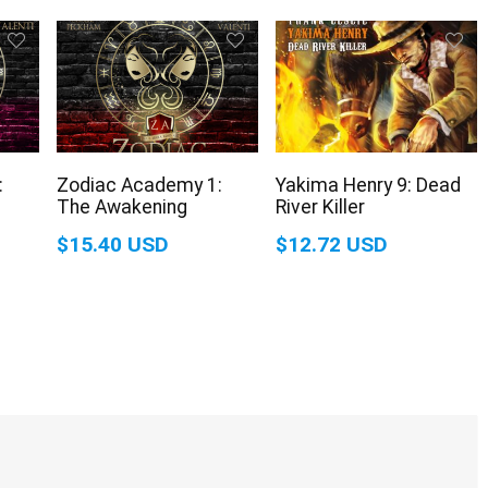
:
Zodiac Academy 1:
Yakima Henry 9: Dead
The Awakening
River Killer
$15.40 USD
$12.72 USD