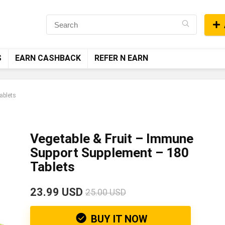
S
EARN CASHBACK
REFER N EARN
ablets
Vegetable & Fruit – Immune
Support Supplement – 180
Tablets
23.99 USD
25.00 USD
BUY IT NOW