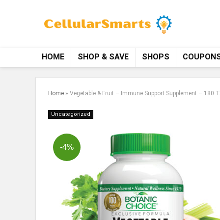
HOME
SHOP & SAVE
SHOPS
COUPON
Home
»
Vegetable & Fruit – Immune Support Supplement – 180 T
Uncategorized
-4%