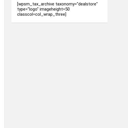
[wpsm_tax_archive taxonomy="dealstore"
type="logo" imageheight=50
classcol=col_wrap_three]