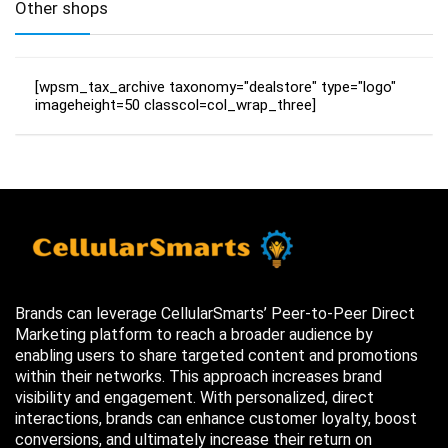
Other shops
[wpsm_tax_archive taxonomy="dealstore" type="logo"
imageheight=50 classcol=col_wrap_three]
Brands can leverage CellularSmarts’ Peer-to-Peer Direct
Marketing platform to reach a broader audience by
enabling users to share targeted content and promotions
within their networks. This approach increases brand
visibility and engagement. With personalized, direct
interactions, brands can enhance customer loyalty, boost
conversions, and ultimately increase their return on