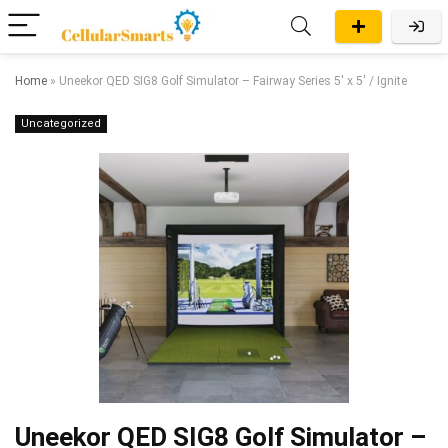
Home
»
Uneekor QED SIG8 Golf Simulator – Fairway Series 5′ x 5′ / Ignite
Uncategorized
Uneekor QED SIG8 Golf Simulator –