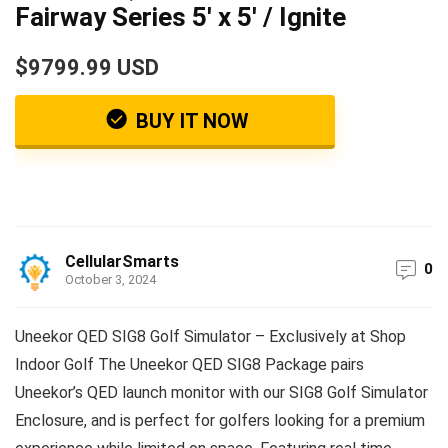
Fairway Series 5′ x 5′ / Ignite
$9799.99 USD
BUY IT NOW
CellularSmarts
0
October 3, 2024
Uneekor QED SIG8 Golf Simulator – Exclusively at Shop
Indoor Golf The Uneekor QED SIG8 Package pairs
Uneekor’s QED launch monitor with our SIG8 Golf Simulator
Enclosure, and is perfect for golfers looking for a premium