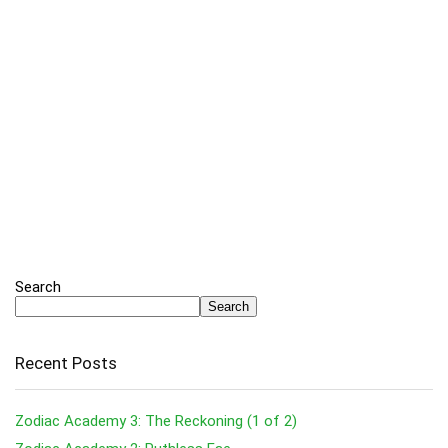
Search
Search
Recent Posts
Zodiac Academy 3: The Reckoning (1 of 2)