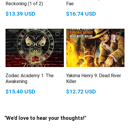
Reckoning (1 of 2)
Fae
$13.39 USD
$16.74 USD
Zodiac Academy 1: The
Yakima Henry 9: Dead River
Awakening
Killer
$15.40 USD
$12.72 USD
"We'd love to hear your thoughts!"