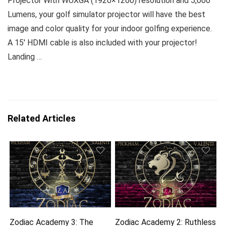
Projector With WUXGA (1920×1200) resolution and 5,000
Lumens, your golf simulator projector will have the best
image and color quality for your indoor golfing experience.
A 15′ HDMI cable is also included with your projector!
Landing …
Related Articles
Zodiac Academy 3: The
Zodiac Academy 2: Ruthless