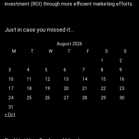
investment (ROI) through more efficient marketing efforts.
Just in case you missed it…
August 2026
M
T
W
T
F
S
S
1
2
3
4
5
6
7
8
9
10
11
12
13
14
15
16
17
18
19
20
21
22
23
24
25
26
27
28
29
30
31
« Oct