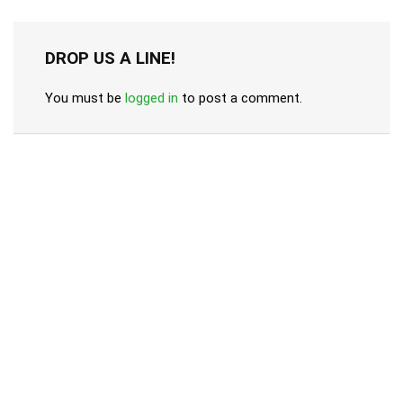
DROP US A LINE!
You must be
logged in
to post a comment.