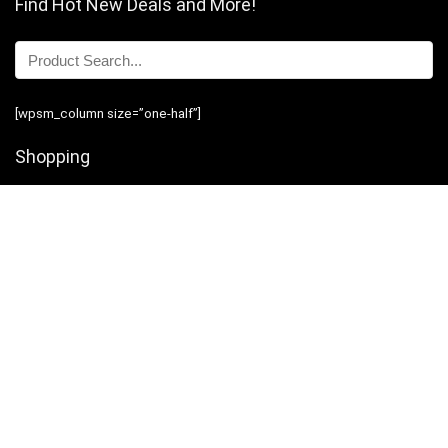
Find Hot New Deals and More!
[wpsm_column size=”one-half”]
Shopping
Stores
Shop Now
Program Guidelines
Contact Us
[/wpsm_column][wpsm_column size=”one-half” position=”last”]
Business
Introduction
Business Services