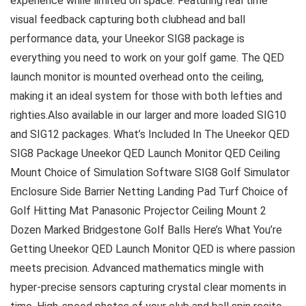
experience while limited on space. Featuring real time
visual feedback capturing both clubhead and ball
performance data, your Uneekor SIG8 package is
everything you need to work on your golf game. The QED
launch monitor is mounted overhead onto the ceiling,
making it an ideal system for those with both lefties and
righties.Also available in our larger and more loaded SIG10
and SIG12 packages. What’s Included In The Uneekor QED
SIG8 Package Uneekor QED Launch Monitor QED Ceiling
Mount Choice of Simulation Software SIG8 Golf Simulator
Enclosure Side Barrier Netting Landing Pad Turf Choice of
Golf Hitting Mat Panasonic Projector Ceiling Mount 2
Dozen Marked Bridgestone Golf Balls Here’s What You’re
Getting Uneekor QED Launch Monitor QED is where passion
meets precision. Advanced mathematics mingle with
hyper-precise sensors capturing crystal clear moments in