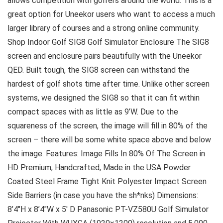
allows competition with golfers around the world. This is a
great option for Uneekor users who want to access a much
larger library of courses and a strong online community.
Shop Indoor Golf SIG8 Golf Simulator Enclosure The SIG8
screen and enclosure pairs beautifully with the Uneekor
QED. Built tough, the SIG8 screen can withstand the
hardest of golf shots time after time. Unlike other screen
systems, we designed the SIG8 so that it can fit within
compact spaces with as little as 9’W. Due to the
squareness of the screen, the image will fill in 80% of the
screen – there will be some white space above and below
the image. Features: Image Fills In 80% Of The Screen in
HD Premium, Handcrafted, Made in the USA Powder
Coated Steel Frame Tight Knit Polyester Impact Screen
Side Barriers (in case you have the sh*nks) Dimensions:
8’4″H x 8’4″W x 5′ D Panasonic PT-VZ580U Golf Simulator