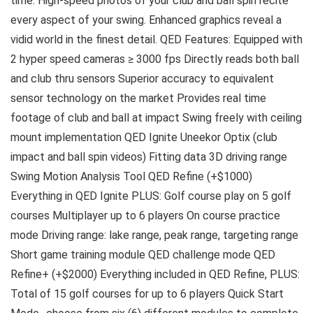
time. High-speed photos of your club and ball spin recite
every aspect of your swing. Enhanced graphics reveal a
vidid world in the finest detail. QED Features: Equipped with
2 hyper speed cameras ≥ 3000 fps Directly reads both ball
and club thru sensors Superior accuracy to equivalent
sensor technology on the market Provides real time
footage of club and ball at impact Swing freely with ceiling
mount implementation QED Ignite Uneekor Optix (club
impact and ball spin videos) Fitting data 3D driving range
Swing Motion Analysis Tool QED Refine (+$1000)
Everything in QED Ignite PLUS: Golf course play on 5 golf
courses Multiplayer up to 6 players On course practice
mode Driving range: lake range, peak range, targeting range
Short game training module QED challenge mode QED
Refine+ (+$2000) Everything included in QED Refine, PLUS:
Total of 15 golf courses for up to 6 players Quick Start