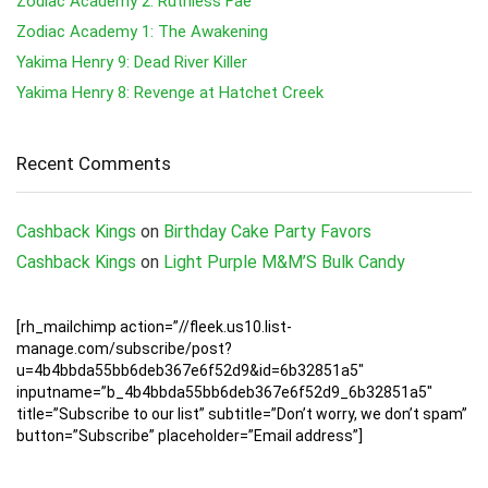
Zodiac Academy 2: Ruthless Fae
Zodiac Academy 1: The Awakening
Yakima Henry 9: Dead River Killer
Yakima Henry 8: Revenge at Hatchet Creek
Recent Comments
Cashback Kings
on
Birthday Cake Party Favors
Cashback Kings
on
Light Purple M&M’S Bulk Candy
[rh_mailchimp action=”//fleek.us10.list-
manage.com/subscribe/post?
u=4b4bbda55bb6deb367e6f52d9&id=6b32851a5″
inputname=”b_4b4bbda55bb6deb367e6f52d9_6b32851a5″
title=”Subscribe to our list” subtitle=”Don’t worry, we don’t spam”
button=”Subscribe” placeholder=”Email address”]