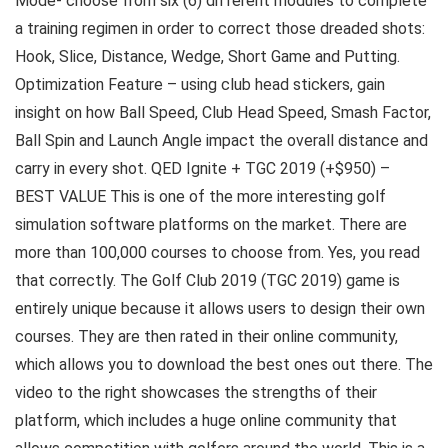
Mode- choose from six (6) different modules to complete
a training regimen in order to correct those dreaded shots:
Hook, Slice, Distance, Wedge, Short Game and Putting.
Optimization Feature – using club head stickers, gain
insight on how Ball Speed, Club Head Speed, Smash Factor,
Ball Spin and Launch Angle impact the overall distance and
carry in every shot. QED Ignite + TGC 2019 (+$950) –
BEST VALUE This is one of the more interesting golf
simulation software platforms on the market. There are
more than 100,000 courses to choose from. Yes, you read
that correctly. The Golf Club 2019 (TGC 2019) game is
entirely unique because it allows users to design their own
courses. They are then rated in their online community,
which allows you to download the best ones out there. The
video to the right showcases the strengths of their
platform, which includes a huge online community that