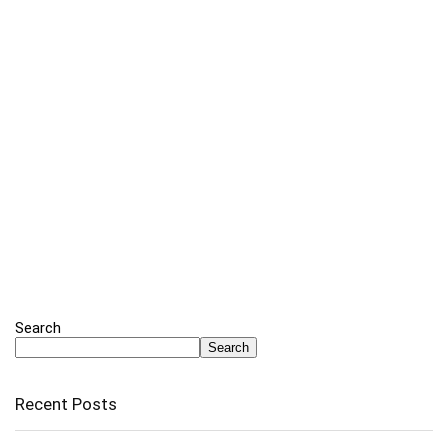
Search
Search
Recent Posts