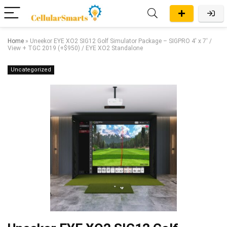
Home
»
Uneekor EYE XO2 SIG12 Golf Simulator Package – SIGPRO 4′ x 7′ /
View + TGC 2019 (+$950) / EYE XO2 Standalone
Uncategorized