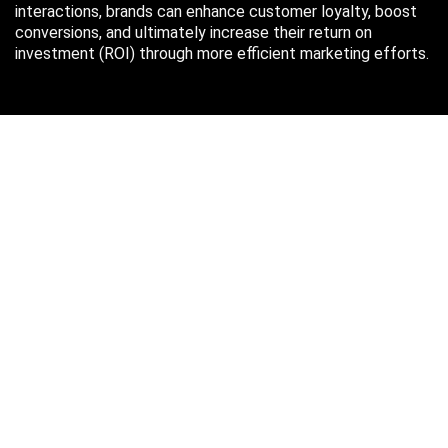
interactions, brands can enhance customer loyalty, boost
conversions, and ultimately increase their return on
investment (ROI) through more efficient marketing efforts.
Just in case you missed it…
August 2026
M
T
W
T
F
S
S
1
2
3
4
5
6
7
8
9
10
11
12
13
14
15
16
17
18
19
20
21
22
23
24
25
26
27
28
29
30
31
« Oct