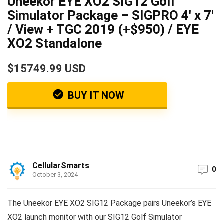
Uneekor EYE XO2 SIG12 Golf
Simulator Package – SIGPRO 4′ x 7′
/ View + TGC 2019 (+$950) / EYE
XO2 Standalone
$15749.99 USD
BUY IT NOW
CellularSmarts
0
October 3, 2024
The Uneekor EYE XO2 SIG12 Package pairs Uneekor’s EYE
XO2 launch monitor with our SIG12 Golf Simulator