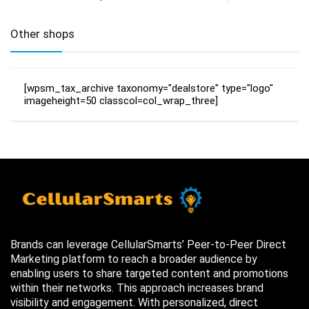
Other shops
[wpsm_tax_archive taxonomy="dealstore" type="logo"
imageheight=50 classcol=col_wrap_three]
Brands can leverage CellularSmarts’ Peer-to-Peer Direct
Marketing platform to reach a broader audience by
enabling users to share targeted content and promotions
within their networks. This approach increases brand
visibility and engagement. With personalized, direct