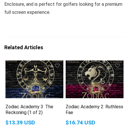
Enclosure, and is perfect for golfers looking for a premium
full screen experience.
Related Articles
Zodiac Academy 3: The
Zodiac Academy 2: Ruthless
Reckoning (1 of 2)
Fae
$13.39 USD
$16.74 USD