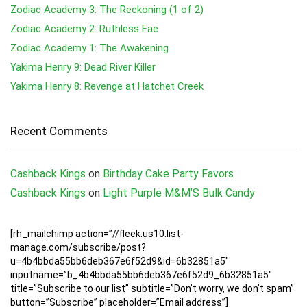
Zodiac Academy 3: The Reckoning (1 of 2)
Zodiac Academy 2: Ruthless Fae
Zodiac Academy 1: The Awakening
Yakima Henry 9: Dead River Killer
Yakima Henry 8: Revenge at Hatchet Creek
Recent Comments
Cashback Kings
on
Birthday Cake Party Favors
Cashback Kings
on
Light Purple M&M’S Bulk Candy
[rh_mailchimp action=”//fleek.us10.list-
manage.com/subscribe/post?
u=4b4bbda55bb6deb367e6f52d9&id=6b32851a5″
inputname=”b_4b4bbda55bb6deb367e6f52d9_6b32851a5″
title=”Subscribe to our list” subtitle=”Don’t worry, we don’t spam”
button=”Subscribe” placeholder=”Email address”]