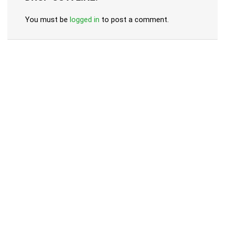
You must be
logged in
to post a comment.