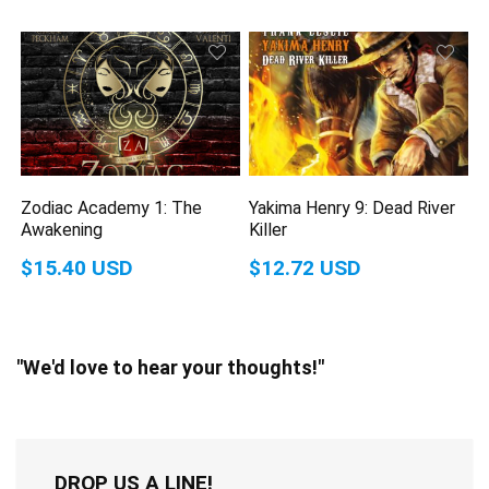
Zodiac Academy 1: The
Yakima Henry 9: Dead River
Awakening
Killer
$15.40 USD
$12.72 USD
"We'd love to hear your thoughts!"
DROP US A LINE!