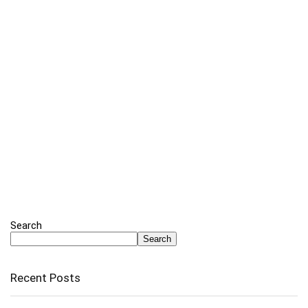
Search
Search
Recent Posts