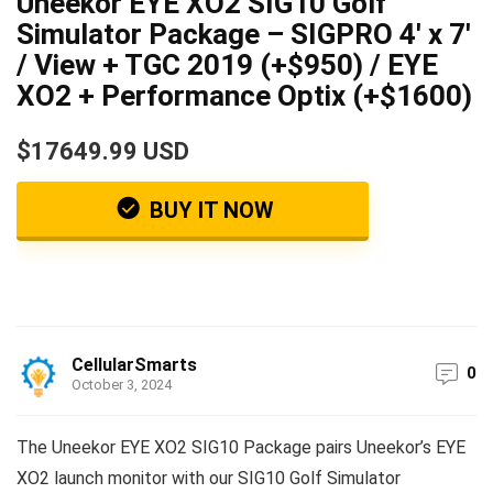
Uneekor EYE XO2 SIG10 Golf
Simulator Package – SIGPRO 4′ x 7′
/ View + TGC 2019 (+$950) / EYE
XO2 + Performance Optix (+$1600)
$17649.99 USD
BUY IT NOW
CellularSmarts
0
October 3, 2024
The Uneekor EYE XO2 SIG10 Package pairs Uneekor’s EYE
XO2 launch monitor with our SIG10 Golf Simulator