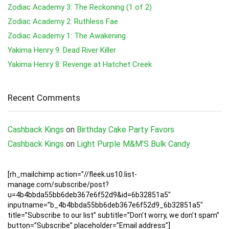
Zodiac Academy 3: The Reckoning (1 of 2)
Zodiac Academy 2: Ruthless Fae
Zodiac Academy 1: The Awakening
Yakima Henry 9: Dead River Killer
Yakima Henry 8: Revenge at Hatchet Creek
Recent Comments
Cashback Kings
on
Birthday Cake Party Favors
Cashback Kings
on
Light Purple M&M’S Bulk Candy
[rh_mailchimp action=”//fleek.us10.list-
manage.com/subscribe/post?
u=4b4bbda55bb6deb367e6f52d9&id=6b32851a5″
inputname=”b_4b4bbda55bb6deb367e6f52d9_6b32851a5″
title=”Subscribe to our list” subtitle=”Don’t worry, we don’t spam”
button=”Subscribe” placeholder=”Email address”]