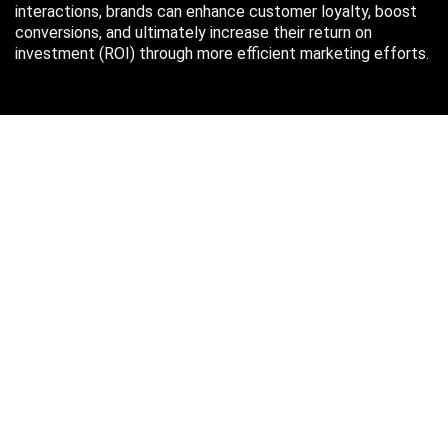
interactions, brands can enhance customer loyalty, boost
conversions, and ultimately increase their return on
investment (ROI) through more efficient marketing efforts.
Just in case you missed it…
August 2026
M
T
W
T
F
S
S
1
2
3
4
5
6
7
8
9
10
11
12
13
14
15
16
17
18
19
20
21
22
23
24
25
26
27
28
29
30
31
« Oct