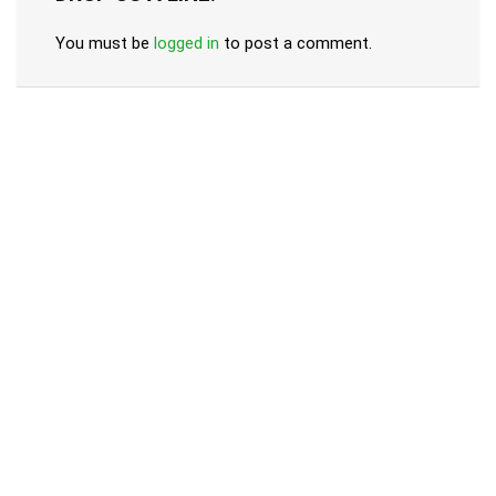
You must be
logged in
to post a comment.