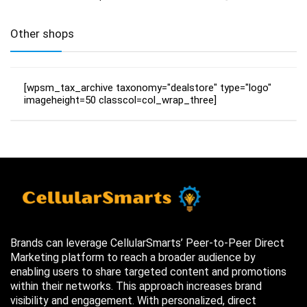
Other shops
[wpsm_tax_archive taxonomy="dealstore" type="logo"
imageheight=50 classcol=col_wrap_three]
Brands can leverage CellularSmarts’ Peer-to-Peer Direct
Marketing platform to reach a broader audience by
enabling users to share targeted content and promotions
within their networks. This approach increases brand
visibility and engagement. With personalized, direct