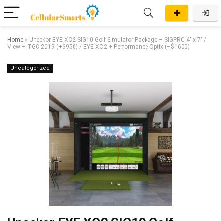
Home
»
Uneekor EYE XO2 SIG10 Golf Simulator Package – SIGPRO 4′ x 7′ /
View + TGC 2019 (+$950) / EYE XO2 + Performance Optix (+$1600)
Uncategorized