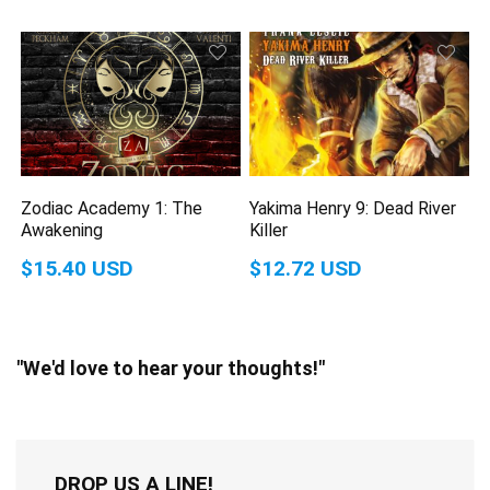
Zodiac Academy 1: The
Yakima Henry 9: Dead River
Awakening
Killer
$15.40 USD
$12.72 USD
"We'd love to hear your thoughts!"
DROP US A LINE!