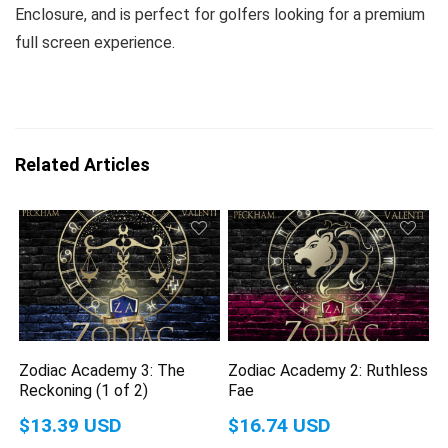
Enclosure, and is perfect for golfers looking for a premium
full screen experience.
Related Articles
Zodiac Academy 3: The
Zodiac Academy 2: Ruthless
Reckoning (1 of 2)
Fae
$13.39 USD
$16.74 USD