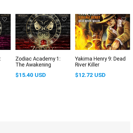
:
Zodiac Academy 1:
Yakima Henry 9: Dead
The Awakening
River Killer
$15.40 USD
$12.72 USD