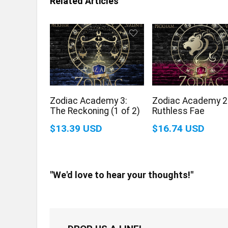
Related Articles
Zodiac Academy 3:
Zodiac Academy 2
The Reckoning (1 of 2)
Ruthless Fae
$13.39 USD
$16.74 USD
"We'd love to hear your thoughts!"