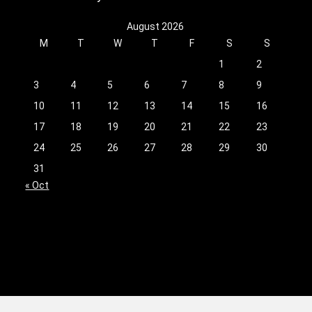
August 2026
M
T
W
T
F
S
S
1
2
3
4
5
6
7
8
9
10
11
12
13
14
15
16
17
18
19
20
21
22
23
24
25
26
27
28
29
30
31
« Oct