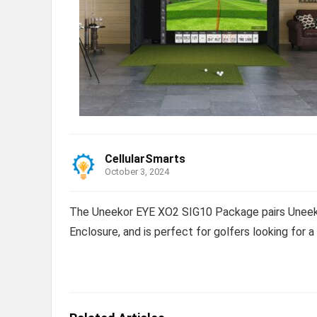
CellularSmarts
October 3, 2024
The Uneekor EYE XO2 SIG10 Package pairs Uneeko
Enclosure, and is perfect for golfers looking for 