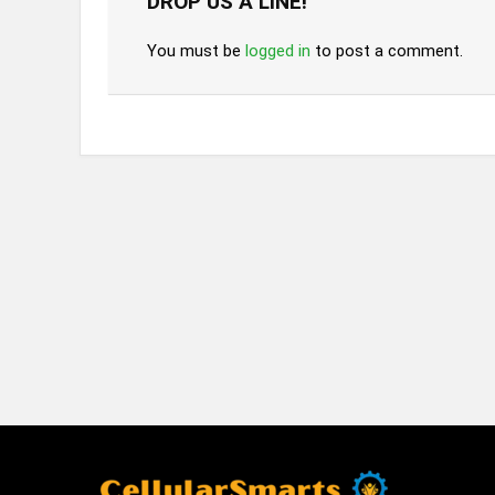
DROP US A LINE!
You must be
logged in
to post a comment.