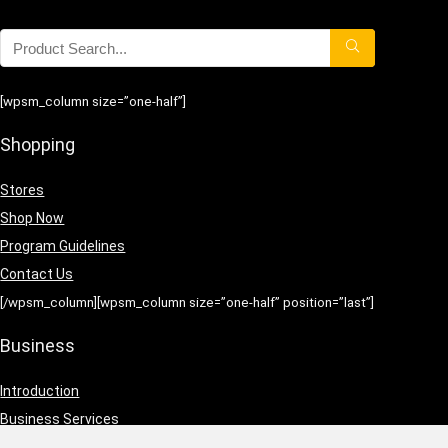
[wpsm_column size=”one-half”]
Shopping
Stores
Shop Now
Program Guidelines
Contact Us
[/wpsm_column][wpsm_column size=”one-half” position=”last”]
Business
Introduction
Business Services
Service Policies