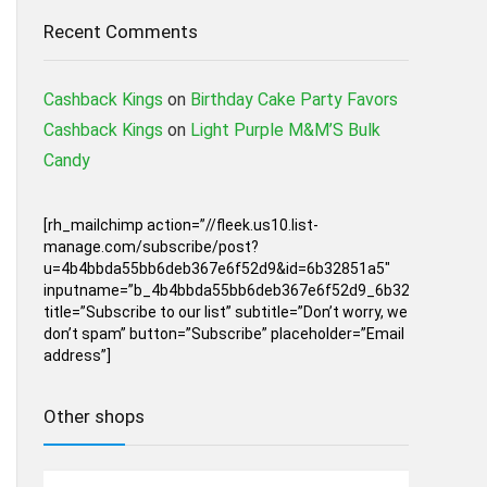
Recent Comments
Cashback Kings
on
Birthday Cake Party Favors
Cashback Kings
on
Light Purple M&M’S Bulk
Candy
[rh_mailchimp action=”//fleek.us10.list-
manage.com/subscribe/post?
u=4b4bbda55bb6deb367e6f52d9&id=6b32851a5″
inputname=”b_4b4bbda55bb6deb367e6f52d9_6b32851a5″
title=”Subscribe to our list” subtitle=”Don’t worry, we
don’t spam” button=”Subscribe” placeholder=”Email
address”]
Other shops