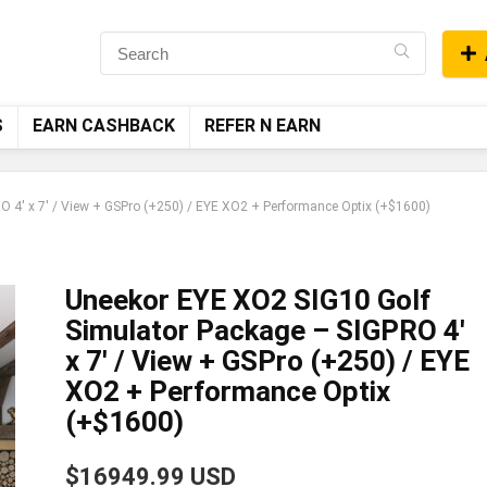
S
EARN CASHBACK
REFER N EARN
 4′ x 7′ / View + GSPro (+250) / EYE XO2 + Performance Optix (+$1600)
Uneekor EYE XO2 SIG10 Golf
Simulator Package – SIGPRO 4′
x 7′ / View + GSPro (+250) / EYE
XO2 + Performance Optix
(+$1600)
$16949.99 USD