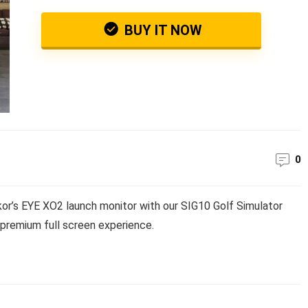
BUY IT NOW
0
r’s EYE XO2 launch monitor with our SIG10 Golf Simulator
a premium full screen experience.