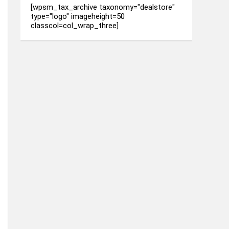
[wpsm_tax_archive taxonomy="dealstore"
type="logo" imageheight=50
classcol=col_wrap_three]