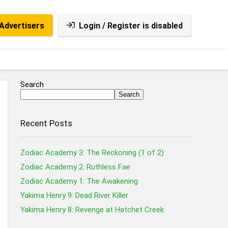
Advertisers
Login / Register is disabled
Search
Search
Recent Posts
Zodiac Academy 3: The Reckoning (1 of 2)
Zodiac Academy 2: Ruthless Fae
Zodiac Academy 1: The Awakening
Yakima Henry 9: Dead River Killer
Yakima Henry 8: Revenge at Hatchet Creek