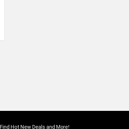
Find Hot New Deals and More!