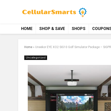
HOME
SHOP & SAVE
SHOPS
COUPON
Home
»
Uneekor EYE XO2 SIG10 Golf Simulator Package – SIGPRO
Uncategorized