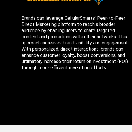
Brands can leverage CellularSmarts’ Peer-to-Peer
Direct Marketing platform to reach a broader
audience by enabling users to share targeted
content and promotions within their networks. This
approach increases brand visibility and engagement.
With personalized, direct interactions, brands can
enhance customer loyalty, boost conversions, and
ultimately increase their return on investment (ROI)
through more efficient marketing efforts.