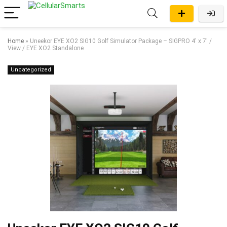
Home
»
Uneekor EYE XO2 SIG10 Golf Simulator Package – SIGPRO 4′ x 7′ /
View / EYE XO2 Standalone
Uncategorized