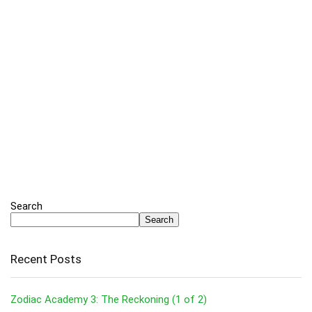
Search
Search
Recent Posts
Zodiac Academy 3: The Reckoning (1 of 2)