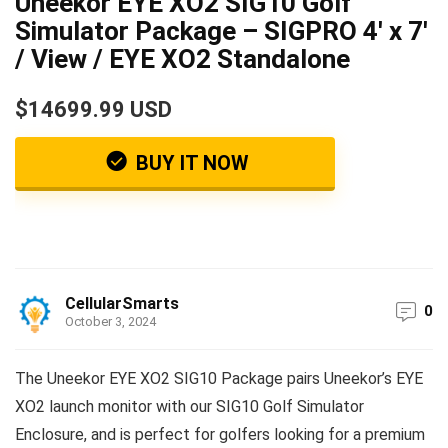
Uneekor EYE XO2 SIG10 Golf
Simulator Package – SIGPRO 4′ x 7′
/ View / EYE XO2 Standalone
$14699.99 USD
BUY IT NOW
CellularSmarts
0
October 3, 2024
The Uneekor EYE XO2 SIG10 Package pairs Uneekor’s EYE
XO2 launch monitor with our SIG10 Golf Simulator
Enclosure, and is perfect for golfers looking for a premium