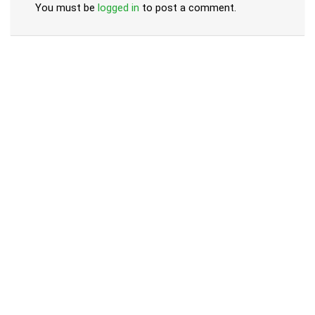
You must be
logged in
to post a comment.