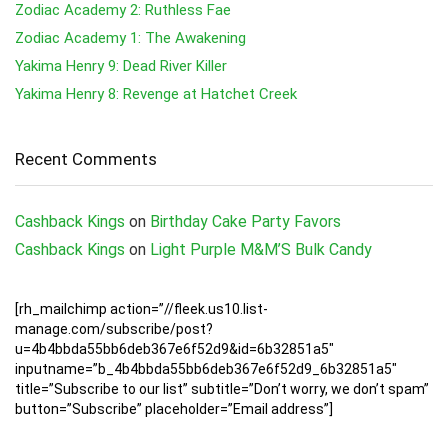
Zodiac Academy 2: Ruthless Fae
Zodiac Academy 1: The Awakening
Yakima Henry 9: Dead River Killer
Yakima Henry 8: Revenge at Hatchet Creek
Recent Comments
Cashback Kings
on
Birthday Cake Party Favors
Cashback Kings
on
Light Purple M&M’S Bulk Candy
[rh_mailchimp action=”//fleek.us10.list-
manage.com/subscribe/post?
u=4b4bbda55bb6deb367e6f52d9&id=6b32851a5″
inputname=”b_4b4bbda55bb6deb367e6f52d9_6b32851a5″
title=”Subscribe to our list” subtitle=”Don’t worry, we don’t spam”
button=”Subscribe” placeholder=”Email address”]