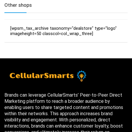
Other shops
[wpsm_tax_archive taxonomy="dealstore" type="logo"
imageheight=50 classcol=col_wrap_three]
Brands can leverage CellularSmarts’ Peer-to-Peer Direct
Marketing platform to reach a broader audience by
enabling users to share targeted content and promotions
within their networks. This approach increases brand
visibility and engagement. With personalized, direct
interactions, brands can enhance customer loyalty, boost