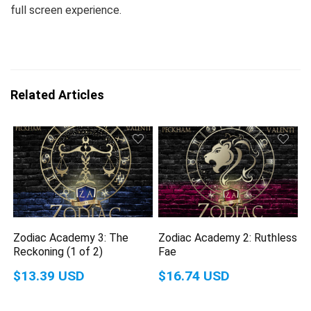
full screen experience.
Related Articles
Zodiac Academy 3: The
Zodiac Academy 2: Ruthless
Reckoning (1 of 2)
Fae
$13.39 USD
$16.74 USD