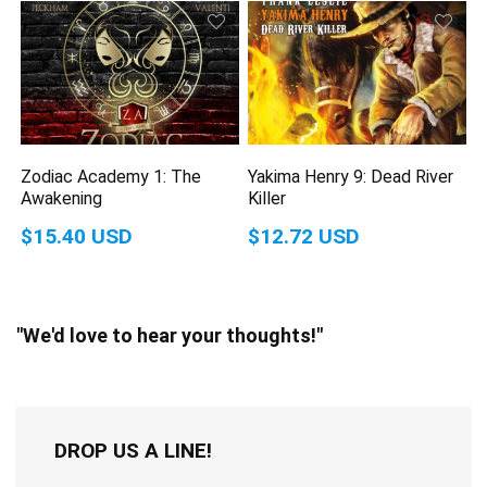
Zodiac Academy 1: The
Yakima Henry 9: Dead River
Awakening
Killer
$15.40 USD
$12.72 USD
"We'd love to hear your thoughts!"
DROP US A LINE!