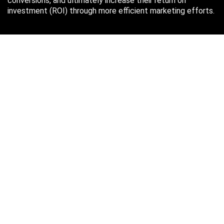
conversions, and ultimately increase their return on
investment (ROI) through more efficient marketing efforts.
Just in case you missed it…
August 2026
M
T
W
T
F
S
S
1
2
3
4
5
6
7
8
9
10
11
12
13
14
15
16
17
18
19
20
21
22
23
24
25
26
27
28
29
30
31
« Oct