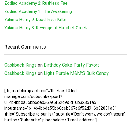
Zodiac Academy 2: Ruthless Fae
Zodiac Academy 1: The Awakening
Yakima Henry 9: Dead River Killer
Yakima Henry 8: Revenge at Hatchet Creek
Recent Comments
Cashback Kings
on
Birthday Cake Party Favors
Cashback Kings
on
Light Purple M&M’S Bulk Candy
[rh_mailchimp action=”//fleek.us10.list-
manage.com/subscribe/post?
u=4b4bbda55bb6deb367e6f52d9&id=6b32851a5″
inputname=”b_4b4bbda55bb6deb367e6f52d9_6b32851a5″
title=”Subscribe to our list” subtitle=”Don’t worry, we don’t spam”
button=”Subscribe” placeholder=”Email address”]