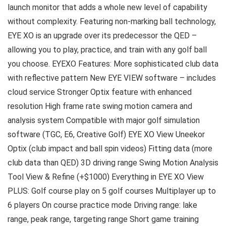
launch monitor that adds a whole new level of capability
without complexity. Featuring non-marking ball technology,
EYE XO is an upgrade over its predecessor the QED –
allowing you to play, practice, and train with any golf ball
you choose. EYEXO Features: More sophisticated club data
with reflective pattern New EYE VIEW software – includes
cloud service Stronger Optix feature with enhanced
resolution High frame rate swing motion camera and
analysis system Compatible with major golf simulation
software (TGC, E6, Creative Golf) EYE XO View Uneekor
Optix (club impact and ball spin videos) Fitting data (more
club data than QED) 3D driving range Swing Motion Analysis
Tool View & Refine (+$1000) Everything in EYE XO View
PLUS: Golf course play on 5 golf courses Multiplayer up to
6 players On course practice mode Driving range: lake
range, peak range, targeting range Short game training