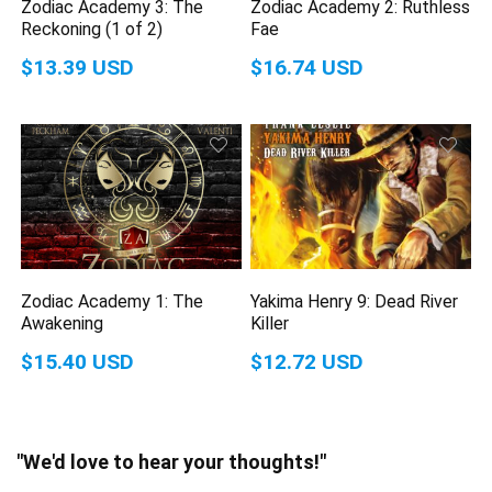
Zodiac Academy 3: The
Zodiac Academy 2: Ruthless
Reckoning (1 of 2)
Fae
$13.39 USD
$16.74 USD
Zodiac Academy 1: The
Yakima Henry 9: Dead River
Awakening
Killer
$15.40 USD
$12.72 USD
"We'd love to hear your thoughts!"