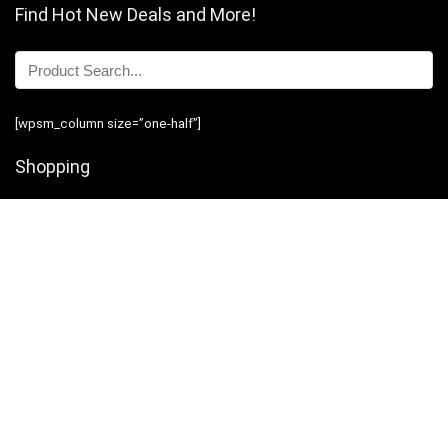
Find Hot New Deals and More!
[wpsm_column size=”one-half”]
Shopping
Stores
Shop Now
Program Guidelines
Contact Us
[/wpsm_column][wpsm_column size=”one-half” position=”last”]
Business
Introduction
Business Services