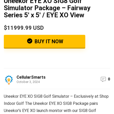
Uneekor EYE XO SIG8 Golf
Simulator Package – Fairway
Series 5′ x 5′ / EYE XO View
$11999.99 USD
BUY IT NOW
CellularSmarts
0
October 3, 2024
Uneekor EYE XO SIG8 Golf Simulator – Exclusively at Shop
Indoor Golf The Uneekor EYE XO SIG8 Package pairs
Uneekor’s EYE XO launch monitor with our SIG8 Golf