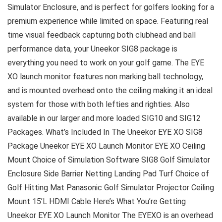
Simulator Enclosure, and is perfect for golfers looking for a
premium experience while limited on space. Featuring real
time visual feedback capturing both clubhead and ball
performance data, your Uneekor SIG8 package is
everything you need to work on your golf game. The EYE
XO launch monitor features non marking ball technology,
and is mounted overhead onto the ceiling making it an ideal
system for those with both lefties and righties. Also
available in our larger and more loaded SIG10 and SIG12
Packages. What’s Included In The Uneekor EYE XO SIG8
Package Uneekor EYE XO Launch Monitor EYE XO Ceiling
Mount Choice of Simulation Software SIG8 Golf Simulator
Enclosure Side Barrier Netting Landing Pad Turf Choice of
Golf Hitting Mat Panasonic Golf Simulator Projector Ceiling
Mount 15’L HDMI Cable Here’s What You’re Getting
Uneekor EYE XO Launch Monitor The EYEXO is an overhead