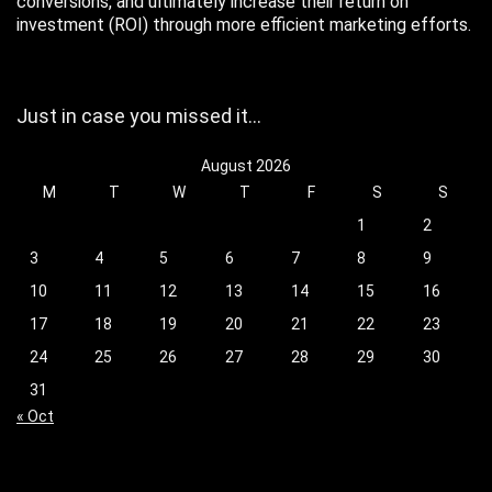
conversions, and ultimately increase their return on
investment (ROI) through more efficient marketing efforts.
Just in case you missed it…
August 2026
M
T
W
T
F
S
S
1
2
3
4
5
6
7
8
9
10
11
12
13
14
15
16
17
18
19
20
21
22
23
24
25
26
27
28
29
30
31
« Oct