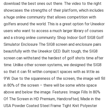
download the best ones out there. The video to the right
showcases the strengths of their platform, which includes
a huge online community that allows competition with
golfers around the world. This is a great option for Uneekor
users who want to access a much larger library of courses
and a strong online community. Shop Indoor Golf SIG8 Golf
Simulator Enclosure The SIG8 screen and enclosure pairs
beautifully with the Uneekor QED. Built tough, the SIG8
screen can withstand the hardest of golf shots time after
time. Unlike other screen systems, we designed the SIG8
so that it can fit within compact spaces with as little as
9’W. Due to the squareness of the screen, the image will fill
in 80% of the screen – there will be some white space
above and below the image. Features: Image Fills In 80%
Of The Screen in HD Premium, Handcrafted, Made in the
USA Powder Coated Steel Frame Tight Knit Polyester