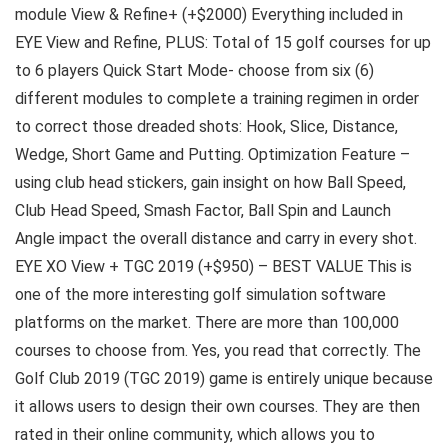
module View & Refine+ (+$2000) Everything included in
EYE View and Refine, PLUS: Total of 15 golf courses for up
to 6 players Quick Start Mode- choose from six (6)
different modules to complete a training regimen in order
to correct those dreaded shots: Hook, Slice, Distance,
Wedge, Short Game and Putting. Optimization Feature –
using club head stickers, gain insight on how Ball Speed,
Club Head Speed, Smash Factor, Ball Spin and Launch
Angle impact the overall distance and carry in every shot.
EYE XO View + TGC 2019 (+$950) – BEST VALUE This is
one of the more interesting golf simulation software
platforms on the market. There are more than 100,000
courses to choose from. Yes, you read that correctly. The
Golf Club 2019 (TGC 2019) game is entirely unique because
it allows users to design their own courses. They are then
rated in their online community, which allows you to