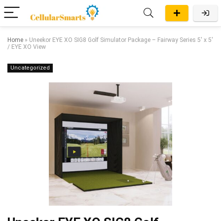
Home
»
Uneekor EYE XO SIG8 Golf Simulator Package – Fairway Series 5′ x 5′
/ EYE XO View
Uncategorized