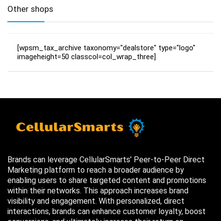
Other shops
[wpsm_tax_archive taxonomy="dealstore" type="logo"
imageheight=50 classcol=col_wrap_three]
Brands can leverage CellularSmarts’ Peer-to-Peer Direct
Marketing platform to reach a broader audience by
enabling users to share targeted content and promotions
within their networks. This approach increases brand
visibility and engagement. With personalized, direct
interactions, brands can enhance customer loyalty, boost