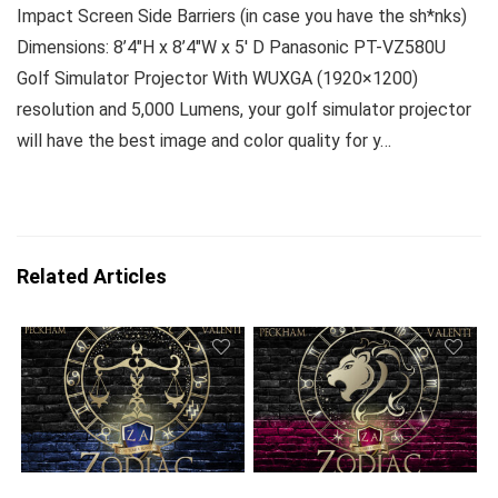
Impact Screen Side Barriers (in case you have the sh*nks)
Dimensions: 8’4″H x 8’4″W x 5′ D Panasonic PT-VZ580U
Golf Simulator Projector With WUXGA (1920×1200)
resolution and 5,000 Lumens, your golf simulator projector
will have the best image and color quality for y…
Related Articles