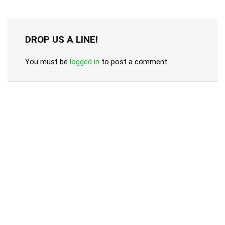
DROP US A LINE!
You must be
logged in
to post a comment.