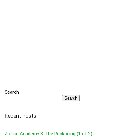
Search
Search
Recent Posts
Zodiac Academy 3: The Reckoning (1 of 2)