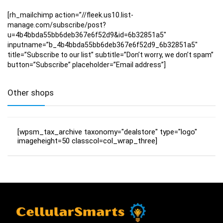
[rh_mailchimp action=”//fleek.us10.list-
manage.com/subscribe/post?
u=4b4bbda55bb6deb367e6f52d9&id=6b32851a5″
inputname=”b_4b4bbda55bb6deb367e6f52d9_6b32851a5″
title=”Subscribe to our list” subtitle=”Don’t worry, we don’t spam”
button=”Subscribe” placeholder=”Email address”]
Other shops
[wpsm_tax_archive taxonomy="dealstore" type="logo"
imageheight=50 classcol=col_wrap_three]