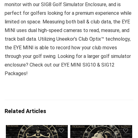
monitor with our SIG8 Golf Simulator Enclosure, and is
perfect for golfers looking for a premium experience while
limited on space. Measuring both ball & club data, the EYE
MINI uses dual high-speed cameras to read, measure, and
track ball data. Utilizing Uneekor’s Club Optix™ technology,
the EYE MINI is able to record how your club moves
through your golf swing. Looking for a larger golf simulator
enclosure? Check out our EYE MINI SIG10 & SIG12
Packages!
Related Articles