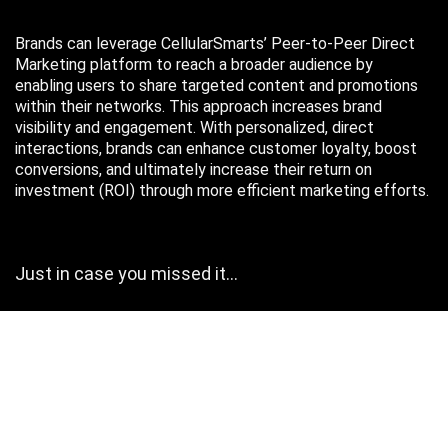
Brands can leverage CellularSmarts’ Peer-to-Peer Direct
Marketing platform to reach a broader audience by
enabling users to share targeted content and promotions
within their networks. This approach increases brand
visibility and engagement. With personalized, direct
interactions, brands can enhance customer loyalty, boost
conversions, and ultimately increase their return on
investment (ROI) through more efficient marketing efforts.
Just in case you missed it…
August 2026
M
T
W
T
F
S
S
1
2
3
4
5
6
7
8
9
10
11
12
13
14
15
16