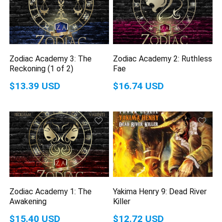
Zodiac Academy 3: The
Zodiac Academy 2: Ruthless
Reckoning (1 of 2)
Fae
$13.39 USD
$16.74 USD
Zodiac Academy 1: The
Yakima Henry 9: Dead River
Awakening
Killer
$15.40 USD
$12.72 USD