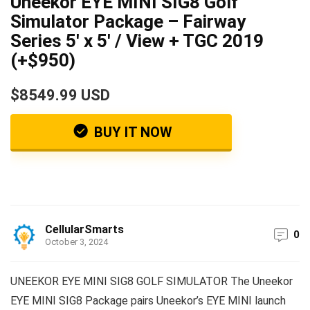
Uneekor EYE MINI SIG8 Golf
Simulator Package – Fairway
Series 5′ x 5′ / View + TGC 2019
(+$950)
$8549.99 USD
BUY IT NOW
CellularSmarts
0
October 3, 2024
UNEEKOR EYE MINI SIG8 GOLF SIMULATOR The Uneekor
EYE MINI SIG8 Package pairs Uneekor’s EYE MINI launch