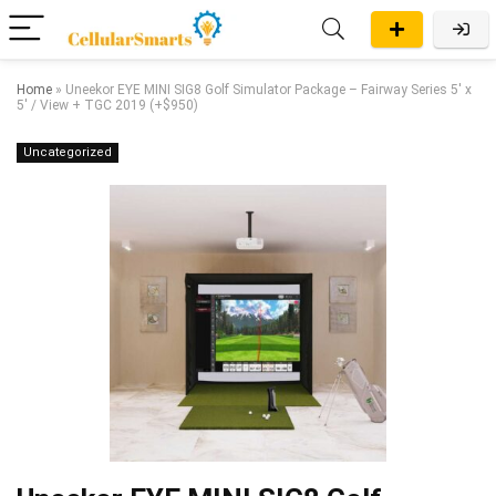
Home
»
Uneekor EYE MINI SIG8 Golf Simulator Package – Fairway Series 5′ x
5′ / View + TGC 2019 (+$950)
Uncategorized