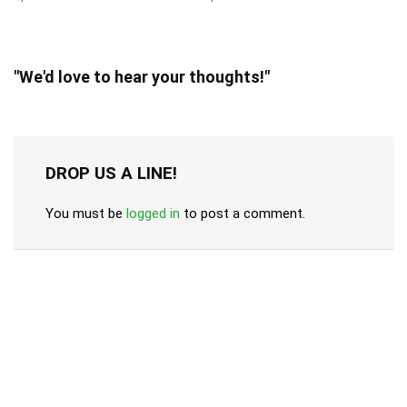
"We'd love to hear your thoughts!"
DROP US A LINE!
You must be
logged in
to post a comment.