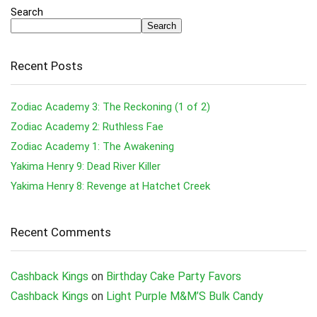
Search
Search
Recent Posts
Zodiac Academy 3: The Reckoning (1 of 2)
Zodiac Academy 2: Ruthless Fae
Zodiac Academy 1: The Awakening
Yakima Henry 9: Dead River Killer
Yakima Henry 8: Revenge at Hatchet Creek
Recent Comments
Cashback Kings
on
Birthday Cake Party Favors
Cashback Kings
on
Light Purple M&M’S Bulk Candy