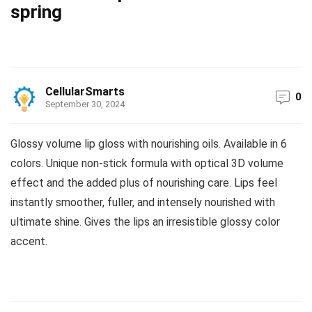
spring
CellularSmarts
0
September 30, 2024
Glossy volume lip gloss with nourishing oils. Available in 6
colors. Unique non-stick formula with optical 3D volume
effect and the added plus of nourishing care. Lips feel
instantly smoother, fuller, and intensely nourished with
ultimate shine. Gives the lips an irresistible glossy color
accent.