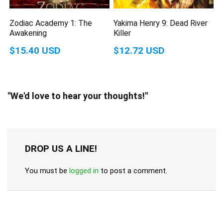
Zodiac Academy 1: The
Yakima Henry 9: Dead River
Awakening
Killer
$15.40 USD
$12.72 USD
"We'd love to hear your thoughts!"
DROP US A LINE!
You must be
logged in
to post a comment.