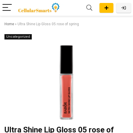
Home
»
Ultra Shine Lip Gloss 05 rose of spring
Uncategorized
Ultra Shine Lip Gloss 05 rose of