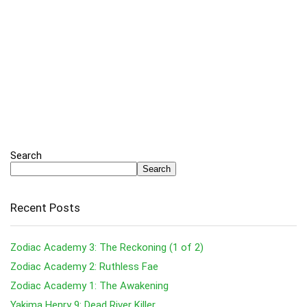
Search
Search
Recent Posts
Zodiac Academy 3: The Reckoning (1 of 2)
Zodiac Academy 2: Ruthless Fae
Zodiac Academy 1: The Awakening
Yakima Henry 9: Dead River Killer