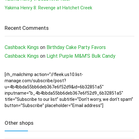
Yakima Henry 8: Revenge at Hatchet Creek
Recent Comments
Cashback Kings
on
Birthday Cake Party Favors
Cashback Kings
on
Light Purple M&M’S Bulk Candy
[rh_mailchimp action=”//fleek.us10.list-
manage.com/subscribe/post?
u=4b4bbda55bb6deb367e6f52d9&id=6b32851a5″
inputname=”b_4b4bbda55bb6deb367e6f52d9_6b32851a5″
title=”Subscribe to our list” subtitle=”Don’t worry, we don’t spam”
button=”Subscribe” placeholder=”Email address”]
Other shops