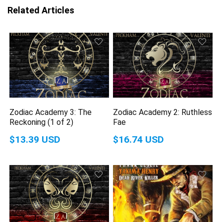
Related Articles
Zodiac Academy 3: The
Zodiac Academy 2: Ruthless
Reckoning (1 of 2)
Fae
$13.39 USD
$16.74 USD