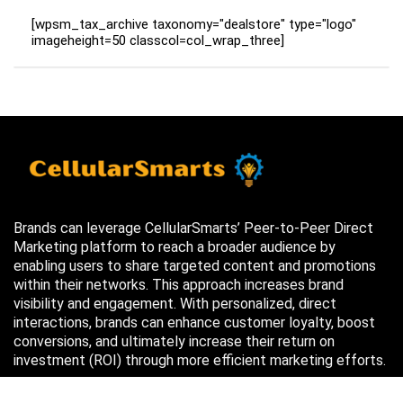
[wpsm_tax_archive taxonomy="dealstore" type="logo"
imageheight=50 classcol=col_wrap_three]
Brands can leverage CellularSmarts’ Peer-to-Peer Direct
Marketing platform to reach a broader audience by
enabling users to share targeted content and promotions
within their networks. This approach increases brand
visibility and engagement. With personalized, direct
interactions, brands can enhance customer loyalty, boost
conversions, and ultimately increase their return on
investment (ROI) through more efficient marketing efforts.