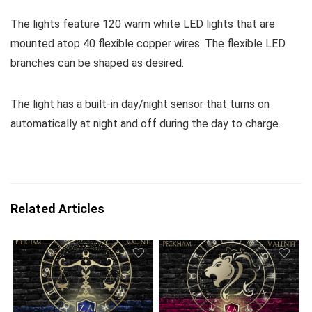
The lights feature 120 warm white LED lights that are
mounted atop 40 flexible copper wires. The flexible LED
branches can be shaped as desired.
The light has a built-in day/night sensor that turns on
automatically at night and off during the day to charge.
Related Articles