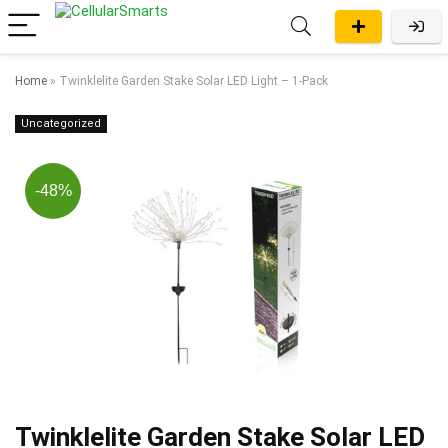
Home
»
Twinklelite Garden Stake Solar LED Light – 1-Pack
Uncategorized
-48%
Twinklelite Garden Stake Solar LED