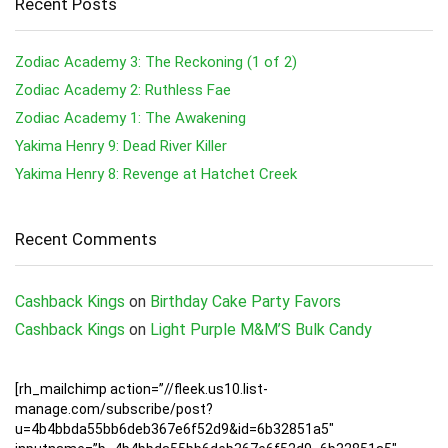
Recent Posts
Zodiac Academy 3: The Reckoning (1 of 2)
Zodiac Academy 2: Ruthless Fae
Zodiac Academy 1: The Awakening
Yakima Henry 9: Dead River Killer
Yakima Henry 8: Revenge at Hatchet Creek
Recent Comments
Cashback Kings
on
Birthday Cake Party Favors
Cashback Kings
on
Light Purple M&M’S Bulk Candy
[rh_mailchimp action=”//fleek.us10.list-
manage.com/subscribe/post?
u=4b4bbda55bb6deb367e6f52d9&id=6b32851a5″