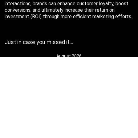
interactions, brands can enhance customer loyalty, boost
conversions, and ultimately increase their return on
investment (ROI) through more efficient marketing efforts.
Just in case you missed it…
August 2026
M
T
W
T
F
S
S
1
2
3
4
5
6
7
8
9
10
11
12
13
14
15
16
17
18
19
20
21
22
23
24
25
26
27
28
29
30
31
« Oct