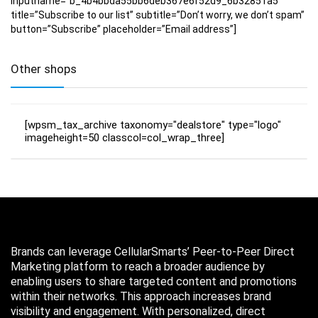
inputname=”b_4b4bbda55bb6deb367e6f52d9_6b32851a5″
title=”Subscribe to our list” subtitle=”Don’t worry, we don’t spam”
button=”Subscribe” placeholder=”Email address”]
Other shops
[wpsm_tax_archive taxonomy="dealstore" type="logo"
imageheight=50 classcol=col_wrap_three]
Brands can leverage CellularSmarts’ Peer-to-Peer Direct
Marketing platform to reach a broader audience by
enabling users to share targeted content and promotions
within their networks. This approach increases brand
visibility and engagement. With personalized, direct