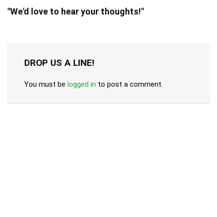
"We'd love to hear your thoughts!"
DROP US A LINE!
You must be
logged in
to post a comment.