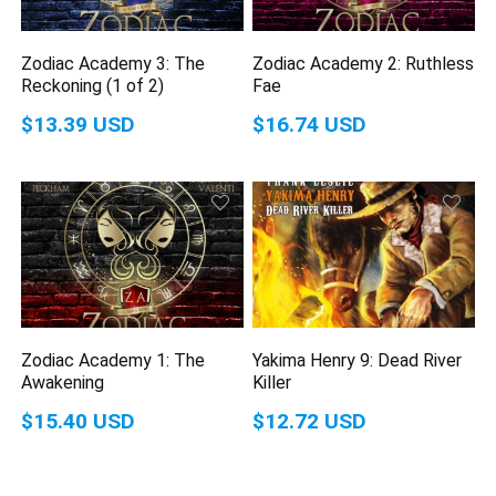
Zodiac Academy 3: The
Zodiac Academy 2: Ruthless
Reckoning (1 of 2)
Fae
$13.39 USD
$16.74 USD
Zodiac Academy 1: The
Yakima Henry 9: Dead River
Awakening
Killer
$15.40 USD
$12.72 USD