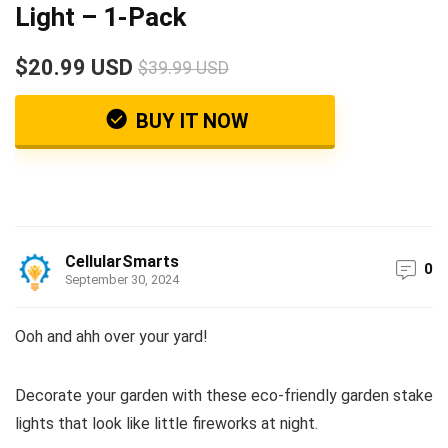
Light – 1-Pack
$20.99 USD
$39.99 USD
BUY IT NOW
CellularSmarts
0
September 30, 2024
Ooh and ahh over your yard!
Decorate your garden with these eco-friendly garden stake
lights that look like little fireworks at night.