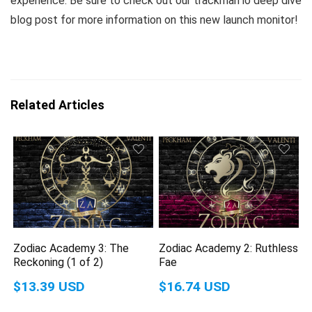
experience. Be sure to check out our trackman io deep dive
blog post for more information on this new launch monitor!
Related Articles
Zodiac Academy 3: The
Zodiac Academy 2: Ruthless
Reckoning (1 of 2)
Fae
$13.39 USD
$16.74 USD