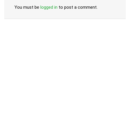
You must be
logged in
to post a comment.