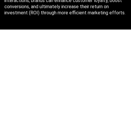
interactions, brands can enhance customer loyalty, boost
conversions, and ultimately increase their return on
investment (ROI) through more efficient marketing efforts.
Just in case you missed it…
August 2026
M
T
W
T
F
S
S
1
2
3
4
5
6
7
8
9
10
11
12
13
14
15
16
17
18
19
20
21
22
23
24
25
26
27
28
29
30
31
« Oct