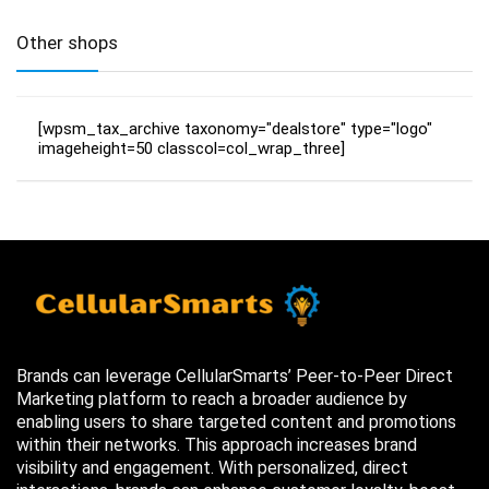
Other shops
[wpsm_tax_archive taxonomy="dealstore" type="logo"
imageheight=50 classcol=col_wrap_three]
Brands can leverage CellularSmarts’ Peer-to-Peer Direct
Marketing platform to reach a broader audience by
enabling users to share targeted content and promotions
within their networks. This approach increases brand
visibility and engagement. With personalized, direct