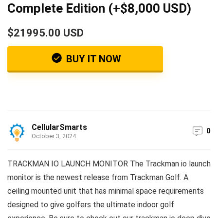
Complete Edition (+$8,000 USD)
$21995.00 USD
BUY IT NOW
CellularSmarts
0
October 3, 2024
TRACKMAN IO LAUNCH MONITOR The Trackman io launch
monitor is the newest release from Trackman Golf. A
ceiling mounted unit that has minimal space requirements
designed to give golfers the ultimate indoor golf