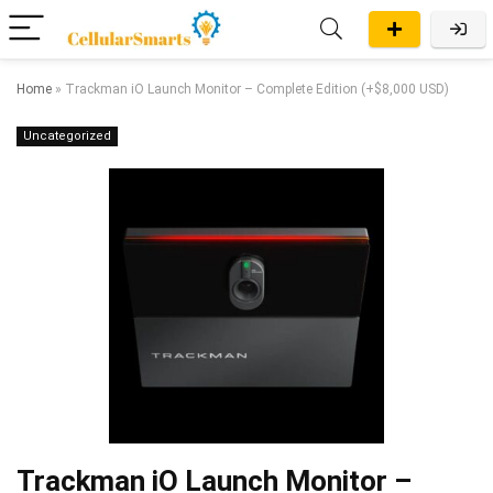
Home
»
Trackman iO Launch Monitor – Complete Edition (+$8,000 USD)
Uncategorized
Trackman iO Launch Monitor –