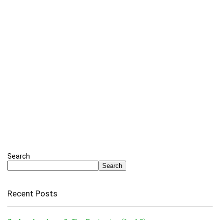
Search
Search
Recent Posts