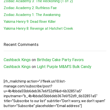
Zodiac Academy 3: The Reckoning (1 of 2)
Zodiac Academy 2: Ruthless Fae
Zodiac Academy 1: The Awakening
Yakima Henry 9: Dead River Killer
Yakima Henry 8: Revenge at Hatchet Creek
Recent Comments
Cashback Kings
on
Birthday Cake Party Favors
Cashback Kings
on
Light Purple M&M’S Bulk Candy
[rh_mailchimp action=”//fleek.us10.list-
manage.com/subscribe/post?
u=4b4bbda55bb6deb367e6f52d9&id=6b32851a5″
inputname=”b_4b4bbda55bb6deb367e6f52d9_6b32851a5″
title=”Subscribe to our list” subtitle=”Don’t worry, we don’t spam”
button=”Subscribe” placeholder=”Email address”]