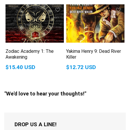
Zodiac Academy 1: The
Yakima Henry 9: Dead River
Awakening
Killer
$15.40 USD
$12.72 USD
"We'd love to hear your thoughts!"
DROP US A LINE!