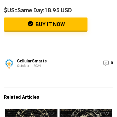
$US::Same Day:18.95 USD
BUY IT NOW
CellularSmarts
0
October 1, 2024
Related Articles