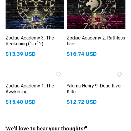
Zodiac Academy 3: The
Zodiac Academy 2: Ruthless
Reckoning (1 of 2)
Fae
$13.39 USD
$16.74 USD
Zodiac Academy 1: The
Yakima Henry 9: Dead River
Awakening
Killer
$15.40 USD
$12.72 USD
"We'd love to hear your thoughts!"