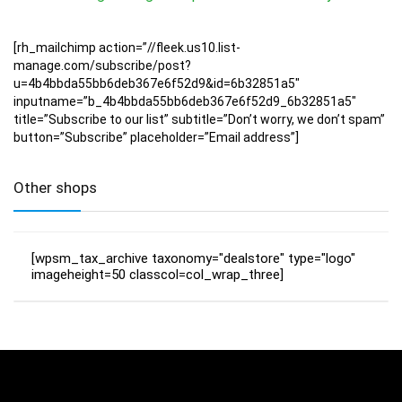
[rh_mailchimp action=”//fleek.us10.list-
manage.com/subscribe/post?
u=4b4bbda55bb6deb367e6f52d9&id=6b32851a5″
inputname=”b_4b4bbda55bb6deb367e6f52d9_6b32851a5″
title=”Subscribe to our list” subtitle=”Don’t worry, we don’t spam”
button=”Subscribe” placeholder=”Email address”]
Other shops
[wpsm_tax_archive taxonomy="dealstore" type="logo"
imageheight=50 classcol=col_wrap_three]