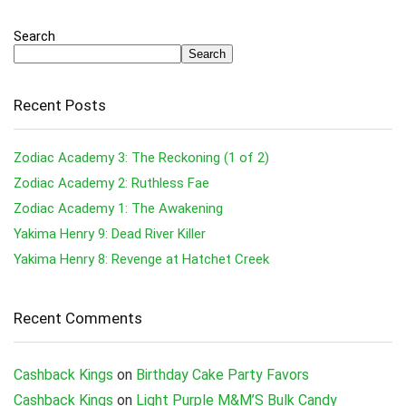
Search
Search
Recent Posts
Zodiac Academy 3: The Reckoning (1 of 2)
Zodiac Academy 2: Ruthless Fae
Zodiac Academy 1: The Awakening
Yakima Henry 9: Dead River Killer
Yakima Henry 8: Revenge at Hatchet Creek
Recent Comments
Cashback Kings
on
Birthday Cake Party Favors
Cashback Kings
on
Light Purple M&M’S Bulk Candy