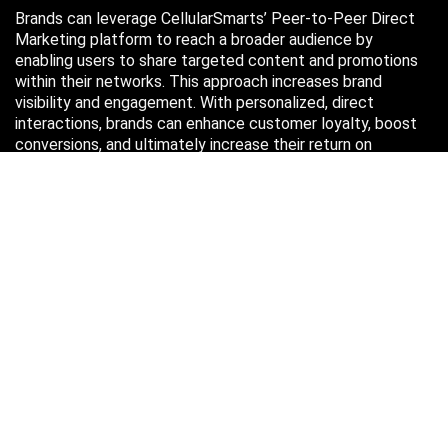
Brands can leverage CellularSmarts’ Peer-to-Peer Direct
Marketing platform to reach a broader audience by
enabling users to share targeted content and promotions
within their networks. This approach increases brand
visibility and engagement. With personalized, direct
interactions, brands can enhance customer loyalty, boost
conversions, and ultimately increase their return on
investment (ROI) through more efficient marketing efforts.
Just in case you missed it…
August 2026
M
T
W
T
F
S
S
1
2
3
4
5
6
7
8
9
10
11
12
13
14
15
16
17
18
19
20
21
22
23