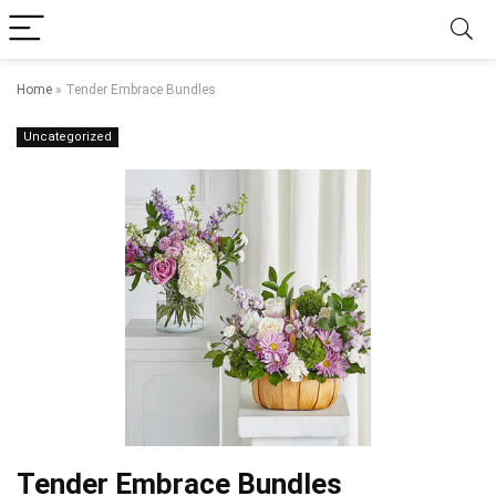
Home
»
Tender Embrace Bundles
Uncategorized
Tender Embrace Bundles