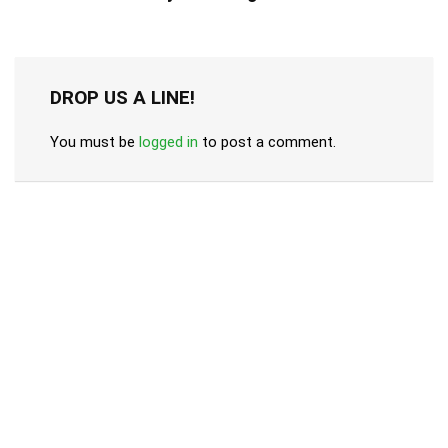
DROP US A LINE!
You must be
logged in
to post a comment.