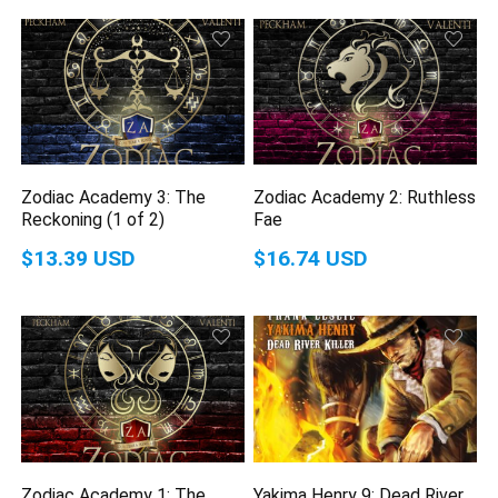
Zodiac Academy 3: The
Zodiac Academy 2: Ruthless
Reckoning (1 of 2)
Fae
$13.39 USD
$16.74 USD
Zodiac Academy 1: The
Yakima Henry 9: Dead River