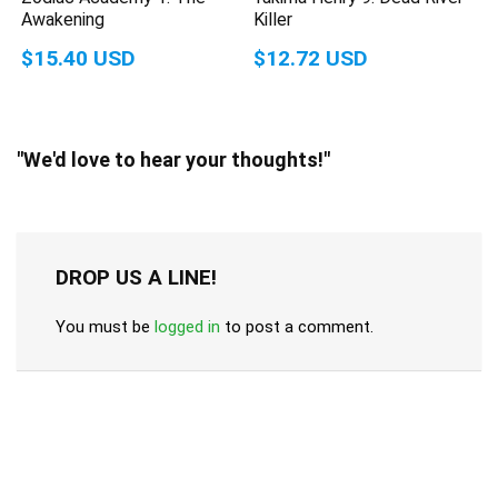
Awakening
Killer
$15.40 USD
$12.72 USD
"We'd love to hear your thoughts!"
DROP US A LINE!
You must be
logged in
to post a comment.