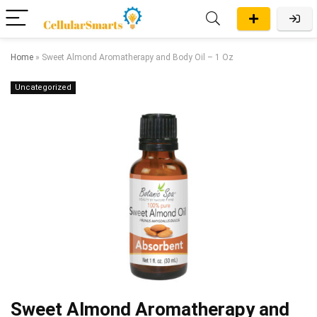
Home
»
Sweet Almond Aromatherapy and Body Oil – 1 Oz
Uncategorized
Sweet Almond Aromatherapy and