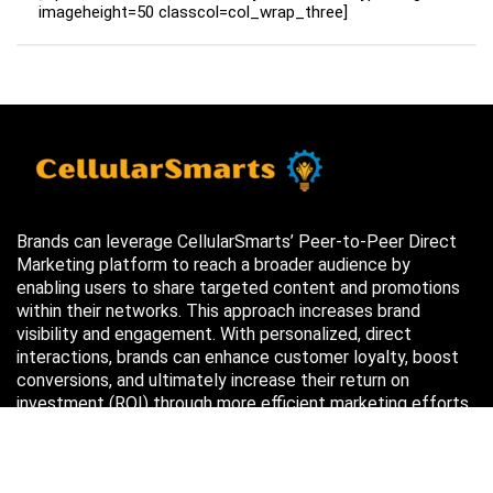
imageheight=50 classcol=col_wrap_three]
Brands can leverage CellularSmarts’ Peer-to-Peer Direct
Marketing platform to reach a broader audience by
enabling users to share targeted content and promotions
within their networks. This approach increases brand
visibility and engagement. With personalized, direct
interactions, brands can enhance customer loyalty, boost
conversions, and ultimately increase their return on
investment (ROI) through more efficient marketing efforts.