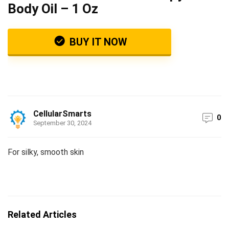
Body Oil – 1 Oz
BUY IT NOW
CellularSmarts
0
September 30, 2024
For silky, smooth skin
Related Articles