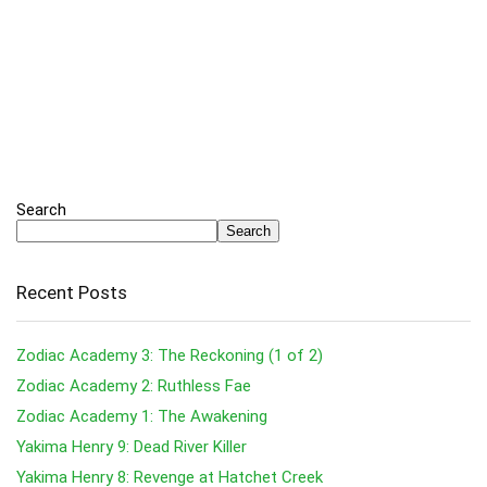
Search
Search
Recent Posts
Zodiac Academy 3: The Reckoning (1 of 2)
Zodiac Academy 2: Ruthless Fae
Zodiac Academy 1: The Awakening
Yakima Henry 9: Dead River Killer
Yakima Henry 8: Revenge at Hatchet Creek