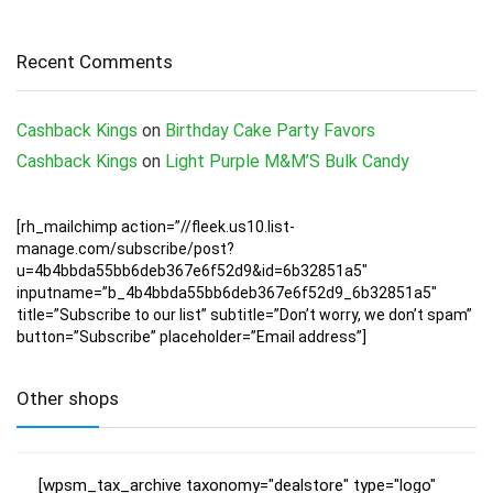
Recent Comments
Cashback Kings
on
Birthday Cake Party Favors
Cashback Kings
on
Light Purple M&M’S Bulk Candy
[rh_mailchimp action=”//fleek.us10.list-
manage.com/subscribe/post?
u=4b4bbda55bb6deb367e6f52d9&id=6b32851a5″
inputname=”b_4b4bbda55bb6deb367e6f52d9_6b32851a5″
title=”Subscribe to our list” subtitle=”Don’t worry, we don’t spam”
button=”Subscribe” placeholder=”Email address”]
Other shops
[wpsm_tax_archive taxonomy="dealstore" type="logo"