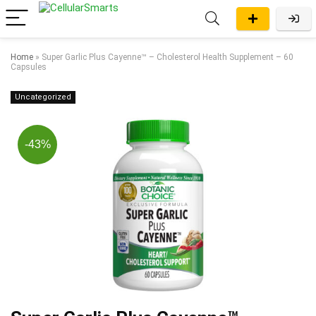
Home
»
Super Garlic Plus Cayenne™ – Cholesterol Health Supplement – 60
Capsules
Uncategorized
-43%