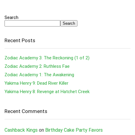
Search
Search
Recent Posts
Zodiac Academy 3: The Reckoning (1 of 2)
Zodiac Academy 2: Ruthless Fae
Zodiac Academy 1: The Awakening
Yakima Henry 9: Dead River Killer
Yakima Henry 8: Revenge at Hatchet Creek
Recent Comments
Cashback Kings
on
Birthday Cake Party Favors