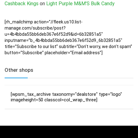
Cashback Kings
on
Light Purple M&M’S Bulk Candy
[rh_mailchimp action=”//fleek.us10.list-
manage.com/subscribe/post?
u=4b4bbda55bb6deb367e6f52d9&id=6b32851a5″
inputname=”b_4b4bbda55bb6deb367e6f52d9_6b32851a5″
title=”Subscribe to our list” subtitle=”Don’t worry, we don’t spam”
button=”Subscribe” placeholder=”Email address”]
Other shops
[wpsm_tax_archive taxonomy="dealstore" type="logo"
imageheight=50 classcol=col_wrap_three]