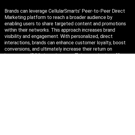
Brands can leverage CellularSmarts’ Peer-to-Peer Direct
Marketing platform to reach a broader audience by
enabling users to share targeted content and promotions
within their networks. This approach increases brand
visibility and engagement. With personalized, direct
interactions, brands can enhance customer loyalty, boost
conversions, and ultimately increase their return on
investment (ROI) through more efficient marketing efforts.
Just in case you missed it…
August 2026
M
T
W
T
F
S
S
1
2
3
4
5
6
7
8
9
10
11
12
13
14
15
16