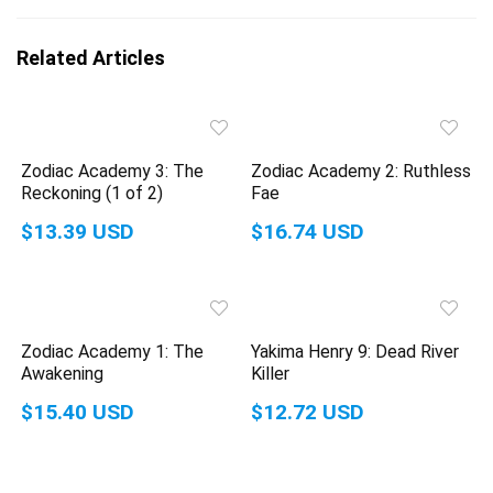
Related Articles
Zodiac Academy 3: The
Zodiac Academy 2: Ruthless
Reckoning (1 of 2)
Fae
$13.39 USD
$16.74 USD
Zodiac Academy 1: The
Yakima Henry 9: Dead River
Awakening
Killer
$15.40 USD
$12.72 USD