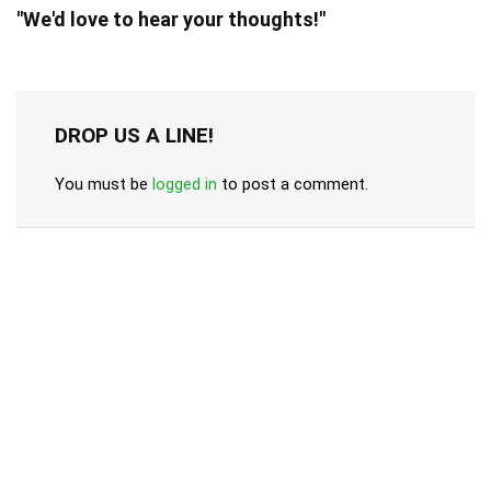
"We'd love to hear your thoughts!"
DROP US A LINE!
You must be
logged in
to post a comment.