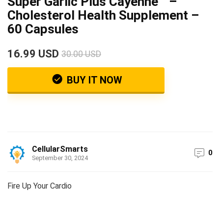
Super Garlic Plus Cayenne™ –
Cholesterol Health Supplement –
60 Capsules
16.99 USD
30.00 USD
BUY IT NOW
CellularSmarts
0
September 30, 2024
Fire Up Your Cardio