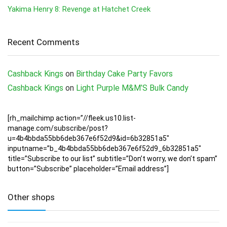
Yakima Henry 8: Revenge at Hatchet Creek
Recent Comments
Cashback Kings
on
Birthday Cake Party Favors
Cashback Kings
on
Light Purple M&M’S Bulk Candy
[rh_mailchimp action=”//fleek.us10.list-
manage.com/subscribe/post?
u=4b4bbda55bb6deb367e6f52d9&id=6b32851a5″
inputname=”b_4b4bbda55bb6deb367e6f52d9_6b32851a5″
title=”Subscribe to our list” subtitle=”Don’t worry, we don’t spam”
button=”Subscribe” placeholder=”Email address”]
Other shops