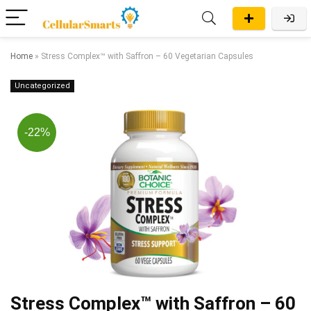
Home
»
Stress Complex™ with Saffron – 60 Vegetarian Capsules
Uncategorized
-22%
Stress Complex™ with Saffron – 60