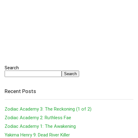
Search
Search
Recent Posts
Zodiac Academy 3: The Reckoning (1 of 2)
Zodiac Academy 2: Ruthless Fae
Zodiac Academy 1: The Awakening
Yakima Henry 9: Dead River Killer