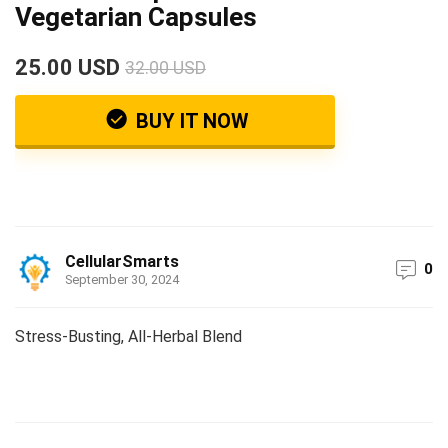
Vegetarian Capsules
25.00 USD
32.00 USD
BUY IT NOW
CellularSmarts
0
September 30, 2024
Stress-Busting, All-Herbal Blend