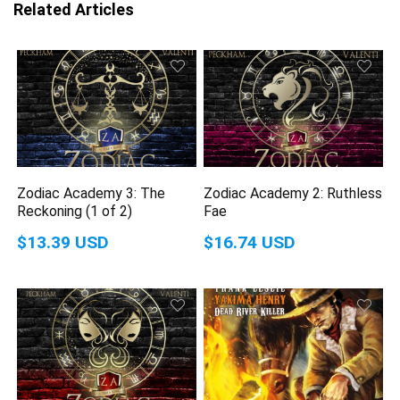
Related Articles
Zodiac Academy 3: The
Zodiac Academy 2: Ruthless
Reckoning (1 of 2)
Fae
$13.39 USD
$16.74 USD