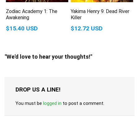
Zodiac Academy 1: The
Yakima Henry 9: Dead River
Awakening
Killer
$15.40 USD
$12.72 USD
"We'd love to hear your thoughts!"
DROP US A LINE!
You must be
logged in
to post a comment.