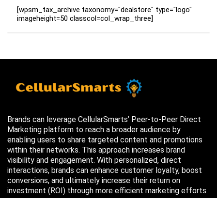
[wpsm_tax_archive taxonomy="dealstore" type="logo"
imageheight=50 classcol=col_wrap_three]
Brands can leverage CellularSmarts’ Peer-to-Peer Direct
Marketing platform to reach a broader audience by
enabling users to share targeted content and promotions
within their networks. This approach increases brand
visibility and engagement. With personalized, direct
interactions, brands can enhance customer loyalty, boost
conversions, and ultimately increase their return on
investment (ROI) through more efficient marketing efforts.