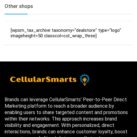
Other shops
[wpsm_tax_archive taxonomy="dealstore" type="logo"
imageheight=50 classcol=col_wrap_three]
Brands can leverage CellularSmarts’ Peer-to-Peer Direct
Marketing platform to reach a broader audience by
enabling users to share targeted content and promotions
within their networks. This approach increases brand
visibility and engagement. With personalized, direct
interactions, brands can enhance customer loyalty, boost