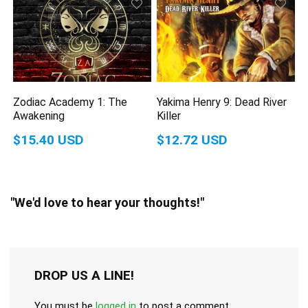
Zodiac Academy 1: The
Yakima Henry 9: Dead River
Awakening
Killer
$15.40 USD
$12.72 USD
"We'd love to hear your thoughts!"
DROP US A LINE!
You must be
logged in
to post a comment.