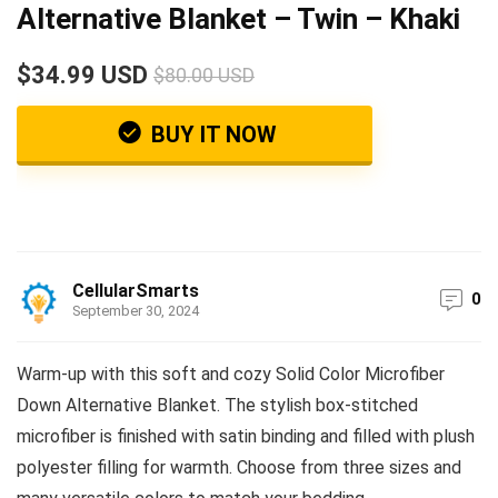
Alternative Blanket – Twin – Khaki
$34.99 USD
$80.00 USD
BUY IT NOW
CellularSmarts
0
September 30, 2024
Warm-up with this soft and cozy Solid Color Microfiber
Down Alternative Blanket. The stylish box-stitched
microfiber is finished with satin binding and filled with plush
polyester filling for warmth. Choose from three sizes and