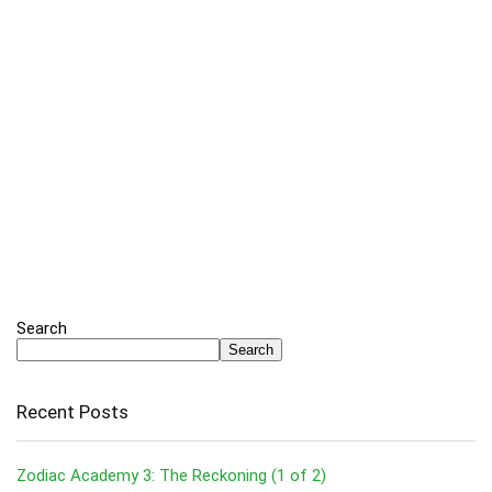
Search
Search
Recent Posts
Zodiac Academy 3: The Reckoning (1 of 2)