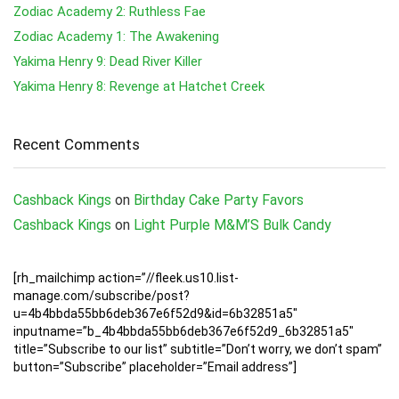
Zodiac Academy 2: Ruthless Fae
Zodiac Academy 1: The Awakening
Yakima Henry 9: Dead River Killer
Yakima Henry 8: Revenge at Hatchet Creek
Recent Comments
Cashback Kings
on
Birthday Cake Party Favors
Cashback Kings
on
Light Purple M&M’S Bulk Candy
[rh_mailchimp action=”//fleek.us10.list-
manage.com/subscribe/post?
u=4b4bbda55bb6deb367e6f52d9&id=6b32851a5″
inputname=”b_4b4bbda55bb6deb367e6f52d9_6b32851a5″
title=”Subscribe to our list” subtitle=”Don’t worry, we don’t spam”
button=”Subscribe” placeholder=”Email address”]