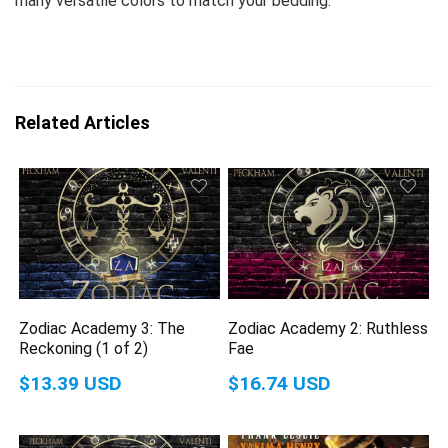
many versatile colors to match your bedding.
Related Articles
Zodiac Academy 3: The
Zodiac Academy 2: Ruthless
Reckoning (1 of 2)
Fae
$13.39 USD
$16.74 USD