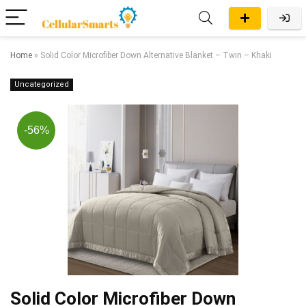
Home
»
Solid Color Microfiber Down Alternative Blanket – Twin – Khaki
Uncategorized
-56%
Solid Color Microfiber Down