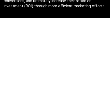
conversions, and ultimately increase their return on
investment (ROI) through more efficient marketing efforts.
Just in case you missed it…
August 2026
M
T
W
T
F
S
S
1
2
3
4
5
6
7
8
9
10
11
12
13
14
15
16
17
18
19
20
21
22
23
24
25
26
27
28
29
30
31
« Oct