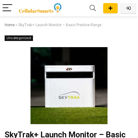
Home
»
SkyTrak+ Launch Monitor – Basic Practice Range
Uncategorized
SkyTrak+ Launch Monitor – Basic