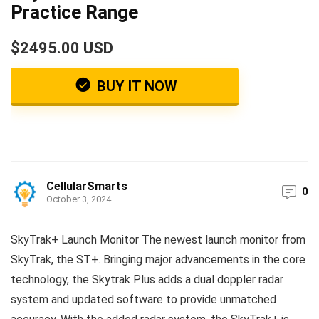
Practice Range
$2495.00 USD
BUY IT NOW
CellularSmarts
0
October 3, 2024
SkyTrak+ Launch Monitor The newest launch monitor from
SkyTrak, the ST+. Bringing major advancements in the core
technology, the Skytrak Plus adds a dual doppler radar
system and updated software to provide unmatched