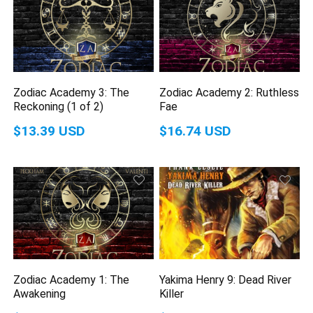
Zodiac Academy 3: The
Zodiac Academy 2: Ruthless
Reckoning (1 of 2)
Fae
$13.39 USD
$16.74 USD
Zodiac Academy 1: The
Yakima Henry 9: Dead River
Awakening
Killer