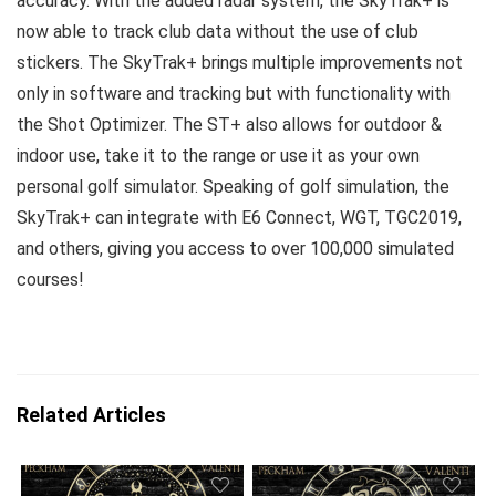
accuracy. With the added radar system, the SkyTrak+ is
now able to track club data without the use of club
stickers. The SkyTrak+ brings multiple improvements not
only in software and tracking but with functionality with
the Shot Optimizer. The ST+ also allows for outdoor &
indoor use, take it to the range or use it as your own
personal golf simulator. Speaking of golf simulation, the
SkyTrak+ can integrate with E6 Connect, WGT, TGC2019,
and others, giving you access to over 100,000 simulated
courses!
Related Articles