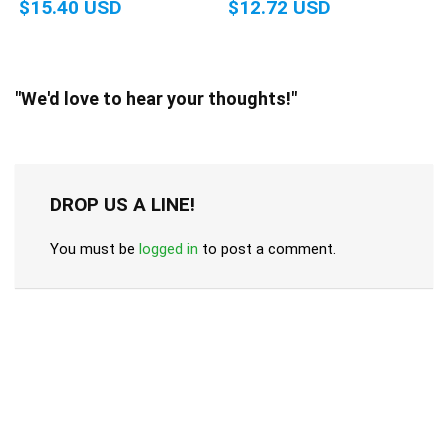
$15.40 USD
$12.72 USD
"We'd love to hear your thoughts!"
DROP US A LINE!
You must be
logged in
to post a comment.