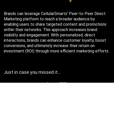
Brands can leverage CellularSmarts’ Peer-to-Peer Direct
Marketing platform to reach a broader audience by
enabling users to share targeted content and promotions
within their networks. This approach increases brand
visibility and engagement. With personalized, direct
interactions, brands can enhance customer loyalty, boost
conversions, and ultimately increase their return on
investment (ROI) through more efficient marketing efforts.
Just in case you missed it…
August 2026
M
T
W
T
F
S
S
1
2
3
4
5
6
7
8
9
10
11
12
13
14
15
16