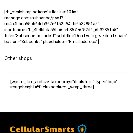
[rh_mailchimp action=”//fleek.us10.list-
manage.com/subscribe/post?
u=4b4bbda55bb6deb367e6f52d9&id=6b32851a5″
inputname=”b_4b4bbda55bb6deb367e6f52d9_6b32851a5″
title=”Subscribe to our list” subtitle=”Don’t worry, we don’t spam”
button=”Subscribe” placeholder=”Email address”]
Other shops
[wpsm_tax_archive taxonomy="dealstore" type="logo"
imageheight=50 classcol=col_wrap_three]