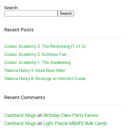
Search
Search
Recent Posts
Zodiac Academy 3: The Reckoning (1 of 2)
Zodiac Academy 2: Ruthless Fae
Zodiac Academy 1: The Awakening
Yakima Henry 9: Dead River Killer
Yakima Henry 8: Revenge at Hatchet Creek
Recent Comments
Cashback Kings
on
Birthday Cake Party Favors
Cashback Kings
on
Light Purple M&M’S Bulk Candy