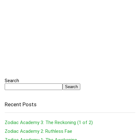
Search
Search
Recent Posts
Zodiac Academy 3: The Reckoning (1 of 2)
Zodiac Academy 2: Ruthless Fae
Zodiac Academy 1: The Awakening