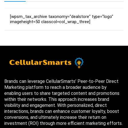
[wpsm_tax_archive taxonomy="dealstore" type="logo"
imageheight=50 classcol=col_wrap_three]
Brands can leverage CellularSmarts’ Peer-to-Peer Direct
Marketing platform to reach a broader audience by
enabling users to share targeted content and promotions
within their networks. This approach increases brand
visibility and engagement. With personalized, direct
interactions, brands can enhance customer loyalty, boost
conversions, and ultimately increase their return on
investment (ROI) through more efficient marketing efforts.