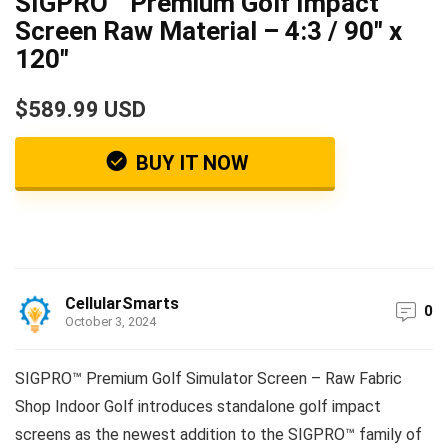
SIGPRO™ Premium Golf Impact
Screen Raw Material – 4:3 / 90″ x
120″
$589.99 USD
BUY IT NOW
CellularSmarts
0
October 3, 2024
SIGPRO™ Premium Golf Simulator Screen – Raw Fabric
Shop Indoor Golf introduces standalone golf impact
screens as the newest addition to the SIGPRO™ family of