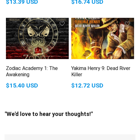
$13.39 USD
$16.74 USD
Zodiac Academy 1: The
Yakima Henry 9: Dead River
Awakening
Killer
$15.40 USD
$12.72 USD
"We'd love to hear your thoughts!"