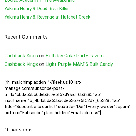
Yakima Henry 9: Dead River Killer
Yakima Henry 8: Revenge at Hatchet Creek
Recent Comments
Cashback Kings
on
Birthday Cake Party Favors
Cashback Kings
on
Light Purple M&M’S Bulk Candy
[rh_mailchimp action=”//fleek.us10.list-
manage.com/subscribe/post?
u=4b4bbda55bb6deb367e6f52d9&id=6b32851a5″
inputname=”b_4b4bbda55bb6deb367e6f52d9_6b32851a5″
title=”Subscribe to our list” subtitle=”Don’t worry, we don’t spam”
button=”Subscribe” placeholder=”Email address”]
Other shops