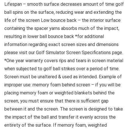
Lifespan – smooth surface decreases amount of time golf
ball spins on the surface, reducing wear and extending the
life of the screen Low bounce back – the interior surface
containing the spacer yarns absorbs much of the impact,
resulting in lower ball bounce back *for additional
information regarding exact screen sizes and dimensions
please visit our Golf Simulator Screen Specifications page.
*One year warranty covers rips and tears in screen material
when subjected to golf ball strikes over a period of time.
Screen must be unaltered & used as intended. Example of
improper use: memory foam behind screen – if you will be
placing memory foam or weighted blankets behind the
screen, you must ensure that there is sufficient gap
between it and the screen. The screen is designed to take
the impact of the ball and transfer it evenly across the
entirety of the surface. If memory foam, weighted