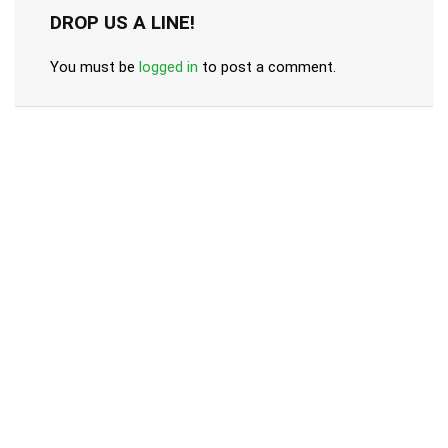
DROP US A LINE!
You must be
logged in
to post a comment.