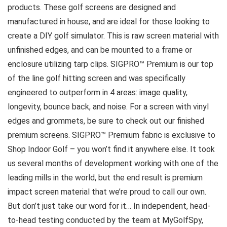
products. These golf screens are designed and
manufactured in house, and are ideal for those looking to
create a DIY golf simulator. This is raw screen material with
unfinished edges, and can be mounted to a frame or
enclosure utilizing tarp clips. SIGPRO™ Premium is our top
of the line golf hitting screen and was specifically
engineered to outperform in 4 areas: image quality,
longevity, bounce back, and noise. For a screen with vinyl
edges and grommets, be sure to check out our finished
premium screens. SIGPRO™ Premium fabric is exclusive to
Shop Indoor Golf – you won’t find it anywhere else. It took
us several months of development working with one of the
leading mills in the world, but the end result is premium
impact screen material that we’re proud to call our own.
But don’t just take our word for it… In independent, head-
to-head testing conducted by the team at MyGolfSpy,