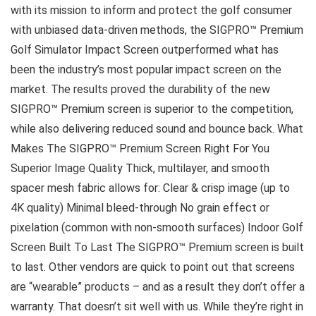
with its mission to inform and protect the golf consumer
with unbiased data-driven methods, the SIGPRO™ Premium
Golf Simulator Impact Screen outperformed what has
been the industry’s most popular impact screen on the
market. The results proved the durability of the new
SIGPRO™ Premium screen is superior to the competition,
while also delivering reduced sound and bounce back. What
Makes The SIGPRO™ Premium Screen Right For You
Superior Image Quality Thick, multilayer, and smooth
spacer mesh fabric allows for: Clear & crisp image (up to
4K quality) Minimal bleed-through No grain effect or
pixelation (common with non-smooth surfaces) Indoor Golf
Screen Built To Last The SIGPRO™ Premium screen is built
to last. Other vendors are quick to point out that screens
are “wearable” products – and as a result they don’t offer a
warranty. That doesn’t sit well with us. While they’re right in