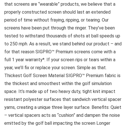
that screens are “wearable” products, we believe that a
properly constructed screen should last an extended
period of time without fraying, ripping, or tearing. Our
screens have been put through the ringer. They’ve been
tested to withstand thousands of shots at ball speeds up
to 250 mph. As a result, we stand behind our product – and
for that reason SIGPRO™ Premium screens come with a
full 1 year warranty*. If your screen rips or tears within a
year, we’ll fix or replace your screen. Simple as that.
Thickest Golf Screen Material SIGPRO™ Premium fabric is
the thickest and smoothest within the golf simulation
space. It’s made up of two heavy duty, tight knit impact
resistant polyester surfaces that sandwich vertical spacer
yarns, creating a unique three layer surface. Benefits: Quiet
– vertical spacers acts as “cushion” and dampen the noise
emitted by the golf ball impacting the screen Longer