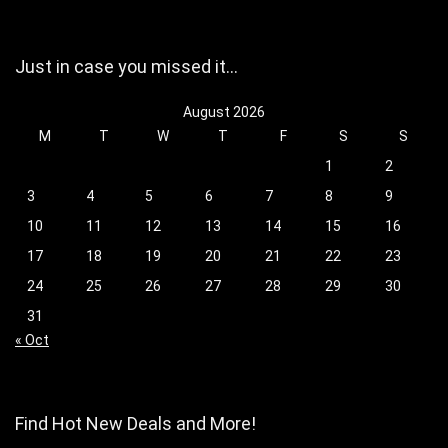
Just in case you missed it…
August 2026
M
T
W
T
F
S
S
1
2
3
4
5
6
7
8
9
10
11
12
13
14
15
16
17
18
19
20
21
22
23
24
25
26
27
28
29
30
31
« Oct
Find Hot New Deals and More!