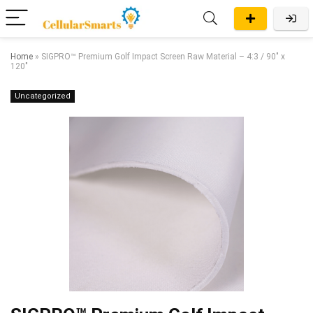
Home
»
SIGPRO™ Premium Golf Impact Screen Raw Material – 4:3 / 90″ x
120″
Uncategorized