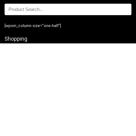
[wpsm_column size=”one-half”]
Shopping
Stores
Shop Now
Program Guidelines
Contact Us
[/wpsm_column][wpsm_column size=”one-half” position=”last”]
Business
Introduction
Business Services
Service Policies