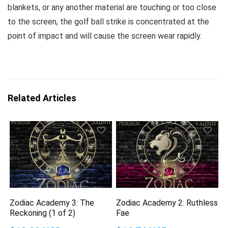
blankets, or any another material are touching or too close
to the screen, the golf ball strike is concentrated at the
point of impact and will cause the screen wear rapidly.
Related Articles
Zodiac Academy 3: The
Zodiac Academy 2: Ruthless
Reckoning (1 of 2)
Fae