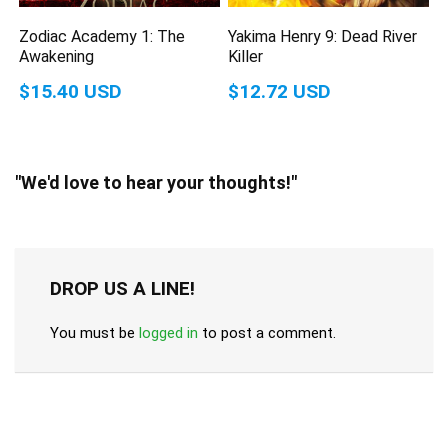
Zodiac Academy 1: The
Yakima Henry 9: Dead River
Awakening
Killer
$15.40 USD
$12.72 USD
"We'd love to hear your thoughts!"
DROP US A LINE!
You must be
logged in
to post a comment.