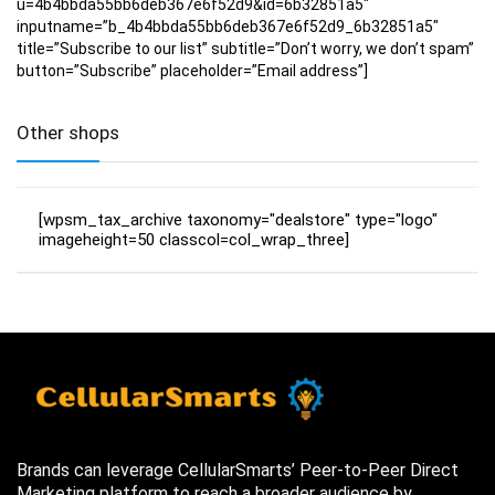
u=4b4bbda55bb6deb367e6f52d9&id=6b32851a5″
inputname=”b_4b4bbda55bb6deb367e6f52d9_6b32851a5″
title=”Subscribe to our list” subtitle=”Don’t worry, we don’t spam”
button=”Subscribe” placeholder=”Email address”]
Other shops
[wpsm_tax_archive taxonomy="dealstore" type="logo"
imageheight=50 classcol=col_wrap_three]
Brands can leverage CellularSmarts’ Peer-to-Peer Direct
Marketing platform to reach a broader audience by