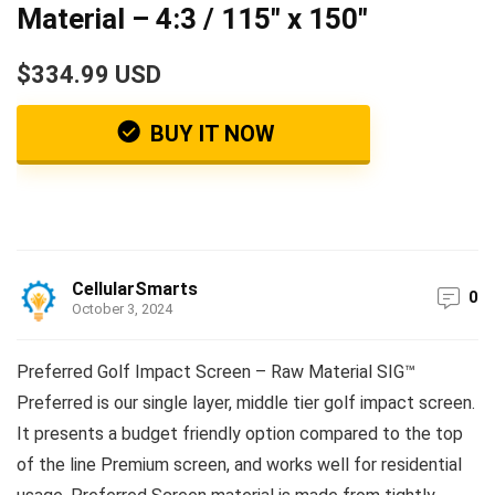
Material – 4:3 / 115″ x 150″
$334.99 USD
BUY IT NOW
CellularSmarts
0
October 3, 2024
Preferred Golf Impact Screen – Raw Material SIG™
Preferred is our single layer, middle tier golf impact screen.
It presents a budget friendly option compared to the top
of the line Premium screen, and works well for residential