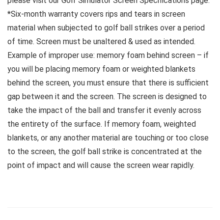
please visit our Golf Simulator Screen Specifications page.
*Six-month warranty covers rips and tears in screen
material when subjected to golf ball strikes over a period
of time. Screen must be unaltered & used as intended.
Example of improper use: memory foam behind screen – if
you will be placing memory foam or weighted blankets
behind the screen, you must ensure that there is sufficient
gap between it and the screen. The screen is designed to
take the impact of the ball and transfer it evenly across
the entirety of the surface. If memory foam, weighted
blankets, or any another material are touching or too close
to the screen, the golf ball strike is concentrated at the
point of impact and will cause the screen wear rapidly.