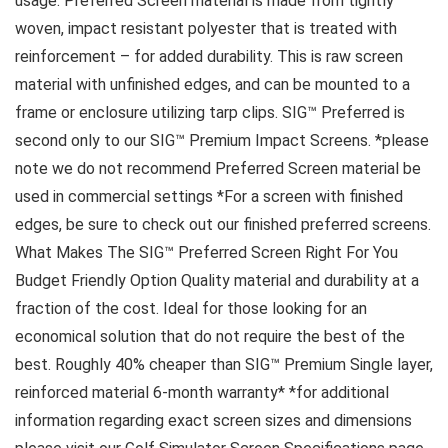
usage. Preferred Screen material is made from tightly
woven, impact resistant polyester that is treated with
reinforcement – for added durability. This is raw screen
material with unfinished edges, and can be mounted to a
frame or enclosure utilizing tarp clips. SIG™ Preferred is
second only to our SIG™ Premium Impact Screens. *please
note we do not recommend Preferred Screen material be
used in commercial settings *For a screen with finished
edges, be sure to check out our finished preferred screens.
What Makes The SIG™ Preferred Screen Right For You
Budget Friendly Option Quality material and durability at a
fraction of the cost. Ideal for those looking for an
economical solution that do not require the best of the
best. Roughly 40% cheaper than SIG™ Premium Single layer,
reinforced material 6-month warranty* *for additional
information regarding exact screen sizes and dimensions