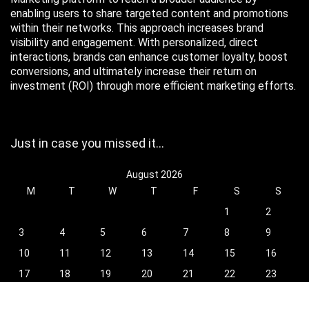
enabling users to share targeted content and promotions
within their networks. This approach increases brand
visibility and engagement. With personalized, direct
interactions, brands can enhance customer loyalty, boost
conversions, and ultimately increase their return on
investment (ROI) through more efficient marketing efforts.
Just in case you missed it…
August 2026
M
T
W
T
F
S
S
1
2
3
4
5
6
7
8
9
10
11
12
13
14
15
16
17
18
19
20
21
22
23
24
25
26
27
28
29
30