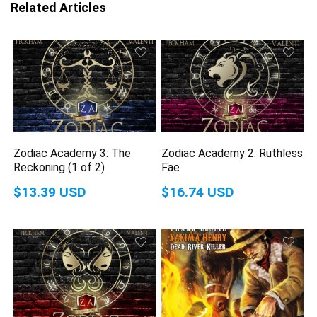
Related Articles
Zodiac Academy 3: The
Zodiac Academy 2: Ruthless
Reckoning (1 of 2)
Fae
$13.39 USD
$16.74 USD