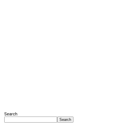
Search
Search