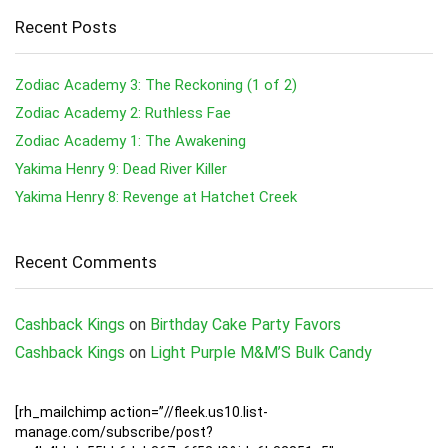
Recent Posts
Zodiac Academy 3: The Reckoning (1 of 2)
Zodiac Academy 2: Ruthless Fae
Zodiac Academy 1: The Awakening
Yakima Henry 9: Dead River Killer
Yakima Henry 8: Revenge at Hatchet Creek
Recent Comments
Cashback Kings
on
Birthday Cake Party Favors
Cashback Kings
on
Light Purple M&M’S Bulk Candy
[rh_mailchimp action=”//fleek.us10.list-
manage.com/subscribe/post?