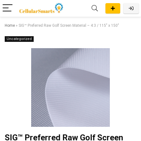
Home
»
SIG™ Preferred Raw Golf Screen Material – 4:3 / 115″ x 150″
Uncategorized
SIG™ Preferred Raw Golf Screen