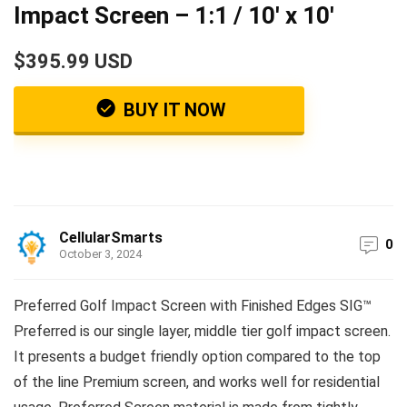
Impact Screen – 1:1 / 10′ x 10′
$395.99 USD
BUY IT NOW
CellularSmarts
0
October 3, 2024
Preferred Golf Impact Screen with Finished Edges SIG™
Preferred is our single layer, middle tier golf impact screen.
It presents a budget friendly option compared to the top
of the line Premium screen, and works well for residential