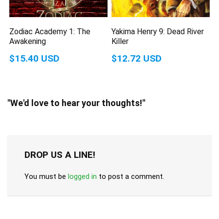
Zodiac Academy 1: The
Yakima Henry 9: Dead River
Awakening
Killer
$15.40 USD
$12.72 USD
"We'd love to hear your thoughts!"
DROP US A LINE!
You must be
logged in
to post a comment.