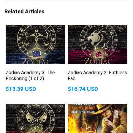
Related Articles
Zodiac Academy 3: The
Zodiac Academy 2: Ruthless
Reckoning (1 of 2)
Fae
$13.39 USD
$16.74 USD