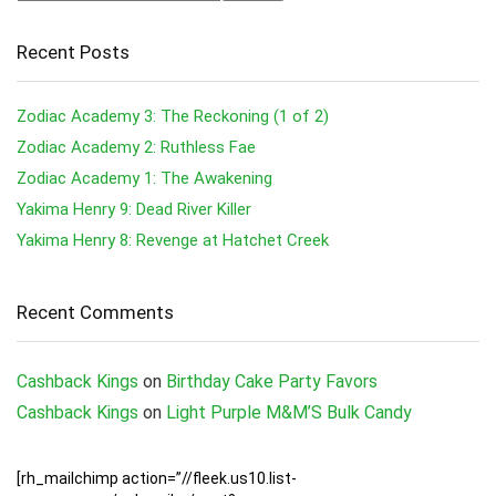
Recent Posts
Zodiac Academy 3: The Reckoning (1 of 2)
Zodiac Academy 2: Ruthless Fae
Zodiac Academy 1: The Awakening
Yakima Henry 9: Dead River Killer
Yakima Henry 8: Revenge at Hatchet Creek
Recent Comments
Cashback Kings
on
Birthday Cake Party Favors
Cashback Kings
on
Light Purple M&M’S Bulk Candy
[rh_mailchimp action=”//fleek.us10.list-