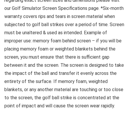
regarding exact screen sizes and dimensions please visit
our Golf Simulator Screen Specifications page. *Six-month
warranty covers rips and tears in screen material when
subjected to golf ball strikes over a period of time. Screen
must be unaltered & used as intended. Example of
improper use: memory foam behind screen – if you will be
placing memory foam or weighted blankets behind the
screen, you must ensure that there is sufficient gap
between it and the screen. The screen is designed to take
the impact of the ball and transfer it evenly across the
entirety of the surface. If memory foam, weighted
blankets, or any another material are touching or too close
to the screen, the golf ball strike is concentrated at the
point of impact and will cause the screen wear rapidly.