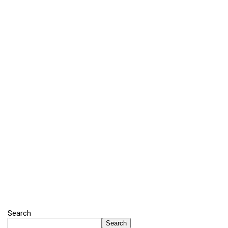
Search
Search