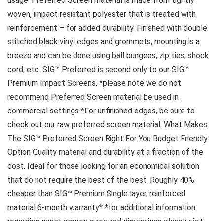
usage. Preferred Screen material is made from tightly
woven, impact resistant polyester that is treated with
reinforcement – for added durability. Finished with double
stitched black vinyl edges and grommets, mounting is a
breeze and can be done using ball bungees, zip ties, shock
cord, etc. SIG™ Preferred is second only to our SIG™
Premium Impact Screens. *please note we do not
recommend Preferred Screen material be used in
commercial settings *For unfinished edges, be sure to
check out our raw preferred screen material. What Makes
The SIG™ Preferred Screen Right For You Budget Friendly
Option Quality material and durability at a fraction of the
cost. Ideal for those looking for an economical solution
that do not require the best of the best. Roughly 40%
cheaper than SIG™ Premium Single layer, reinforced
material 6-month warranty* *for additional information