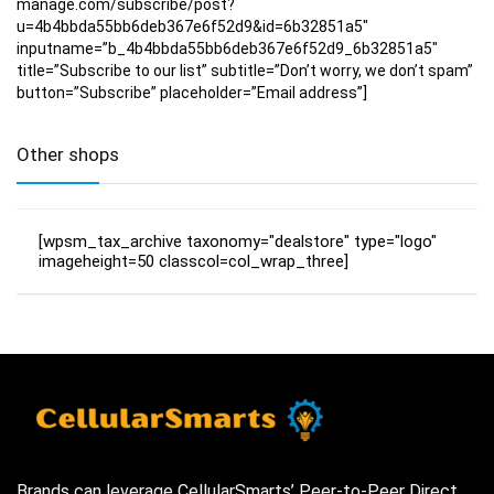
manage.com/subscribe/post?
u=4b4bbda55bb6deb367e6f52d9&id=6b32851a5″
inputname=”b_4b4bbda55bb6deb367e6f52d9_6b32851a5″
title=”Subscribe to our list” subtitle=”Don’t worry, we don’t spam”
button=”Subscribe” placeholder=”Email address”]
Other shops
[wpsm_tax_archive taxonomy="dealstore" type="logo"
imageheight=50 classcol=col_wrap_three]
Brands can leverage CellularSmarts’ Peer-to-Peer Direct