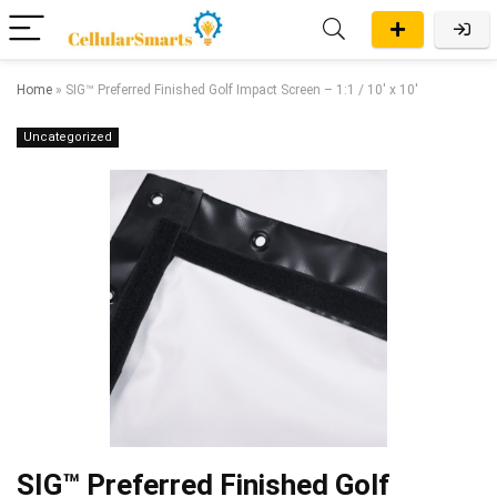
Home
»
SIG™ Preferred Finished Golf Impact Screen – 1:1 / 10′ x 10′
Uncategorized
SIG™ Preferred Finished Golf