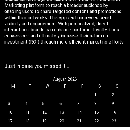
Marketing platform to reach a broader audience by
enabling users to share targeted content and promotions
within their networks. This approach increases brand
visibility and engagement. With personalized, direct
interactions, brands can enhance customer loyalty, boost
conversions, and ultimately increase their return on
investment (ROI) through more efficient marketing efforts.
Just in case you missed it…
August 2026
M
T
W
T
F
S
S
1
2
3
4
5
6
7
8
9
10
11
12
13
14
15
16
17
18
19
20
21
22
23
24
25
26
27
28
29
30