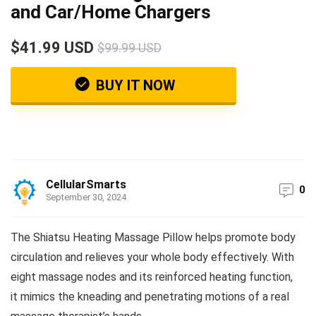
and Car/Home Chargers
$41.99 USD
$99.99 USD
BUY IT NOW
CellularSmarts
0
September 30, 2024
The Shiatsu Heating Massage Pillow helps promote body
circulation and relieves your whole body effectively. With
eight massage nodes and its reinforced heating function,
it mimics the kneading and penetrating motions of a real