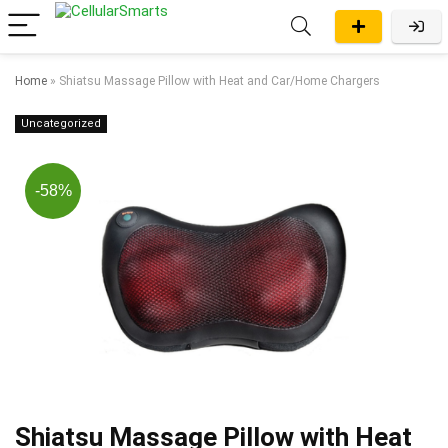
Home
»
Shiatsu Massage Pillow with Heat and Car/Home Chargers
Uncategorized
-58%
Shiatsu Massage Pillow with Heat