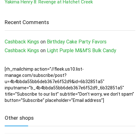
Yakima Henry 8: Revenge at Hatchet Creek
Recent Comments
Cashback Kings
on
Birthday Cake Party Favors
Cashback Kings
on
Light Purple M&M’S Bulk Candy
[rh_mailchimp action=”//fleek.us10.list-
manage.com/subscribe/post?
u=4b4bbda55bb6deb367e6f52d9&id=6b32851a5″
inputname=”b_4b4bbda55bb6deb367e6f52d9_6b32851a5″
title=”Subscribe to our list” subtitle=”Don’t worry, we don’t spam”
button=”Subscribe” placeholder=”Email address”]
Other shops