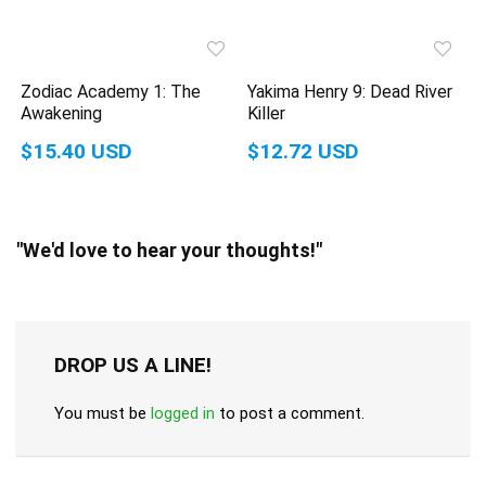
Zodiac Academy 1: The
Yakima Henry 9: Dead River
Awakening
Killer
$15.40 USD
$12.72 USD
"We'd love to hear your thoughts!"
DROP US A LINE!
You must be
logged in
to post a comment.