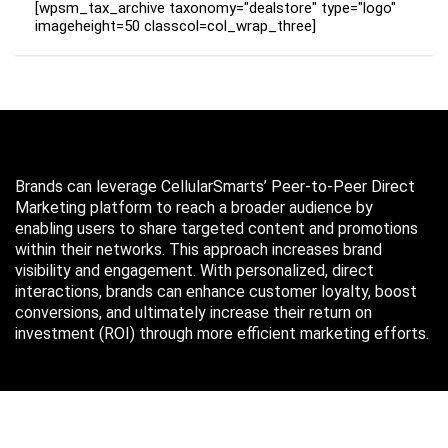
[wpsm_tax_archive taxonomy="dealstore" type="logo"
imageheight=50 classcol=col_wrap_three]
Brands can leverage CellularSmarts’ Peer-to-Peer Direct
Marketing platform to reach a broader audience by
enabling users to share targeted content and promotions
within their networks. This approach increases brand
visibility and engagement. With personalized, direct
interactions, brands can enhance customer loyalty, boost
conversions, and ultimately increase their return on
investment (ROI) through more efficient marketing efforts.
Just in case you missed it…