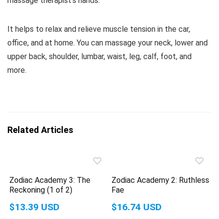
massage therapist’s hands.
It helps to relax and relieve muscle tension in the car,
office, and at home. You can massage your neck, lower and
upper back, shoulder, lumbar, waist, leg, calf, foot, and
more.
Related Articles
Zodiac Academy 3: The
Zodiac Academy 2: Ruthless
Reckoning (1 of 2)
Fae
$13.39 USD
$16.74 USD