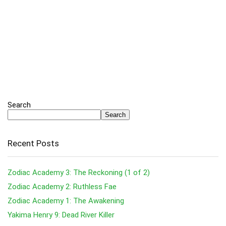
Search
Search
Recent Posts
Zodiac Academy 3: The Reckoning (1 of 2)
Zodiac Academy 2: Ruthless Fae
Zodiac Academy 1: The Awakening
Yakima Henry 9: Dead River Killer