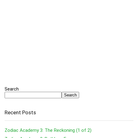
Search
Search
Recent Posts
Zodiac Academy 3: The Reckoning (1 of 2)