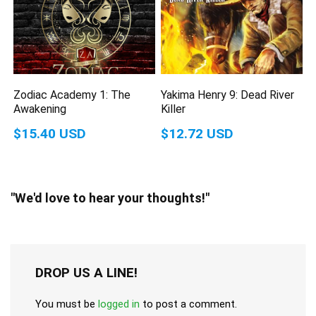
Zodiac Academy 1: The
Yakima Henry 9: Dead River
Awakening
Killer
$15.40 USD
$12.72 USD
"We'd love to hear your thoughts!"
DROP US A LINE!
You must be
logged in
to post a comment.