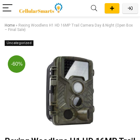
Home
»
Rexing Woodlens H1 HD 16MP Trail Camera Day & Night (Open Box
– Final Sale)
Uncategorized
-60%