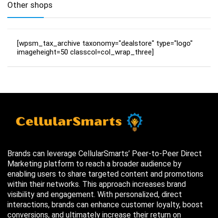
Other shops
[wpsm_tax_archive taxonomy="dealstore" type="logo"
imageheight=50 classcol=col_wrap_three]
Brands can leverage CellularSmarts’ Peer-to-Peer Direct
Marketing platform to reach a broader audience by
enabling users to share targeted content and promotions
within their networks. This approach increases brand
visibility and engagement. With personalized, direct
interactions, brands can enhance customer loyalty, boost
conversions, and ultimately increase their return on