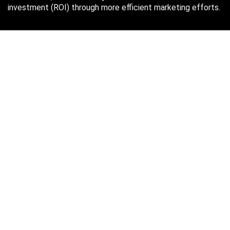
investment (ROI) through more efficient marketing efforts.
Just in case you missed it…
August 2026
M
T
W
T
F
S
S
1
2
3
4
5
6
7
8
9
10
11
12
13
14
15
16
17
18
19
20
21
22
23
24
25
26
27
28
29
30
31
« Oct