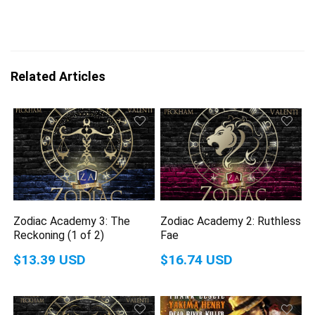
Related Articles
Zodiac Academy 3: The
Zodiac Academy 2: Ruthless
Reckoning (1 of 2)
Fae
$13.39 USD
$16.74 USD