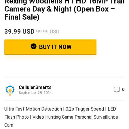
Rexing Woodlens H1 HD 16MP Trail
Camera Day & Night (Open Box –
Final Sale)
39.99 USD
99.99 USD
BUY IT NOW
CellularSmarts
0
September 28, 2024
Ultra Fast Motion Detection | 0.2s Trigger Speed | LED
Flash Photo | Video Hunting Game Personal Surveillance
Cam