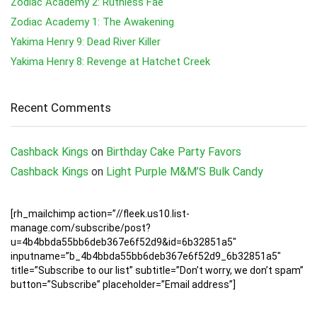
Zodiac Academy 2: Ruthless Fae
Zodiac Academy 1: The Awakening
Yakima Henry 9: Dead River Killer
Yakima Henry 8: Revenge at Hatchet Creek
Recent Comments
Cashback Kings
on
Birthday Cake Party Favors
Cashback Kings
on
Light Purple M&M’S Bulk Candy
[rh_mailchimp action=”//fleek.us10.list-
manage.com/subscribe/post?
u=4b4bbda55bb6deb367e6f52d9&id=6b32851a5″
inputname=”b_4b4bbda55bb6deb367e6f52d9_6b32851a5″
title=”Subscribe to our list” subtitle=”Don’t worry, we don’t spam”
button=”Subscribe” placeholder=”Email address”]