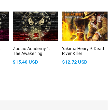
:
Zodiac Academy 1:
Yakima Henry 9: Dead
The Awakening
River Killer
$15.40 USD
$12.72 USD