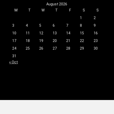
August 2026
M
T
W
T
F
S
S
1
2
3
4
5
6
7
8
9
10
11
12
13
14
15
16
17
18
19
20
21
22
23
24
25
26
27
28
29
30
31
« Oct