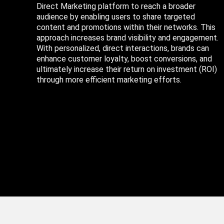
Direct Marketing platform to reach a broader
audience by enabling users to share targeted
content and promotions within their networks. This
approach increases brand visibility and engagement.
With personalized, direct interactions, brands can
enhance customer loyalty, boost conversions, and
ultimately increase their return on investment (ROI)
through more efficient marketing efforts.