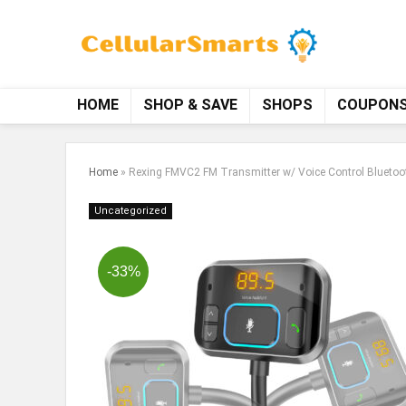
HOME
SHOP & SAVE
SHOPS
COUPON
Home
»
Rexing FMVC2 FM Transmitter w/ Voice Control Bluetoot
Uncategorized
-33%