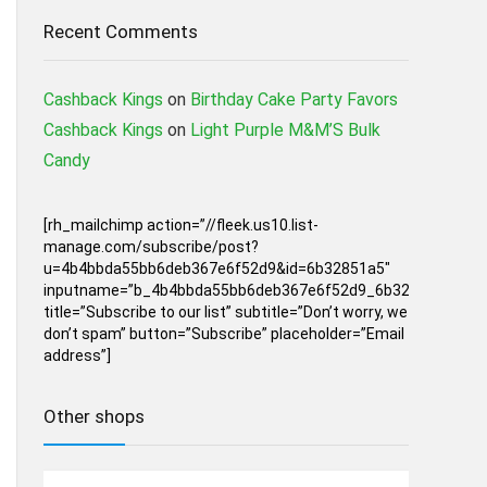
Recent Comments
Cashback Kings
on
Birthday Cake Party Favors
Cashback Kings
on
Light Purple M&M’S Bulk
Candy
[rh_mailchimp action=”//fleek.us10.list-
manage.com/subscribe/post?
u=4b4bbda55bb6deb367e6f52d9&id=6b32851a5″
inputname=”b_4b4bbda55bb6deb367e6f52d9_6b32851a5″
title=”Subscribe to our list” subtitle=”Don’t worry, we
don’t spam” button=”Subscribe” placeholder=”Email
address”]
Other shops