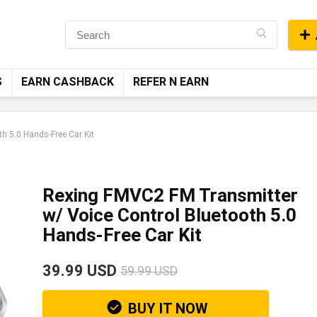
S
EARN CASHBACK
REFER N EARN
h 5.0 Hands-Free Car Kit
Rexing FMVC2 FM Transmitter
w/ Voice Control Bluetooth 5.0
Hands-Free Car Kit
39.99 USD
59.99 USD
BUY IT NOW