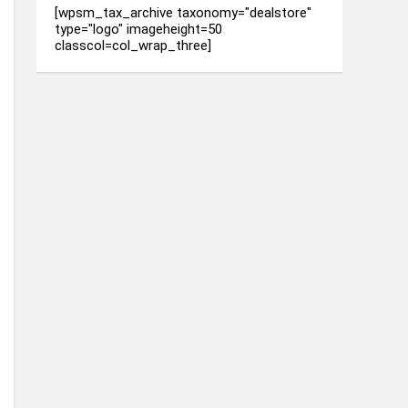
[wpsm_tax_archive taxonomy="dealstore"
type="logo" imageheight=50
classcol=col_wrap_three]