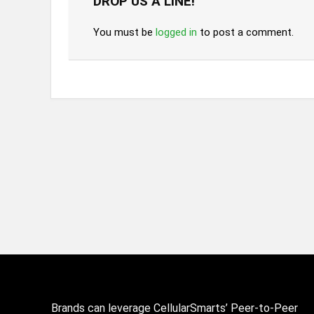
DROP US A LINE!
You must be
logged in
to post a comment.
Brands can leverage CellularSmarts’ Peer-to-Peer