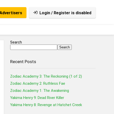
Advertisers
Login / Register is disabled
Search
Search
Recent Posts
Zodiac Academy 3: The Reckoning (1 of 2)
Zodiac Academy 2: Ruthless Fae
Zodiac Academy 1: The Awakening
Yakima Henry 9: Dead River Killer
Yakima Henry 8: Revenge at Hatchet Creek