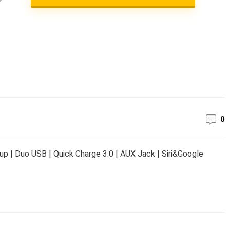
0
p | Duo USB | Quick Charge 3.0 | AUX Jack | Siri&Google