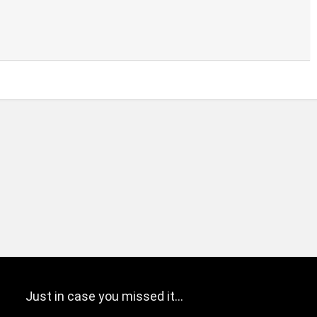
Just in case you missed it…