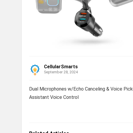
CellularSmarts
September 28, 2024
Dual Microphones w/Echo Canceling & Voice Picku
Assistant Voice Control