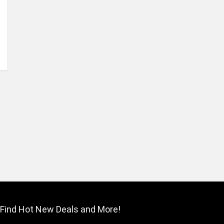
Find Hot New Deals and More!