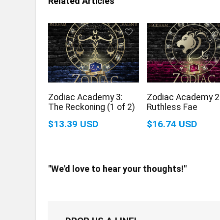
Related Articles
Zodiac Academy 3:
Zodiac Academy 2
The Reckoning (1 of 2)
Ruthless Fae
$13.39 USD
$16.74 USD
"We'd love to hear your thoughts!"