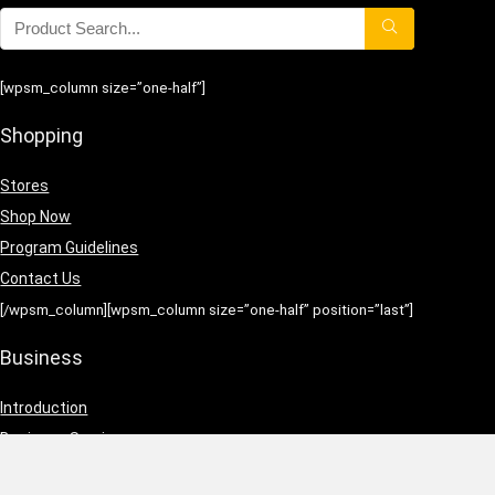
[wpsm_column size=”one-half”]
Shopping
Stores
Shop Now
Program Guidelines
Contact Us
[/wpsm_column][wpsm_column size=”one-half” position=”last”]
Business
Introduction
Business Services
Service Policies