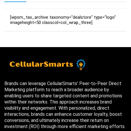
[wpsm_tax_archive taxonomy="dealstore" type="logo"
imageheight=50 classcol=col_wrap_three]
Brands can leverage CellularSmarts’ Peer-to-Peer Direct
Marketing platform to reach a broader audience by
enabling users to share targeted content and promotions
within their networks. This approach increases brand
visibility and engagement. With personalized, direct
interactions, brands can enhance customer loyalty, boost
conversions, and ultimately increase their return on
investment (ROI) through more efficient marketing efforts.