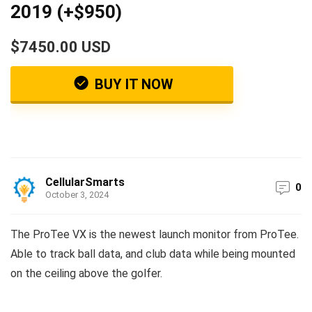
2019 (+$950)
$7450.00 USD
BUY IT NOW
CellularSmarts
0
October 3, 2024
The ProTee VX is the newest launch monitor from ProTee.
Able to track ball data, and club data while being mounted
on the ceiling above the golfer.