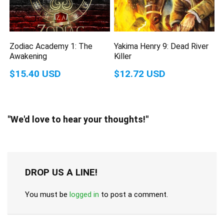
Zodiac Academy 1: The
Yakima Henry 9: Dead River
Awakening
Killer
$15.40 USD
$12.72 USD
"We'd love to hear your thoughts!"
DROP US A LINE!
You must be
logged in
to post a comment.