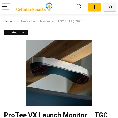
Home
»
ProTee VX Launch Monitor – TGC 2019 (+$950)
Uncategorized
ProTee VX Launch Monitor – TGC