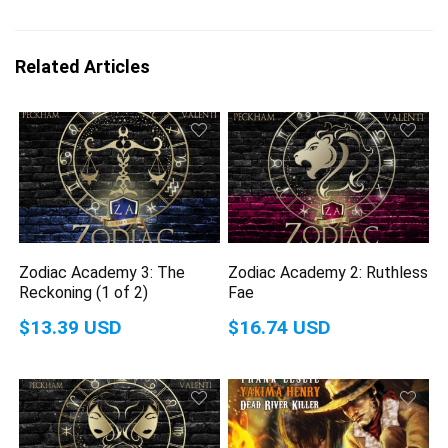
Related Articles
Zodiac Academy 3: The
Zodiac Academy 2: Ruthless
Reckoning (1 of 2)
Fae
$13.39 USD
$16.74 USD