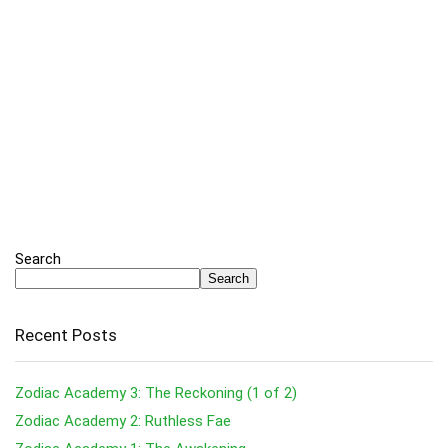
Search
Search
Recent Posts
Zodiac Academy 3: The Reckoning (1 of 2)
Zodiac Academy 2: Ruthless Fae