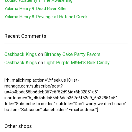
Zodiac Academy 1: The Awakening
Yakima Henry 9: Dead River Killer
Yakima Henry 8: Revenge at Hatchet Creek
Recent Comments
Cashback Kings
on
Birthday Cake Party Favors
Cashback Kings
on
Light Purple M&M’S Bulk Candy
[rh_mailchimp action=”//fleek.us10.list-
manage.com/subscribe/post?
u=4b4bbda55bb6deb367e6f52d9&id=6b32851a5″
inputname=”b_4b4bbda55bb6deb367e6f52d9_6b32851a5″
title=”Subscribe to our list” subtitle=”Don’t worry, we don’t spam”
button=”Subscribe” placeholder=”Email address”]
Other shops