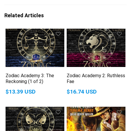
Related Articles
Zodiac Academy 3: The
Zodiac Academy 2: Ruthless
Reckoning (1 of 2)
Fae
$13.39 USD
$16.74 USD