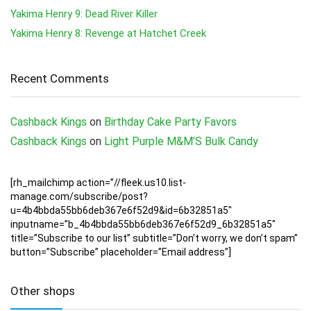
Yakima Henry 9: Dead River Killer
Yakima Henry 8: Revenge at Hatchet Creek
Recent Comments
Cashback Kings
on
Birthday Cake Party Favors
Cashback Kings
on
Light Purple M&M’S Bulk Candy
[rh_mailchimp action=”//fleek.us10.list-
manage.com/subscribe/post?
u=4b4bbda55bb6deb367e6f52d9&id=6b32851a5″
inputname=”b_4b4bbda55bb6deb367e6f52d9_6b32851a5″
title=”Subscribe to our list” subtitle=”Don’t worry, we don’t spam”
button=”Subscribe” placeholder=”Email address”]
Other shops