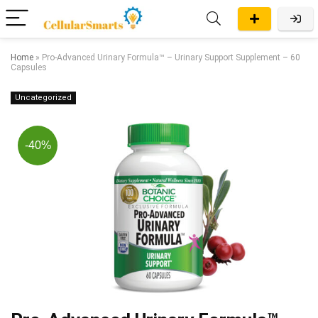
Home
»
Pro-Advanced Urinary Formula™ – Urinary Support Supplement – 60
Capsules
Uncategorized
-40%