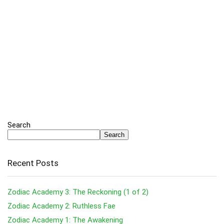
Search
Search
Recent Posts
Zodiac Academy 3: The Reckoning (1 of 2)
Zodiac Academy 2: Ruthless Fae
Zodiac Academy 1: The Awakening