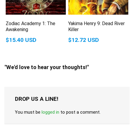
Zodiac Academy 1: The
Yakima Henry 9: Dead River
Awakening
Killer
$15.40 USD
$12.72 USD
"We'd love to hear your thoughts!"
DROP US A LINE!
You must be
logged in
to post a comment.