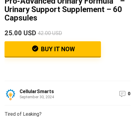
Pro-Advanced Urinary Formula™ –
Urinary Support Supplement – 60
Capsules
25.00 USD
42.00 USD
BUY IT NOW
CellularSmarts
0
September 30, 2024
Tired of Leaking?