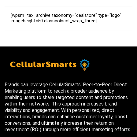
[wpsm_tax_archive taxonomy="dealstore" type="logo"
imageheight=50 classcol=col_wrap_three]
Brands can leverage CellularSmarts’ Peer-to-Peer Direct
Marketing platform to reach a broader audience by
enabling users to share targeted content and promotions
within their networks. This approach increases brand
visibility and engagement. With personalized, direct
interactions, brands can enhance customer loyalty, boost
conversions, and ultimately increase their return on
investment (ROI) through more efficient marketing efforts.