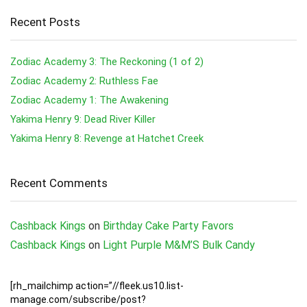
Recent Posts
Zodiac Academy 3: The Reckoning (1 of 2)
Zodiac Academy 2: Ruthless Fae
Zodiac Academy 1: The Awakening
Yakima Henry 9: Dead River Killer
Yakima Henry 8: Revenge at Hatchet Creek
Recent Comments
Cashback Kings
on
Birthday Cake Party Favors
Cashback Kings
on
Light Purple M&M’S Bulk Candy
[rh_mailchimp action=”//fleek.us10.list-
manage.com/subscribe/post?