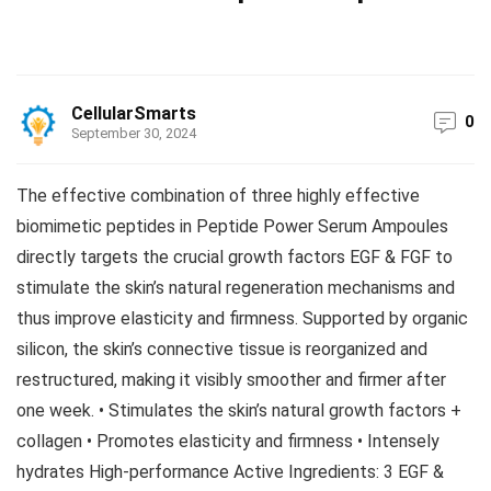
CellularSmarts
0
September 30, 2024
The effective combination of three highly effective
biomimetic peptides in Peptide Power Serum Ampoules
directly targets the crucial growth factors EGF & FGF to
stimulate the skin’s natural regeneration mechanisms and
thus improve elasticity and firmness. Supported by organic
silicon, the skin’s connective tissue is reorganized and
restructured, making it visibly smoother and firmer after
one week. • Stimulates the skin’s natural growth factors +
collagen • Promotes elasticity and firmness • Intensely
hydrates High-performance Active Ingredients: 3 EGF &