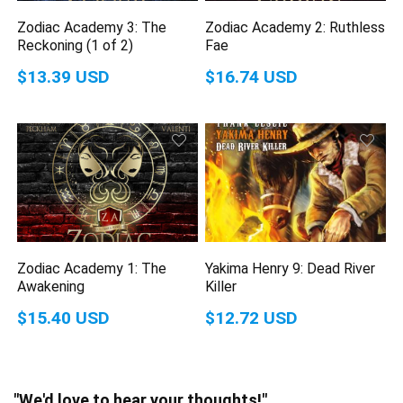
Zodiac Academy 3: The
Zodiac Academy 2: Ruthless
Reckoning (1 of 2)
Fae
$13.39 USD
$16.74 USD
Zodiac Academy 1: The
Yakima Henry 9: Dead River
Awakening
Killer
$15.40 USD
$12.72 USD
"We'd love to hear your thoughts!"