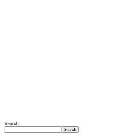
Search
Search