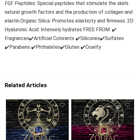
FGF Peptides: Special peptides that stimulate the skin’s
natural growth factors and the production of collagen and
elastin.Organic Silica: Promotes elasticity and firmness. 2D
Hyaluronic Acid: Intensely hydrates FREE FROM: ✔️
Fragrances✔️Artificial Colorants ✔️Silicones✔️Sulfates
✔️Parabens ✔️Phthalates✔️Gluten ✔️Cruelty
Related Articles