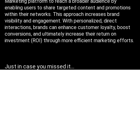
Marketing platform to reach a broader audience by
enabling users to share targeted content and promotions
within their networks. This approach increases brand
visibility and engagement. With personalized, direct
interactions, brands can enhance customer loyalty, boost
conversions, and ultimately increase their return on
investment (ROI) through more efficient marketing efforts.
Just in case you missed it…
August 2026
M
T
W
T
F
S
S
1
2
3
4
5
6
7
8
9
10
11
12
13
14
15
16
17
18
19
20
21
22
23
24
25
26
27
28
29
30