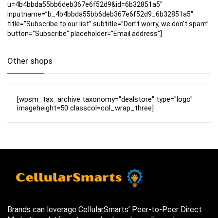
u=4b4bbda55bb6deb367e6f52d9&id=6b32851a5″
inputname=”b_4b4bbda55bb6deb367e6f52d9_6b32851a5″
title=”Subscribe to our list” subtitle=”Don’t worry, we don’t spam”
button=”Subscribe” placeholder=”Email address”]
Other shops
[wpsm_tax_archive taxonomy="dealstore" type="logo"
imageheight=50 classcol=col_wrap_three]
Brands can leverage CellularSmarts’ Peer-to-Peer Direct