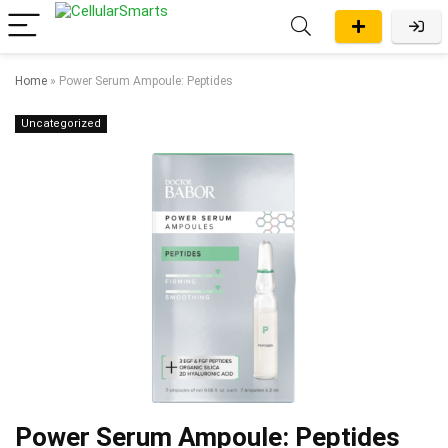
Home
»
Power Serum Ampoule: Peptides
Uncategorized
Power Serum Ampoule: Peptides