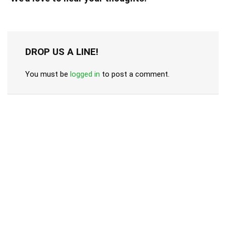
DROP US A LINE!
You must be
logged in
to post a comment.