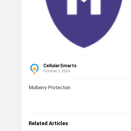
CellularSmarts
October 3, 2024
Mulberry Protection
Related Articles