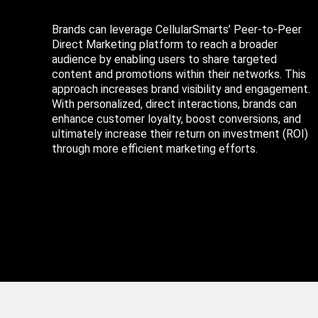
Brands can leverage CellularSmarts’ Peer-to-Peer
Direct Marketing platform to reach a broader
audience by enabling users to share targeted
content and promotions within their networks. This
approach increases brand visibility and engagement.
With personalized, direct interactions, brands can
enhance customer loyalty, boost conversions, and
ultimately increase their return on investment (ROI)
through more efficient marketing efforts.