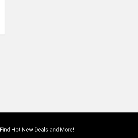
Find Hot New Deals and More!