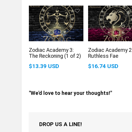
Zodiac Academy 3:
Zodiac Academy 2
The Reckoning (1 of 2)
Ruthless Fae
$13.39 USD
$16.74 USD
"We'd love to hear your thoughts!"
DROP US A LINE!