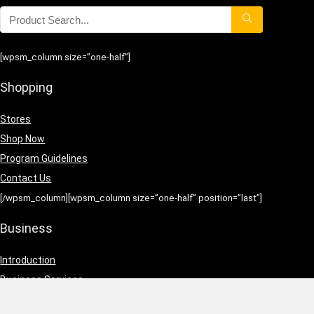
[wpsm_column size=”one-half”]
Shopping
Stores
Shop Now
Program Guidelines
Contact Us
[/wpsm_column][wpsm_column size=”one-half” position=”last”]
Business
Introduction
Business Services
Service Policies