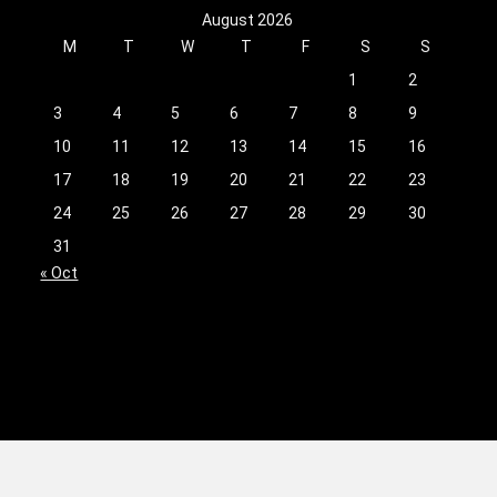
August 2026
M
T
W
T
F
S
S
1
2
3
4
5
6
7
8
9
10
11
12
13
14
15
16
17
18
19
20
21
22
23
24
25
26
27
28
29
30
31
« Oct