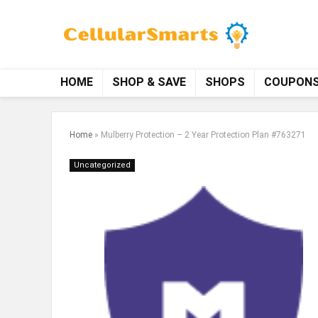
HOME
SHOP & SAVE
SHOPS
COUPON
Home
»
Mulberry Protection – 2 Year Protection Plan #763271
Uncategorized