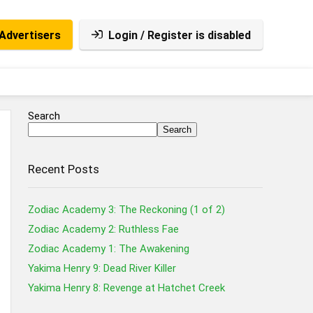
Advertisers
Login / Register is disabled
Search
Search
Recent Posts
Zodiac Academy 3: The Reckoning (1 of 2)
Zodiac Academy 2: Ruthless Fae
Zodiac Academy 1: The Awakening
Yakima Henry 9: Dead River Killer
Yakima Henry 8: Revenge at Hatchet Creek