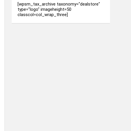
[wpsm_tax_archive taxonomy="dealstore"
type="logo" imageheight=50
classcol=col_wrap_three]