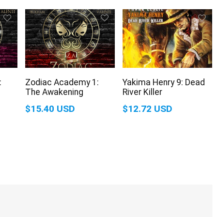
:
Zodiac Academy 1:
Yakima Henry 9: Dead
The Awakening
River Killer
$15.40 USD
$12.72 USD