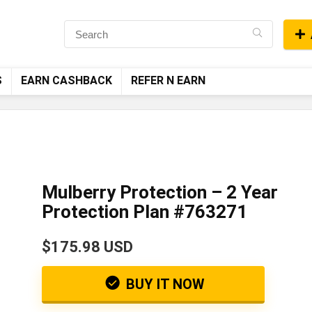
S
EARN CASHBACK
REFER N EARN
Mulberry Protection – 2 Year
Protection Plan #763271
$175.98 USD
BUY IT NOW