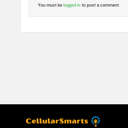
You must be
logged in
to post a comment.