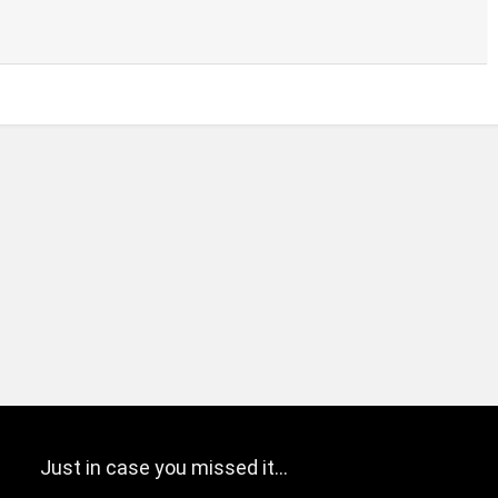
Just in case you missed it…