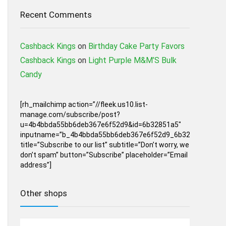
Recent Comments
Cashback Kings
on
Birthday Cake Party Favors
Cashback Kings
on
Light Purple M&M’S Bulk
Candy
[rh_mailchimp action=”//fleek.us10.list-
manage.com/subscribe/post?
u=4b4bbda55bb6deb367e6f52d9&id=6b32851a5″
inputname=”b_4b4bbda55bb6deb367e6f52d9_6b32851a5″
title=”Subscribe to our list” subtitle=”Don’t worry, we
don’t spam” button=”Subscribe” placeholder=”Email
address”]
Other shops