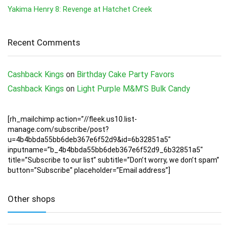
Yakima Henry 8: Revenge at Hatchet Creek
Recent Comments
Cashback Kings
on
Birthday Cake Party Favors
Cashback Kings
on
Light Purple M&M’S Bulk Candy
[rh_mailchimp action=”//fleek.us10.list-
manage.com/subscribe/post?
u=4b4bbda55bb6deb367e6f52d9&id=6b32851a5″
inputname=”b_4b4bbda55bb6deb367e6f52d9_6b32851a5″
title=”Subscribe to our list” subtitle=”Don’t worry, we don’t spam”
button=”Subscribe” placeholder=”Email address”]
Other shops