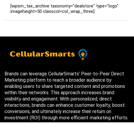
[wpsm_tax_archive taxonomy="dealstore" type="logo"
imageheight=50 classcol=col_wrap_three]
Brands can leverage CellularSmarts’ Peer-to-Peer Direct
Marketing platform to reach a broader audience by
enabling users to share targeted content and promotions
within their networks. This approach increases brand
visibility and engagement. With personalized, direct
interactions, brands can enhance customer loyalty, boost
conversions, and ultimately increase their return on
investment (ROI) through more efficient marketing efforts.