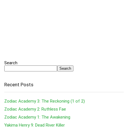
Search
Search
Recent Posts
Zodiac Academy 3: The Reckoning (1 of 2)
Zodiac Academy 2: Ruthless Fae
Zodiac Academy 1: The Awakening
Yakima Henry 9: Dead River Killer