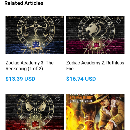
Related Articles
Zodiac Academy 3: The
Zodiac Academy 2: Ruthless
Reckoning (1 of 2)
Fae
$13.39 USD
$16.74 USD