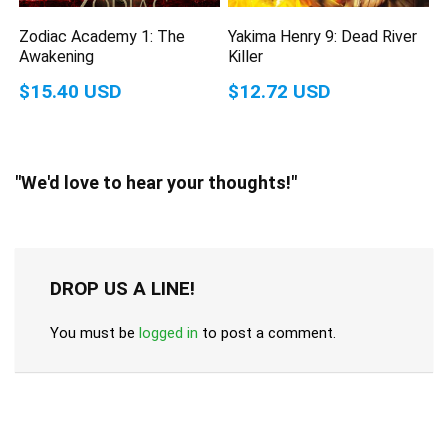
Zodiac Academy 1: The
Yakima Henry 9: Dead River
Awakening
Killer
$15.40 USD
$12.72 USD
"We'd love to hear your thoughts!"
DROP US A LINE!
You must be
logged in
to post a comment.