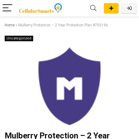
Home
»
Mulberry Protection – 2 Year Protection Plan #755196
Uncategorized
Mulberry Protection – 2 Year