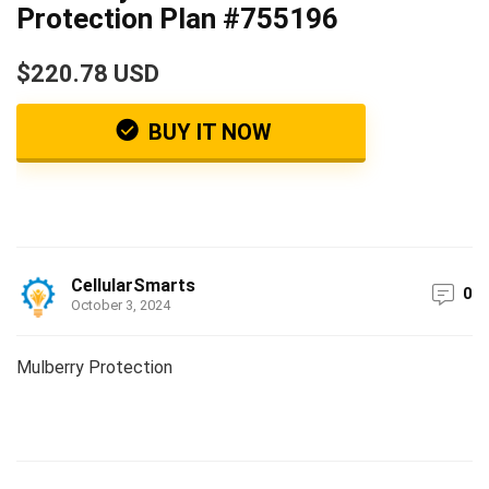
Protection Plan #755196
$220.78 USD
BUY IT NOW
CellularSmarts
0
October 3, 2024
Mulberry Protection