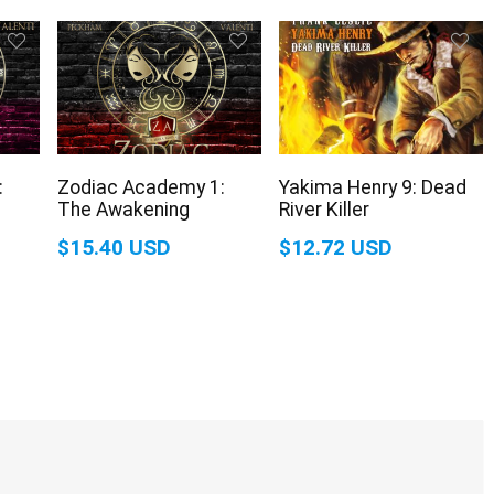
:
Zodiac Academy 1:
Yakima Henry 9: Dead
The Awakening
River Killer
$15.40 USD
$12.72 USD