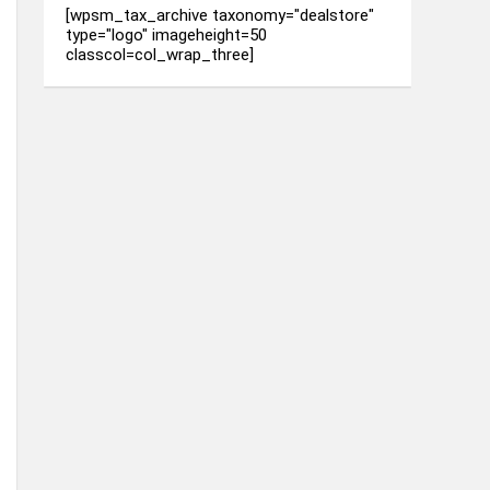
[wpsm_tax_archive taxonomy="dealstore"
type="logo" imageheight=50
classcol=col_wrap_three]