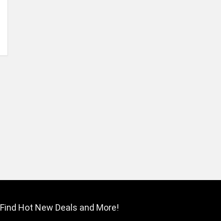
Find Hot New Deals and More!