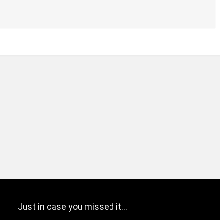
Just in case you missed it…