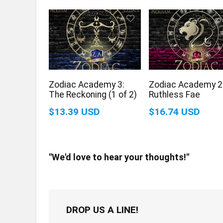
Zodiac Academy 3:
Zodiac Academy 2
The Reckoning (1 of 2)
Ruthless Fae
$13.39 USD
$16.74 USD
"We'd love to hear your thoughts!"
DROP US A LINE!