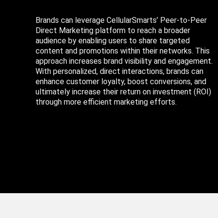
Brands can leverage CellularSmarts’ Peer-to-Peer
Direct Marketing platform to reach a broader
audience by enabling users to share targeted
content and promotions within their networks. This
approach increases brand visibility and engagement.
With personalized, direct interactions, brands can
enhance customer loyalty, boost conversions, and
ultimately increase their return on investment (ROI)
through more efficient marketing efforts.