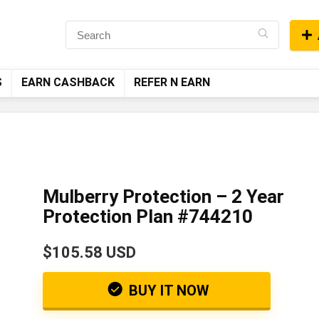
S
EARN CASHBACK
REFER N EARN
Mulberry Protection – 2 Year
Protection Plan #744210
$105.58 USD
BUY IT NOW