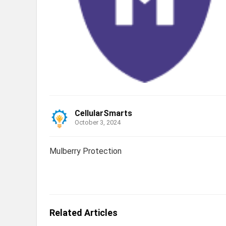
CellularSmarts
October 3, 2024
Mulberry Protection
Related Articles