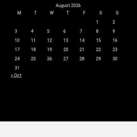
August 2026
M
T
W
T
F
S
S
1
2
3
4
5
6
7
8
9
10
11
12
13
14
15
16
17
18
19
20
21
22
23
24
25
26
27
28
29
30
31
« Oct