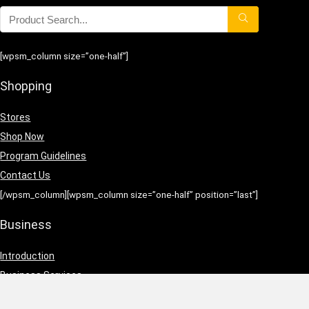
[wpsm_column size=”one-half”]
Shopping
Stores
Shop Now
Program Guidelines
Contact Us
[/wpsm_column][wpsm_column size=”one-half” position=”last”]
Business
Introduction
Business Services
Service Policies