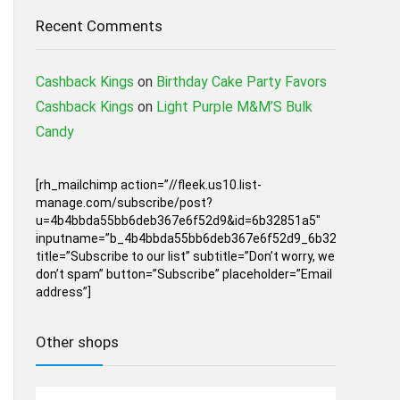
Recent Comments
Cashback Kings
on
Birthday Cake Party Favors
Cashback Kings
on
Light Purple M&M’S Bulk
Candy
[rh_mailchimp action=”//fleek.us10.list-
manage.com/subscribe/post?
u=4b4bbda55bb6deb367e6f52d9&id=6b32851a5″
inputname=”b_4b4bbda55bb6deb367e6f52d9_6b32851a5″
title=”Subscribe to our list” subtitle=”Don’t worry, we
don’t spam” button=”Subscribe” placeholder=”Email
address”]
Other shops