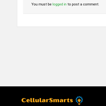
You must be
logged in
to post a comment.