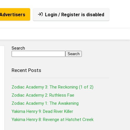
Advertisers
Login / Register is disabled
Search
Search
Recent Posts
Zodiac Academy 3: The Reckoning (1 of 2)
Zodiac Academy 2: Ruthless Fae
Zodiac Academy 1: The Awakening
Yakima Henry 9: Dead River Killer
Yakima Henry 8: Revenge at Hatchet Creek