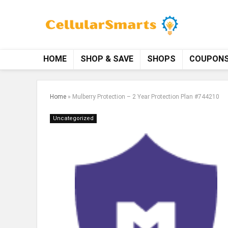
HOME
SHOP & SAVE
SHOPS
COUPON
Home
»
Mulberry Protection – 2 Year Protection Plan #744210
Uncategorized