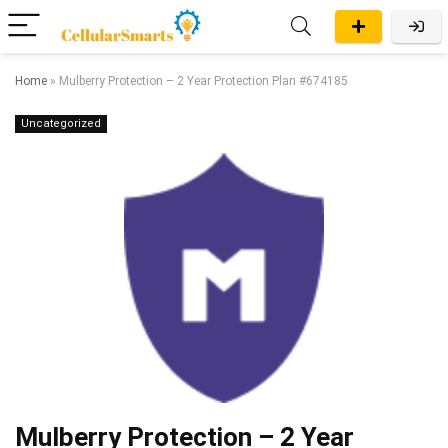
Home
»
Mulberry Protection – 2 Year Protection Plan #674185
Uncategorized
Mulberry Protection – 2 Year