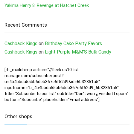
Yakima Henry 8: Revenge at Hatchet Creek
Recent Comments
Cashback Kings
on
Birthday Cake Party Favors
Cashback Kings
on
Light Purple M&M’S Bulk Candy
[rh_mailchimp action=”//fleek.us10.list-
manage.com/subscribe/post?
u=4b4bbda55bb6deb367e6f52d9&id=6b32851a5″
inputname=”b_4b4bbda55bb6deb367e6f52d9_6b32851a5″
title=”Subscribe to our list” subtitle=”Don’t worry, we don’t spam”
button=”Subscribe” placeholder=”Email address”]
Other shops