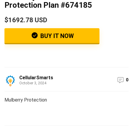
Protection Plan #674185
$1692.78 USD
BUY IT NOW
CellularSmarts
0
October 3, 2024
Mulberry Protection