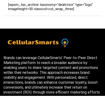
[wpsm_tax_archive taxonomy="dealstore" type="logo"
imageheight=50 classcol=col_wrap_three]
Brands can leverage CellularSmarts’ Peer-to-Peer Direct
Marketing platform to reach a broader audience by
enabling users to share targeted content and promotions
within their networks. This approach increases brand
visibility and engagement. With personalized, direct
interactions, brands can enhance customer loyalty, boost
conversions, and ultimately increase their return on
investment (ROI) through more efficient marketing efforts.