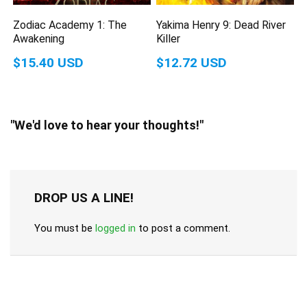
Zodiac Academy 1: The
Yakima Henry 9: Dead River
Awakening
Killer
$15.40 USD
$12.72 USD
"We'd love to hear your thoughts!"
DROP US A LINE!
You must be
logged in
to post a comment.