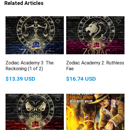
Related Articles
Zodiac Academy 3: The
Zodiac Academy 2: Ruthless
Reckoning (1 of 2)
Fae
$13.39 USD
$16.74 USD