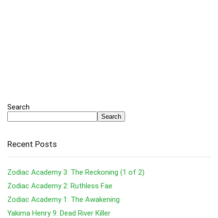
Search
Search
Recent Posts
Zodiac Academy 3: The Reckoning (1 of 2)
Zodiac Academy 2: Ruthless Fae
Zodiac Academy 1: The Awakening
Yakima Henry 9: Dead River Killer