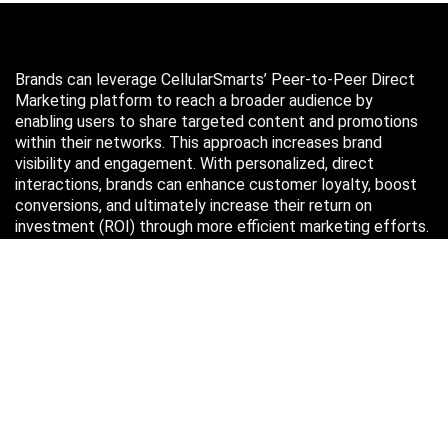
Brands can leverage CellularSmarts’ Peer-to-Peer Direct
Marketing platform to reach a broader audience by
enabling users to share targeted content and promotions
within their networks. This approach increases brand
visibility and engagement. With personalized, direct
interactions, brands can enhance customer loyalty, boost
conversions, and ultimately increase their return on
investment (ROI) through more efficient marketing efforts.
Just in case you missed it…
August 2026
M
T
W
T
F
S
S
1
2
3
4
5
6
7
8
9