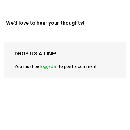
"We'd love to hear your thoughts!"
DROP US A LINE!
You must be
logged in
to post a comment.