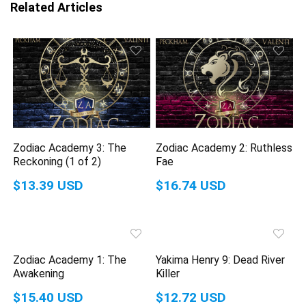
Related Articles
Zodiac Academy 3: The
Zodiac Academy 2: Ruthless
Reckoning (1 of 2)
Fae
$13.39 USD
$16.74 USD
Zodiac Academy 1: The
Yakima Henry 9: Dead River
Awakening
Killer
$15.40 USD
$12.72 USD