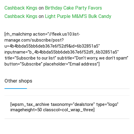
Cashback Kings
on
Birthday Cake Party Favors
Cashback Kings
on
Light Purple M&M’S Bulk Candy
[rh_mailchimp action=”//fleek.us10.list-
manage.com/subscribe/post?
u=4b4bbda55bb6deb367e6f52d9&id=6b32851a5″
inputname=”b_4b4bbda55bb6deb367e6f52d9_6b32851a5″
title=”Subscribe to our list” subtitle=”Don’t worry, we don’t spam”
button=”Subscribe” placeholder=”Email address”]
Other shops
[wpsm_tax_archive taxonomy="dealstore" type="logo"
imageheight=50 classcol=col_wrap_three]