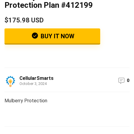
Protection Plan #412199
$175.98 USD
BUY IT NOW
CellularSmarts
0
October 3, 2024
Mulberry Protection