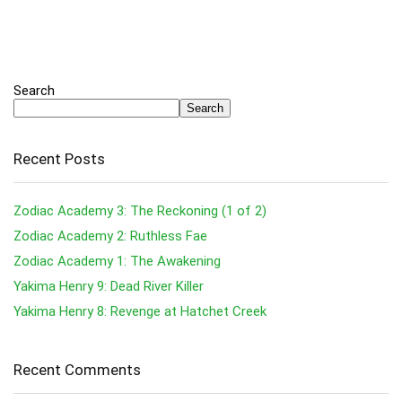
Search
Search
Recent Posts
Zodiac Academy 3: The Reckoning (1 of 2)
Zodiac Academy 2: Ruthless Fae
Zodiac Academy 1: The Awakening
Yakima Henry 9: Dead River Killer
Yakima Henry 8: Revenge at Hatchet Creek
Recent Comments