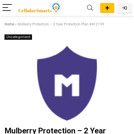
Home
»
Mulberry Protection – 2 Year Protection Plan #412199
Uncategorized
Mulberry Protection – 2 Year